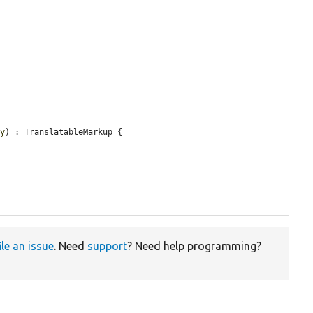
ty
) : TranslatableMarkup {

ile an issue
. Need
support
? Need help programming?