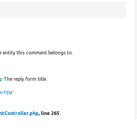
e entity this comment belongs to.
up
The reply form title.
Title'
tController.php
, line 265