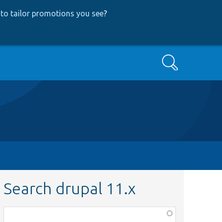
to tailor promotions you see
?
Search
Search drupal 11.x
Function,