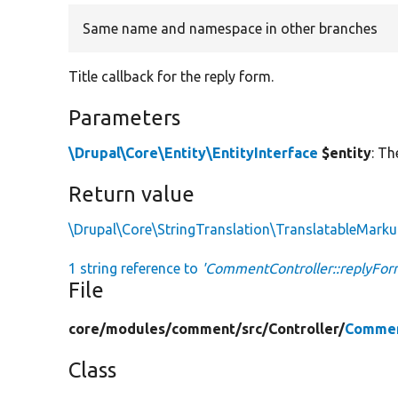
Same name and namespace in other branches
Title callback for the reply form.
Parameters
\Drupal\Core\Entity\EntityInterface
$entity
: Th
Return value
\Drupal\Core\StringTranslation\TranslatableMark
1 string reference to
'CommentController::replyForm
File
core/
modules/
comment/
src/
Controller/
Commen
Class