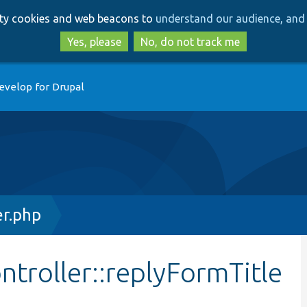
Skip
Skip
arty cookies and web beacons to
understand our audience, and 
to
to
main
search
Yes, please
No, do not track me
content
evelop for Drupal
r.php
troller::replyFormTitle