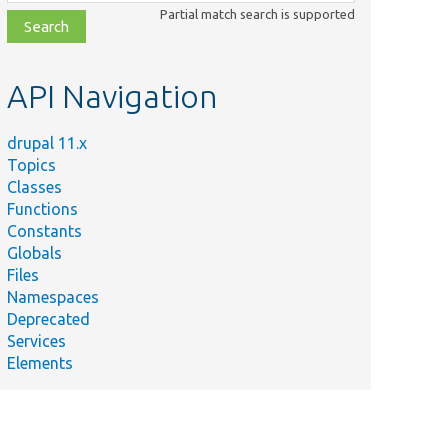
class,
Partial match search is supported
file,
topic,
etc.
API Navigation
drupal 11.x
Topics
Classes
Functions
Constants
Globals
Files
Namespaces
Deprecated
Services
Elements