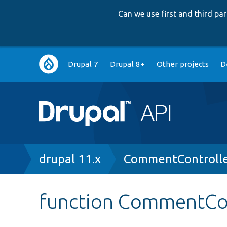
Can we use first and third p
Main
Drupal 7
Drupal 8+
Other projects
D
navigation
Breadcrumb
drupal 11.x
CommentControlle
function CommentCon