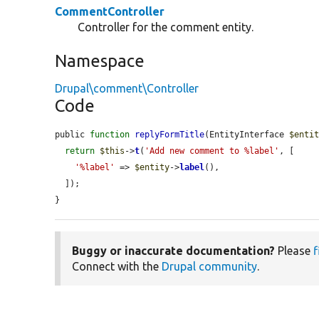
CommentController
Controller for the comment entity.
Namespace
Drupal\comment\Controller
Code
public 
function
replyFormTitle
(EntityInterface 
$enti
return
$this
->
t
(
'Add new comment to %label'
, [

'%label'
 => 
$entity
->
label
(),

  ]);

}
Buggy or inaccurate documentation?
Please
f
Connect with the
Drupal community
.