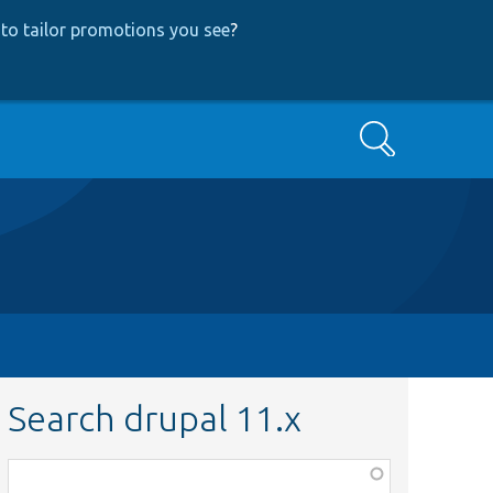
to tailor promotions you see
?
Search
Search drupal 11.x
Function,