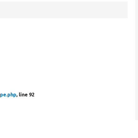
pe.php
, line 92