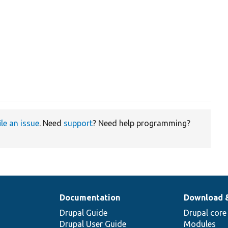
ile an issue
. Need
support
? Need help programming?
Documentation
Download 
Drupal Guide
Drupal core
Drupal User Guide
Modules