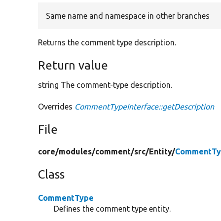
Same name and namespace in other branches
Returns the comment type description.
Return value
string The comment-type description.
Overrides
CommentTypeInterface::getDescription
File
core/
modules/
comment/
src/
Entity/
CommentTy
Class
CommentType
Defines the comment type entity.