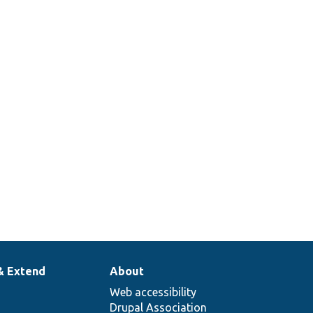
& Extend
About
Web accessibility
Drupal Association