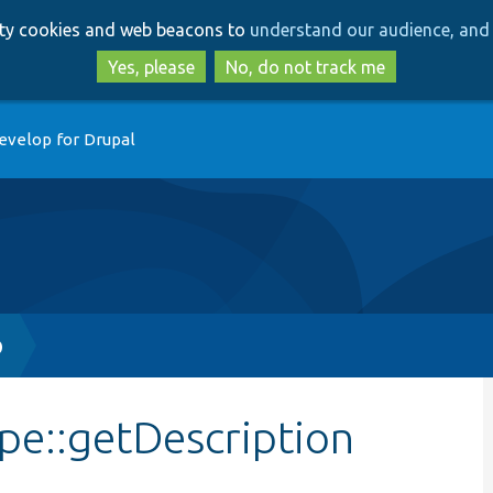
Skip
Skip
arty cookies and web beacons to
understand our audience, and 
to
to
main
search
Yes, please
No, do not track me
content
evelop for Drupal
p
e::getDescription