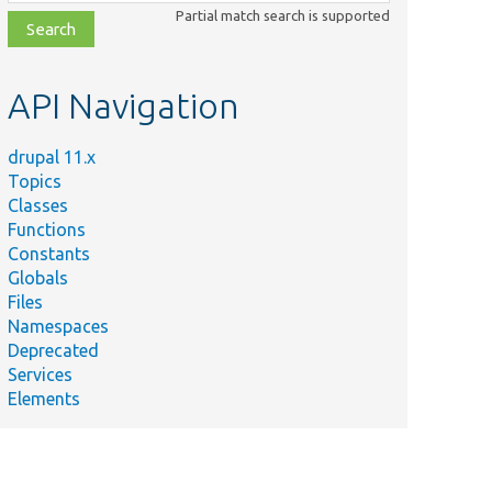
class,
Partial match search is supported
file,
topic,
etc.
API Navigation
drupal 11.x
Topics
Classes
Functions
Constants
Globals
Files
Namespaces
Deprecated
Services
Elements