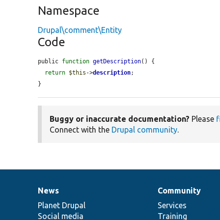
Namespace
Drupal\comment\Entity
Code
public 
function
getDescription
() {

return
$this
->
description
;

}
Buggy or inaccurate documentation?
Please
f
Connect with the
Drupal community
.
News
Community
News
Our
Documentation
Drupal
Governance
items
Planet Drupal
community
code
of
Services
Social media
base
community
Training