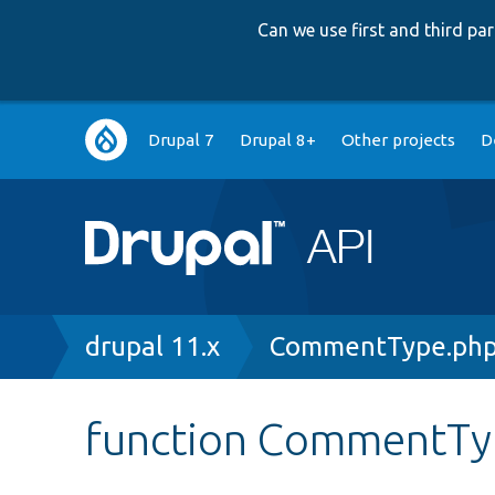
Can we use first and third p
Main
Drupal 7
Drupal 8+
Other projects
D
navigation
Breadcrumb
drupal 11.x
CommentType.ph
function CommentTyp