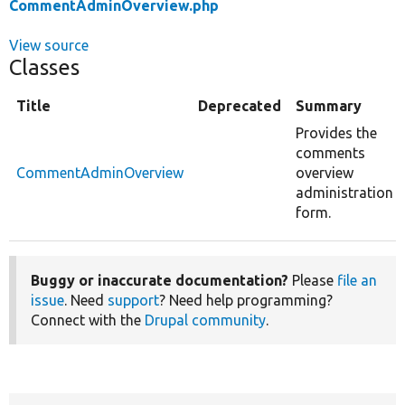
CommentAdminOverview.php
View source
Classes
Title
Deprecated
Summary
Provides the
comments
CommentAdminOverview
overview
administration
form.
Buggy or inaccurate documentation?
Please
file an
issue
. Need
support
? Need help programming?
Connect with the
Drupal community
.