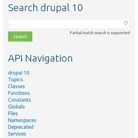
Search drupal 10
Function,
class,
Partial match search is supported
file,
topic,
etc.
API Navigation
drupal 10
Topics
Classes
Functions
Constants
Globals
Files
Namespaces
Deprecated
Services