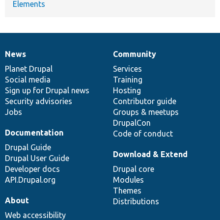
Elements
News
Community
News
Our
Documentation
Drupal
Governance
items
Planet Drupal
community
code
of
Services
Social media
base
community
Training
Sign up for Drupal news
Hosting
Security advisories
Contributor guide
Jobs
Groups & meetups
DrupalCon
Documentation
Code of conduct
Drupal Guide
Download & Extend
Drupal User Guide
Developer docs
Drupal core
API.Drupal.org
Modules
Themes
About
Distributions
Web accessibility