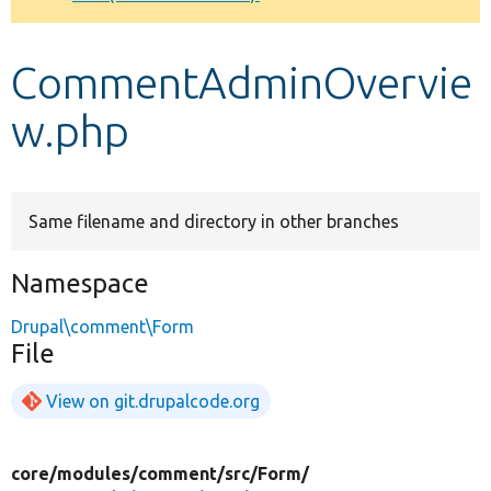
Develop for Drupal
CommentAdminOvervie
w.php
Same filename and directory in other branches
Namespace
Drupal\comment\Form
File
View on git.drupalcode.org
core/
modules/
comment/
src/
Form/