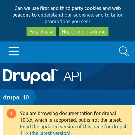
Skip
Skip
Can we use first and third party cookies and web
to
to
beacons to
understand our audience, and to tailor
main
search
promotions you see
?
content
Yes, please
No, do not track me
Search
Main
Go to Drupal.org
navigation
Drupal 7
Breadcrumb
drupal 10
Drupal 8+
You are browsing documentation for drupal
Warning
10.3.x, which is supported, but is not the latest.
message
Read the updated version of this page for drupal
Other projects
11.x (the latest version).