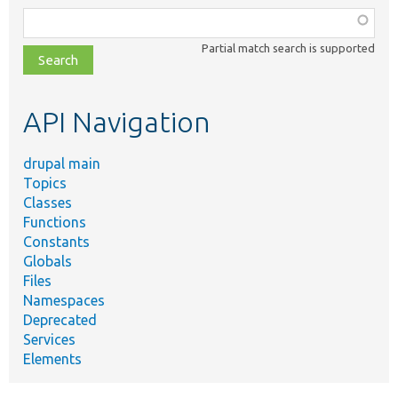
Function,
class,
Partial match search is supported
file,
topic,
etc.
API Navigation
drupal main
Topics
Classes
Functions
Constants
Globals
Files
Namespaces
Deprecated
Services
Elements