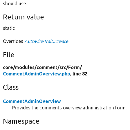
should use.
Return value
static
Overrides
AutowireTrait::create
File
core/
modules/
comment/
src/
Form/
CommentAdminOverview.php
, line 82
Class
CommentAdminOverview
Provides the comments overview administration form.
Namespace