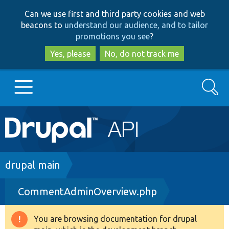
Skip
Skip
Can we use first and third party cookies and web
to
to
beacons to
understand our audience, and to tailor
main
search
promotions you see
?
content
Yes, please
No, do not track me
Search
Main
Go to Drupal.org
navigation
Drupal 7
Breadcrumb
drupal main
CommentAdminOverview.php
Drupal 8+
You are browsing documentation for drupal
Warning
Other projects