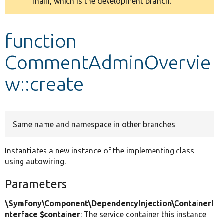
main, which is the development branch.
message
Develop for Drupal
function
CommentAdminOvervie
w::create
Same name and namespace in other branches
Instantiates a new instance of the implementing class
using autowiring.
Parameters
\Symfony\Component\DependencyInjection\ContainerI
nterface $container
: The service container this instance