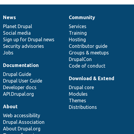
News
Community
News
Our
Documentation
Drupal
Governance
items
Planet Drupal
community
code
of
Services
Social media
base
community
Training
Sign up for Drupal news
Hosting
Security advisories
Contributor guide
Jobs
Groups & meetups
DrupalCon
Documentation
Code of conduct
Drupal Guide
Download & Extend
Drupal User Guide
Developer docs
Drupal core
API.Drupal.org
Modules
Themes
About
Distributions
Web accessibility
Drupal Association
About Drupal.org