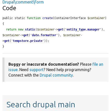
Drupal\comment\Form
Code
public static 
function
create
(ContainerInterface 
$container
) 
{

return
new
static
(
$container
->
get
(
'
entity_type.manager
'
), 
$container
->
get
(
'
date.formatter
'
), 
$container
-
>
get
(
'
tempstore.private
'
));

}
Buggy or inaccurate documentation?
Please
file an
issue
. Need
support
? Need help programming?
Connect with the
Drupal community
.
Search drupal main