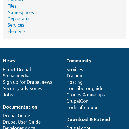
Files
Namespaces
Deprecated
Services
Elements
News
Community
News
Our
Documentation
Drupal
Governance
items
Planet Drupal
community
code
of
Services
Social media
base
community
Training
Sign up for Drupal news
Hosting
Security advisories
Contributor guide
Jobs
Groups & meetups
DrupalCon
Documentation
Code of conduct
Drupal Guide
Download & Extend
Drupal User Guide
Developer docs
Drupal core