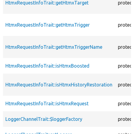
HtmxRequestInfoTrait::getHtmxTarget
protec
HtmxRequestInfoTrait::getHtmxTrigger
protec
HtmxRequestInfoTrait::getHtmxTriggerName
protec
HtmxRequestInfoTrait::isHtmxBoosted
protec
HtmxRequestInfoTrait::isHtmxHistoryRestoration
protec
HtmxRequestInfoTrait::isHtmxRequest
protec
LoggerChannelTrait::$loggerFactory
protec