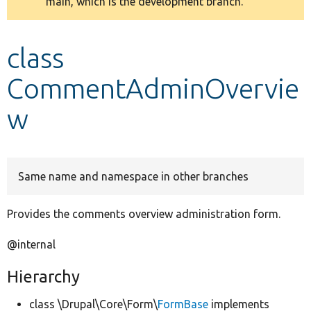
main, which is the development branch.
message
Develop for Drupal
class
CommentAdminOvervie
w
Same name and namespace in other branches
Provides the comments overview administration form.
@internal
Hierarchy
class \Drupal\Core\Form\
FormBase
implements