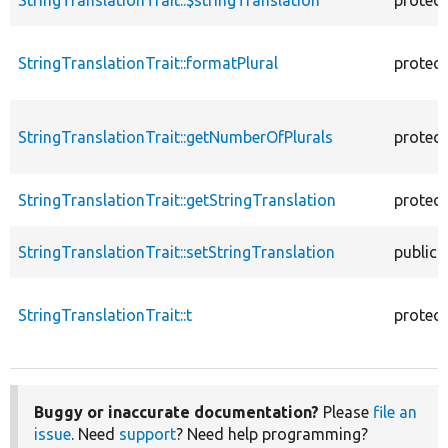
StringTranslationTrait::formatPlural
protec
StringTranslationTrait::getNumberOfPlurals
protec
StringTranslationTrait::getStringTranslation
protec
StringTranslationTrait::setStringTranslation
public
StringTranslationTrait::t
protec
Buggy or inaccurate documentation?
Please
file an
issue
. Need
support
? Need help programming?