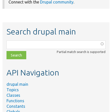
Connect with the
Drupal community
.
Search drupal main
Function,
class,
Partial match search is supported
file,
topic,
etc.
API Navigation
drupal main
Topics
Classes
Functions
Constants
Globals