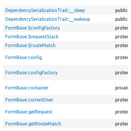
DependencySerializationTrait::__sleep
public
DependencySerializationTrait::__wakeup
public
FormBase::$configFactory
protec
FormBase::$requestStack
protec
FormBase::$routeMatch
protec
FormBase::config
protec
FormBase::configFactory
protec
FormBase::container
private
FormBase::currentUser
protec
FormBase::getRequest
protec
FormBase::getRouteMatch
protec