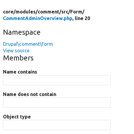
core/
modules/
comment/
src/
Form/
CommentAdminOverview.php
, line 20
Namespace
Drupal\comment\Form
View source
Members
Name contains
Name does not contain
Object type