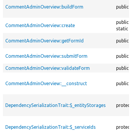
CommentAdminOverview::buildForm
public
public
CommentAdminOverview::create
static
CommentAdminOverview::getFormId
public
CommentAdminOverview::submitForm
public
CommentAdminOverview::validateForm
public
CommentAdminOverview::__construct
public
DependencySerializationTrait::$_entityStorages
protec
DependencySerializationTrait::$_serviceIds
protec