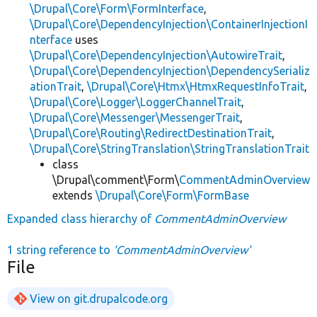
\Drupal\Core\Form\FormInterface
,
\Drupal\Core\DependencyInjection\ContainerInjectionI
nterface
uses
\Drupal\Core\DependencyInjection\AutowireTrait
,
\Drupal\Core\DependencyInjection\DependencySerializ
ationTrait
,
\Drupal\Core\Htmx\HtmxRequestInfoTrait
,
\Drupal\Core\Logger\LoggerChannelTrait
,
\Drupal\Core\Messenger\MessengerTrait
,
\Drupal\Core\Routing\RedirectDestinationTrait
,
\Drupal\Core\StringTranslation\StringTranslationTrait
class
\Drupal\comment\Form\
CommentAdminOverview
extends
\Drupal\Core\Form\FormBase
Expanded class hierarchy of
CommentAdminOverview
1 string reference to
'CommentAdminOverview'
File
View on git.drupalcode.org