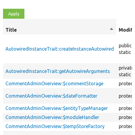
Title
Sort
Modifi
descendin
public
AutowiredInstanceTrait::createInstanceAutowired
static
private
AutowiredInstanceTrait::getAutowireArguments
static
CommentAdminOverview::$commentStorage
protec
CommentAdminOverview::$dateFormatter
protec
CommentAdminOverview::$entityTypeManager
protec
CommentAdminOverview::$moduleHandler
protec
CommentAdminOverview::$tempStoreFactory
protec