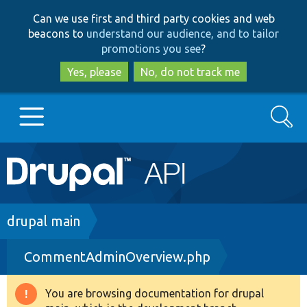
Skip
Skip
Can we use first and third party cookies and web
to
to
beacons to
understand our audience, and to tailor
main
search
promotions you see
?
content
Yes, please
No, do not track me
Search
Main
Go to Drupal.org
navigation
Drupal 7
Breadcrumb
drupal main
CommentAdminOverview.php
Drupal 8+
You are browsing documentation for drupal
Warning
Other projects