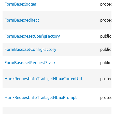
FormBase::logger
protec
FormBase::redirect
protec
FormBase::resetConfigFactory
public
FormBase::setConfigFactory
public
FormBase::setRequestStack
public
HtmxRequestInfoTrait::getHtmxCurrentUrl
protec
HtmxRequestInfoTrait::getHtmxPrompt
protec