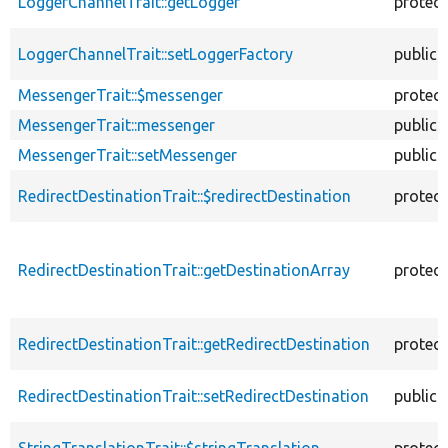
LoggerChannelTrait::getLogger
protec
LoggerChannelTrait::setLoggerFactory
public
MessengerTrait::$messenger
protec
MessengerTrait::messenger
public
MessengerTrait::setMessenger
public
RedirectDestinationTrait::$redirectDestination
protec
RedirectDestinationTrait::getDestinationArray
protec
RedirectDestinationTrait::getRedirectDestination
protec
RedirectDestinationTrait::setRedirectDestination
public
StringTranslationTrait::$stringTranslation
protec