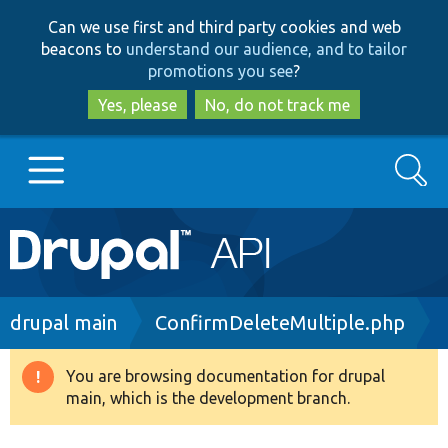
Skip
Skip
Can we use first and third party cookies and web
to
to
beacons to
understand our audience, and to tailor
main
search
promotions you see
?
content
Yes, please
No, do not track me
Search
Main
Go to Drupal.org
navigation
Drupal 7
Breadcrumb
drupal main
ConfirmDeleteMultiple.php
Drupal 8+
You are browsing documentation for drupal
Warning
main, which is the development branch.
message
Other projects