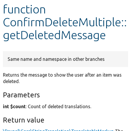
function
Develop for Drupal
ConfirmDeleteMultiple::
getDeletedMessage
Same name and namespace in other branches
Returns the message to show the user after an item was
deleted.
Parameters
int $count
: Count of deleted translations.
Return value