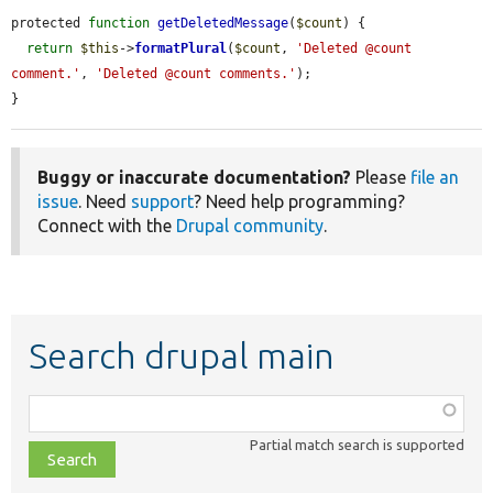
protected 
function
getDeletedMessage
(
$count
) {

return
$this
->
formatPlural
(
$count
, 
'Deleted @count 
comment.'
, 
'Deleted @count comments.'
);

}
Buggy or inaccurate documentation?
Please
file an
issue
. Need
support
? Need help programming?
Connect with the
Drupal community
.
Search drupal main
Function,
class,
Partial match search is supported
file,
topic,