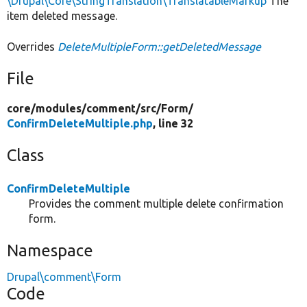
\Drupal\Core\StringTranslation\TranslatableMarkup
The
item deleted message.
Overrides
DeleteMultipleForm::getDeletedMessage
File
core/
modules/
comment/
src/
Form/
ConfirmDeleteMultiple.php
, line 32
Class
ConfirmDeleteMultiple
Provides the comment multiple delete confirmation
form.
Namespace
Drupal\comment\Form
Code