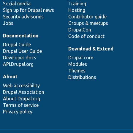
Social media
base
community
Training
Sign up for Drupal news
Hosting
Security advisories
Contributor guide
Jobs
Groups & meetups
DrupalCon
Documentation
Code of conduct
Drupal Guide
Download & Extend
Drupal User Guide
Developer docs
Drupal core
API.Drupal.org
Modules
Themes
About
Distributions
Web accessibility
Drupal Association
About Drupal.org
Terms of service
Privacy policy