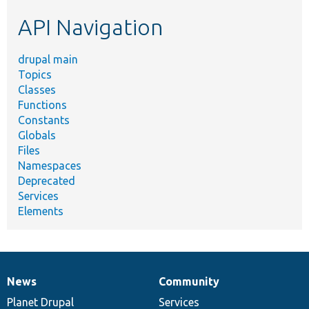
etc.
API Navigation
drupal main
Topics
Classes
Functions
Constants
Globals
Files
Namespaces
Deprecated
Services
Elements
News
Community
News
Our
Documentation
Drupal
Governance
items
Planet Drupal
community
code
of
Services