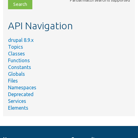
Partial match search is supported
file,
topic,
etc.
API Navigation
drupal 8.9.x
Topics
Classes
Functions
Constants
Globals
Files
Namespaces
Deprecated
Services
Elements