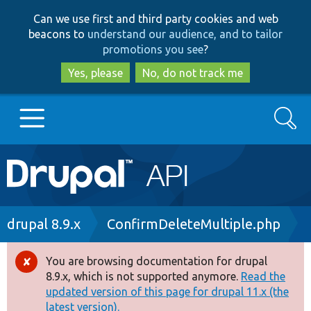
Skip
Skip
Can we use first and third party cookies and web
to
to
beacons to
understand our audience, and to tailor
main
search
promotions you see
?
content
Yes, please
No, do not track me
Search
Main
Go to Drupal.org
navigation
Drupal 7
Breadcrumb
drupal 8.9.x
ConfirmDeleteMultiple.php
Drupal 8+
You are browsing documentation for drupal
Error
8.9.x, which is not supported anymore.
Read the
message
updated version of this page for drupal 11.x (the
Other projects
latest version).