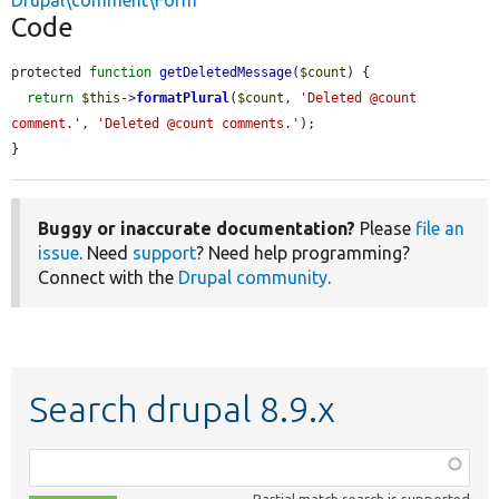
Drupal\comment\Form
Code
protected 
function
getDeletedMessage
(
$count
) {

return
$this
->
formatPlural
(
$count
, 
'Deleted @count 
comment.'
, 
'Deleted @count comments.'
);

}
Buggy or inaccurate documentation?
Please
file an
issue
. Need
support
? Need help programming?
Connect with the
Drupal community
.
Search drupal 8.9.x
Function,
class,