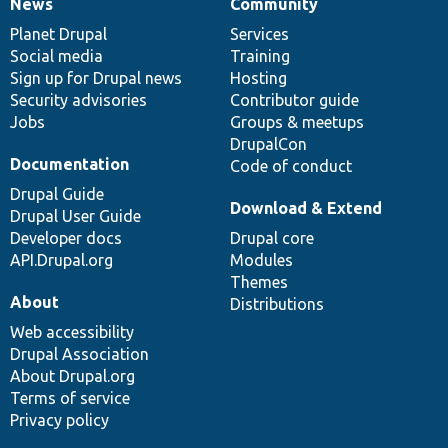
News
Community
News
Our
Documentation
Drupal
Governance
items
Planet Drupal
community
code
of
Services
Social media
base
community
Training
Sign up for Drupal news
Hosting
Security advisories
Contributor guide
Jobs
Groups & meetups
DrupalCon
Documentation
Code of conduct
Drupal Guide
Download & Extend
Drupal User Guide
Developer docs
Drupal core
API.Drupal.org
Modules
Themes
About
Distributions
Web accessibility
Drupal Association
About Drupal.org
Terms of service
Privacy policy