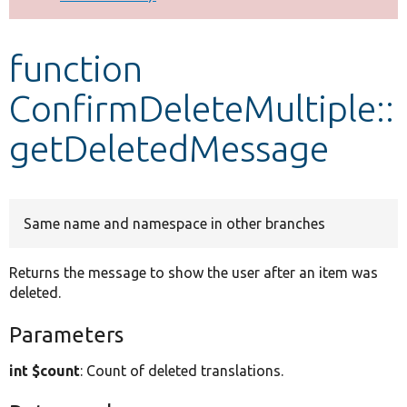
Develop for Drupal
function
ConfirmDeleteMultiple::
getDeletedMessage
Same name and namespace in other branches
Returns the message to show the user after an item was
deleted.
Parameters
int $count
: Count of deleted translations.