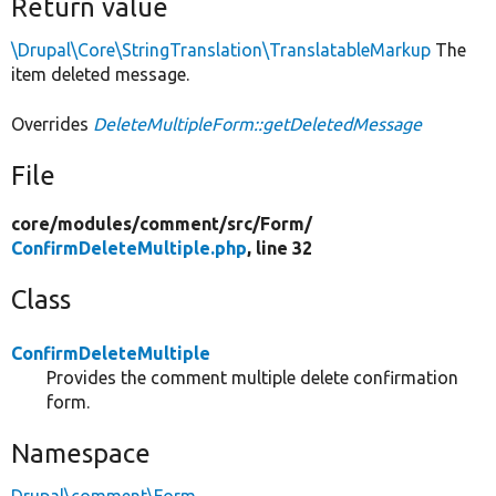
Return value
\Drupal\Core\StringTranslation\TranslatableMarkup
The
item deleted message.
Overrides
DeleteMultipleForm::getDeletedMessage
File
core/
modules/
comment/
src/
Form/
ConfirmDeleteMultiple.php
, line 32
Class
ConfirmDeleteMultiple
Provides the comment multiple delete confirmation
form.
Namespace