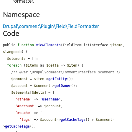
formatter.
Namespace
Drupal\comment\Plugin\Field\FieldFormatter
Code
public 
function
viewElements
(FieldItemListInterface 
$items
, 
$langcode
) {

$elements
 = [];

foreach
 (
$items
 as 
$delta
 => 
$item
) {

/** @var \Drupal\comment\CommentInterface $comment */
$comment
 = 
$item
->
getEntity
();

$account
 = 
$comment
->
getOwner
();

$elements
[
$delta
] = [

'#theme'
 => 
'
username
'
,

'#account'
 => 
$account
,

'#cache'
 => [

'tags'
 => 
$account
->
getCacheTags
() + 
$comment
-
>
getCacheTags
(),
