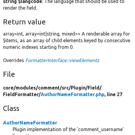
string $langcode
: The language that should be used to
render the field.
Return value
array<int, array<int|string, mixed>> A renderable array for
$items, as an array of child elements keyed by consecutive
numeric indexes starting from 0.
Overrides
FormatterInterface::viewElements
File
core/
modules/
comment/
src/
Plugin/
Field/
FieldFormatter/
AuthorNameFormatter.php
, line 27
Class
AuthorNameFormatter
Plugin implementation of the 'comment_username'