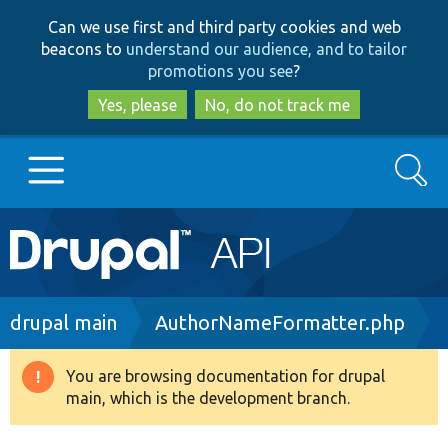
Skip
Skip
Can we use first and third party cookies and web
to
to
beacons to
understand our audience, and to tailor
main
search
promotions you see
?
content
Yes, please
No, do not track me
Search
Main
Go to Drupal.org
navigation
Drupal 7
Breadcrumb
drupal main
AuthorNameFormatter.php
Drupal 8+
You are browsing documentation for drupal
Warning
main, which is the development branch.
message
Other projects