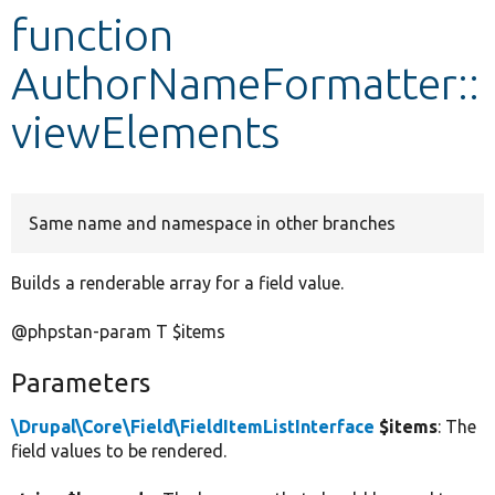
function
Develop for Drupal
AuthorNameFormatter::
viewElements
Same name and namespace in other branches
Builds a renderable array for a field value.
@phpstan-param T $items
Parameters
\Drupal\Core\Field\FieldItemListInterface
$items
: The
field values to be rendered.