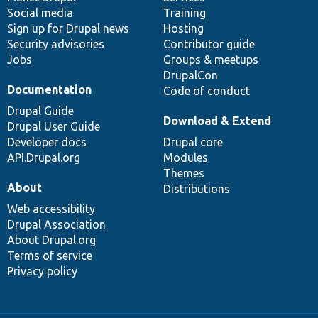
Social media
base
community
Training
Sign up for Drupal news
Hosting
Security advisories
Contributor guide
Jobs
Groups & meetups
DrupalCon
Documentation
Code of conduct
Drupal Guide
Download & Extend
Drupal User Guide
Developer docs
Drupal core
API.Drupal.org
Modules
Themes
About
Distributions
Web accessibility
Drupal Association
About Drupal.org
Terms of service
Privacy policy