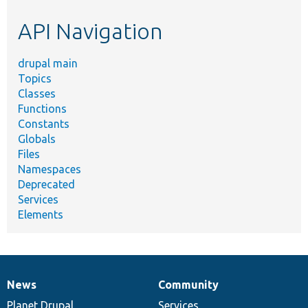
etc.
API Navigation
drupal main
Topics
Classes
Functions
Constants
Globals
Files
Namespaces
Deprecated
Services
Elements
News
Community
News
Our
Documentation
Drupal
Governance
items
Planet Drupal
community
code
of
Services