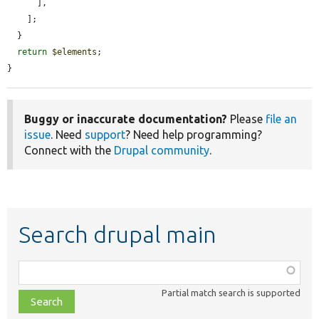
      ],

    ];

  }

return
$elements
;

}
Buggy or inaccurate documentation?
Please
file an
issue
. Need
support
? Need help programming?
Connect with the
Drupal community
.
Search drupal main
Function,
class,
Partial match search is supported
file,
topic,