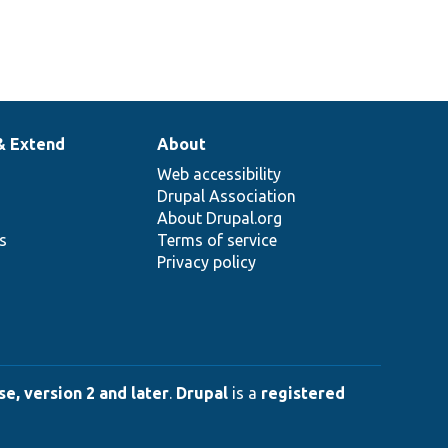
& Extend
About
Web accessibility
Drupal Association
About Drupal.org
ns
Terms of service
Privacy policy
e, version 2 and later
.
Drupal
is a
registered