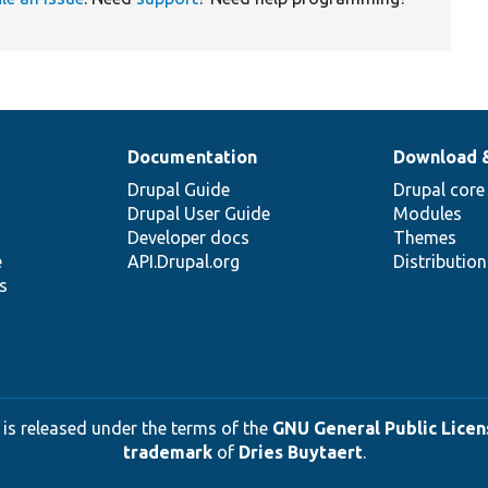
Documentation
Download 
Drupal Guide
Drupal core
Drupal User Guide
Modules
Developer docs
Themes
e
API.Drupal.org
Distributio
s
 is released under the terms of the
GNU General Public Licens
trademark
of
Dries Buytaert
.