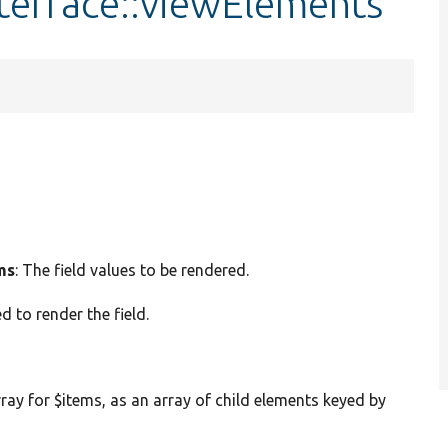
terface::viewElements
ms
: The field values to be rendered.
d to render the field.
rray for $items, as an array of child elements keyed by