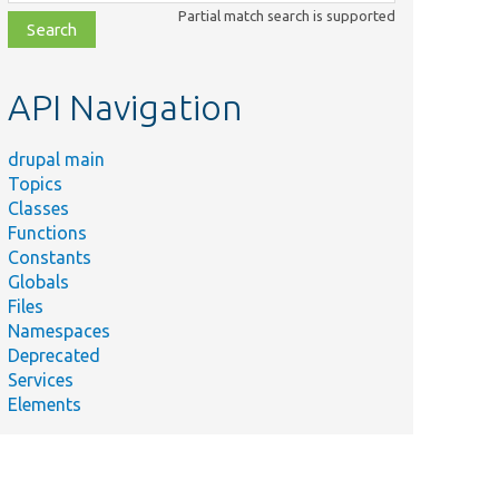
class,
Partial match search is supported
file,
topic,
etc.
API Navigation
drupal main
Topics
Classes
Functions
Constants
Globals
Files
Namespaces
Deprecated
Services
Elements