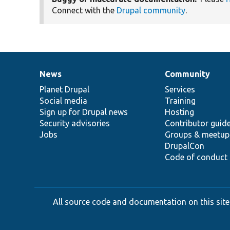
Connect with the
Drupal community
.
News
Community
News
Our
Documentation
Drupal
Governance
items
Planet Drupal
community
code
of
Services
Social media
base
community
Training
Sign up for Drupal news
Hosting
Security advisories
Contributor guid
Jobs
Groups & meetup
DrupalCon
Code of conduct
All source code and documentation on this site