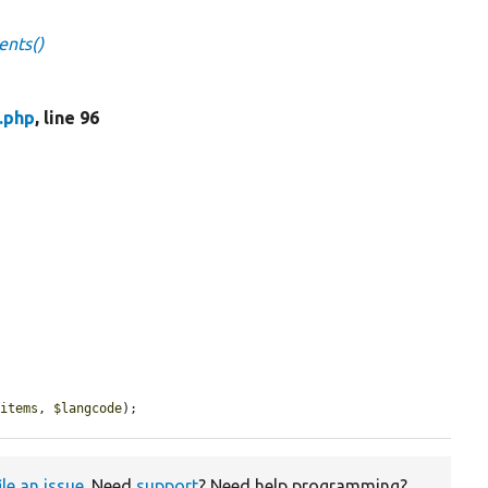
ents()
.php
, line 96
$items
, 
$langcode
);
ile an issue
. Need
support
? Need help programming?