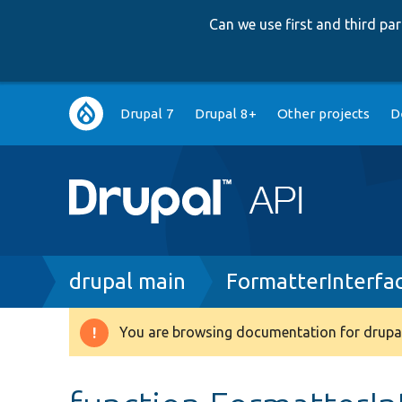
Can we use first and third p
Main
Drupal 7
Drupal 8+
Other projects
D
navigation
Breadcrumb
drupal main
FormatterInterfa
You are browsing documentation for drupal
Warning
message