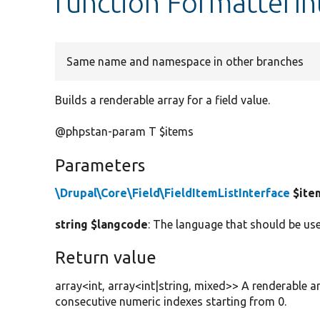
function FormatterIn
Same name and namespace in other branches
Builds a renderable array for a field value.
@phpstan-param T $items
Parameters
\Drupal\Core\Field\FieldItemListInterface
$ite
string $langcode
: The language that should be use
Return value
array<int, array<int|string, mixed>> A renderable a
consecutive numeric indexes starting from 0.