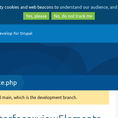
Skip
Skip
arty cookies and web beacons to
understand our audience, and 
to
to
main
search
Yes, please
No, do not track me
content
evelop for Drupal
ce.php
 main, which is the development branch.