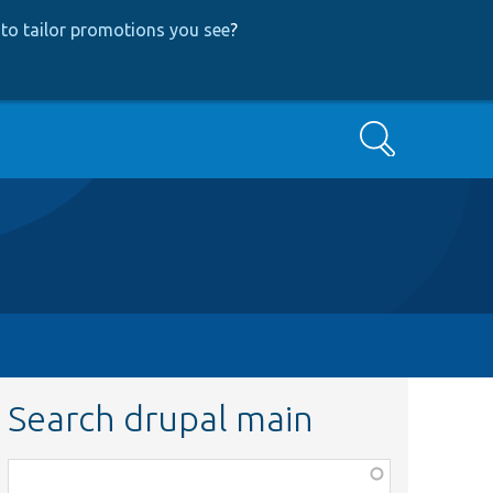
to tailor promotions you see
?
Search
Search drupal main
Function,