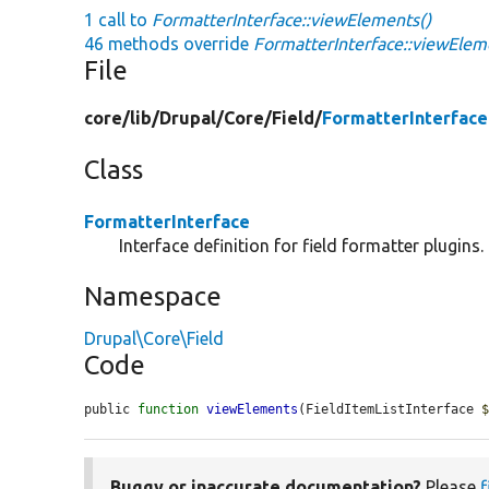
1 call to
FormatterInterface::viewElements()
46 methods override
FormatterInterface::viewElem
File
core/
lib/
Drupal/
Core/
Field/
FormatterInterface
Class
FormatterInterface
Interface definition for field formatter plugins.
Namespace
Drupal\Core\Field
Code
public 
function
viewElements
(FieldItemListInterface 
Buggy or inaccurate documentation?
Please
f