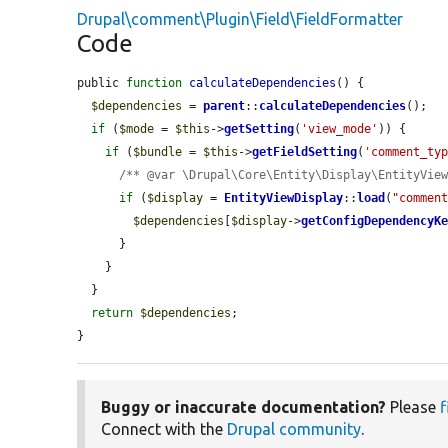
Drupal\comment\Plugin\Field\FieldFormatter
Code
public 
function
calculateDependencies
() {

$dependencies
 = 
parent
::
calculateDependencies
();

if
 (
$mode
 = 
$this
->
getSetting
(
'view_mode'
)) {

if
 (
$bundle
 = 
$this
->
getFieldSetting
(
'comment_ty
/** @var \Drupal\Core\Entity\Display\EntityVie
if
 (
$display
 = 
EntityViewDisplay
::
load
(
"commen
$dependencies
[
$display
->
getConfigDependencyK
      }

    }

  }

return
$dependencies
;

}
Buggy or inaccurate documentation?
Please
f
Connect with the
Drupal community
.