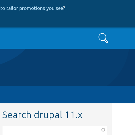
to tailor promotions you see
?
Search
Search drupal 11.x
Function,