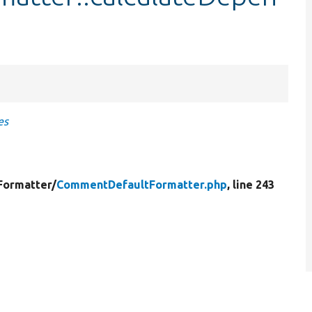
es
Formatter/
CommentDefaultFormatter.php
, line 243