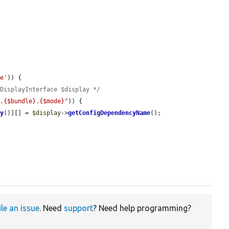
pe'
)) {

wDisplayInterface $display */
t.{$bundle}.{$mode}"
)) {

ey
()][] = 
$display
->
getConfigDependencyName
();

ile an issue
. Need
support
? Need help programming?