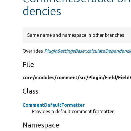
dencies
Same name and namespace in other branches
Overrides
PluginSettingsBase::calculateDependenci
File
core/
modules/
comment/
src/
Plugin/
Field/
Field
Class
CommentDefaultFormatter
Provides a default comment formatter.
Namespace