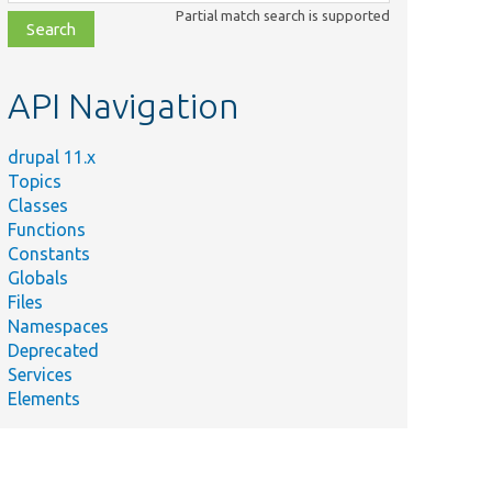
class,
Partial match search is supported
file,
topic,
etc.
API Navigation
drupal 11.x
Topics
Classes
Functions
Constants
Globals
Files
Namespaces
Deprecated
Services
Elements