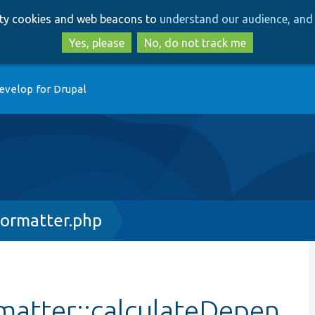
Skip
Skip
arty cookies and web beacons to
understand our audience, and 
to
to
main
search
Yes, please
No, do not track me
content
evelop for Drupal
ormatter.php
atter::calculateDepen