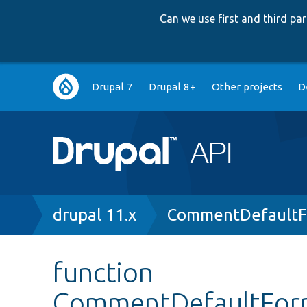
Can we use first and third p
Main
Drupal 7
Drupal 8+
Other projects
D
navigation
Breadcrumb
drupal 11.x
CommentDefaultF
function
CommentDefaultForm