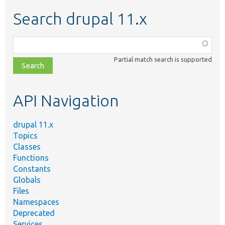
Search drupal 11.x
Function,
class,
Partial match search is supported
file,
topic,
etc.
API Navigation
drupal 11.x
Topics
Classes
Functions
Constants
Globals
Files
Namespaces
Deprecated
Services