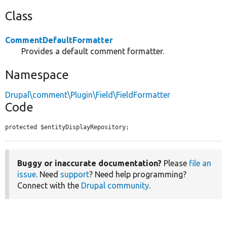
Class
CommentDefaultFormatter
Provides a default comment formatter.
Namespace
Drupal\comment\Plugin\Field\FieldFormatter
Code
protected $entityDisplayRepository;
Buggy or inaccurate documentation?
Please
file an
issue
. Need
support
? Need help programming?
Connect with the
Drupal community
.