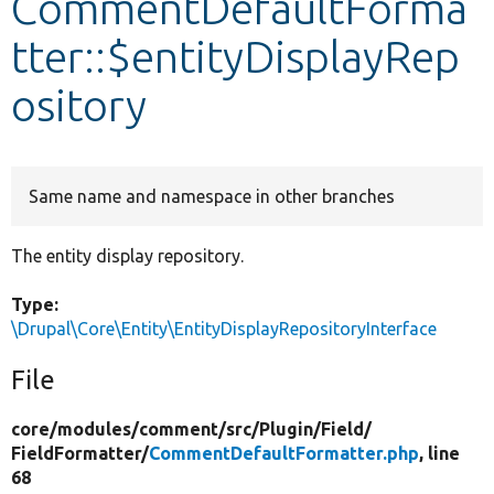
CommentDefaultForma
tter::$entityDisplayRep
Develop for Drupal
ository
Same name and namespace in other branches
The entity display repository.
Type:
\Drupal\Core\Entity\EntityDisplayRepositoryInterface
File
core/
modules/
comment/
src/
Plugin/
Field/
FieldFormatter/
CommentDefaultFormatter.php
, line
68