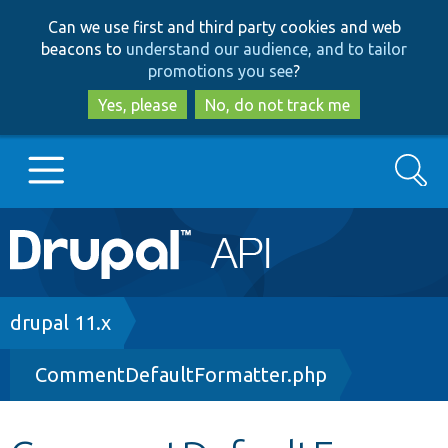
Skip
Skip
Can we use first and third party cookies and web
to
to
beacons to
understand our audience, and to tailor
main
search
promotions you see
?
content
Yes, please
No, do not track me
Search
Main
Go to Drupal.org
navigation
Drupal 7
Breadcrumb
drupal 11.x
CommentDefaultFormatter.php
Drupal 8+
Other projects