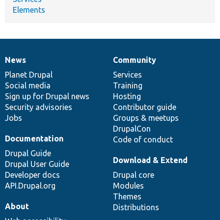
Elements
News
Community
News
Our
Documentation
Drupal
Governance
items
Planet Drupal
community
code
of
Services
Social media
base
community
Training
Sign up for Drupal news
Hosting
Security advisories
Contributor guide
Jobs
Groups & meetups
DrupalCon
Documentation
Code of conduct
Drupal Guide
Download & Extend
Drupal User Guide
Developer docs
Drupal core
API.Drupal.org
Modules
Themes
About
Distributions