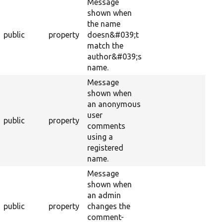
Message
shown when
the name
public
property
doesn&#039;t
match the
author&#039;s
name.
Message
shown when
an anonymous
user
public
property
comments
using a
registered
name.
Message
shown when
an admin
public
property
changes the
comment-