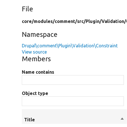
File
core/
modules/
comment/
src/
Plugin/
Validation/
Namespace
Drupal\comment\Plugin\Validation\Constraint
View source
Members
Name contains
Object type
Title
So
de