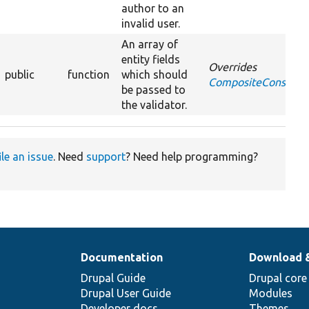
author to an
invalid user.
An array of
entity fields
Overrides
public
function
which should
CompositeConstraint
be passed to
the validator.
ile an issue
. Need
support
? Need help programming?
Documentation
Download 
Drupal Guide
Drupal core
Drupal User Guide
Modules
Developer docs
Themes