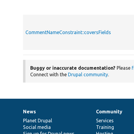
CommentNameConstraint::coversFields
Buggy or inaccurate documentation?
Please
f
Connect with the
Drupal community
.
News
Community
News
Our
Documentation
Drupal
Governance
items
Planet Drupal
community
code
of
Services
Social media
base
community
Training
Sign up for Drupal news
Hosting