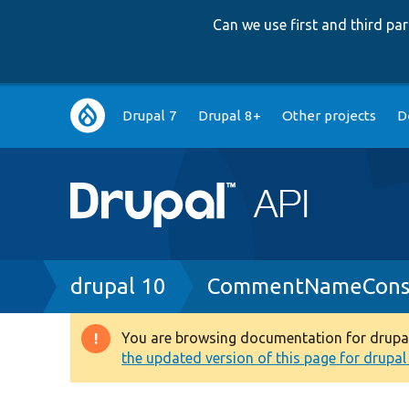
Can we use first and third p
Main
Drupal 7
Drupal 8+
Other projects
D
navigation
Breadcrumb
drupal 10
CommentNameConst
You are browsing documentation for drupal 1
Warning
the updated version of this page for drupal 1
message