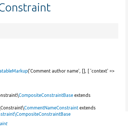
onstraint
atableMarkup
(
'Comment author name'
, [], [
'context'
=>
nstraint\
CompositeConstraintBase
extends
Constraint\
CommentNameConstraint
extends
onstraint\CompositeConstraintBase
int