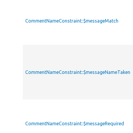
CommentNameConstraint::$messageMatch
CommentNameConstraint::$messageNameTaken
CommentNameConstraint::$messageRequired