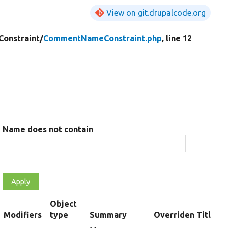
View on git.drupalcode.org
Constraint/
CommentNameConstraint.php
, line 12
Name does not contain
Object
rt
Modifiers
type
Summary
Overriden Title
scending