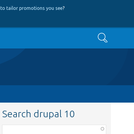
to tailor promotions you see
?
Search
Search drupal 10
Function,