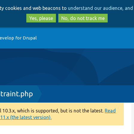
Skip
Skip
arty cookies and web beacons to
understand our audience, and 
to
to
main
search
Yes, please
No, do not track me
content
evelop for Drupal
raint.php
0.3.x, which is supported, but is not the latest.
Read
1.x (the latest version).