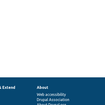
Base::coversFields
& Extend
About
Web accessibility
Drupal Association
About Drupal.org