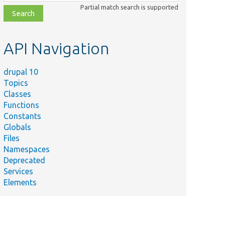
class,
Partial match search is supported
file,
topic,
etc.
API Navigation
drupal 10
Topics
Classes
Functions
Constants
Globals
Files
Namespaces
Deprecated
Services
Elements