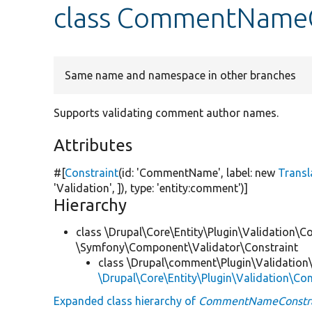
class CommentNameC
Same name and namespace in other branches
Supports validating comment author names.
Attributes
#[
Constraint
(id:
'CommentName'
, label:
new
Transl
'Validation'
, ]), type:
'entity:comment'
)]
Hierarchy
class \Drupal\Core\Entity\Plugin\Validation\Co
\Symfony\Component\Validator\Constraint
class \Drupal\comment\Plugin\Validation\
\Drupal\Core\Entity\Plugin\Validation\C
Expanded class hierarchy of
CommentNameConstra