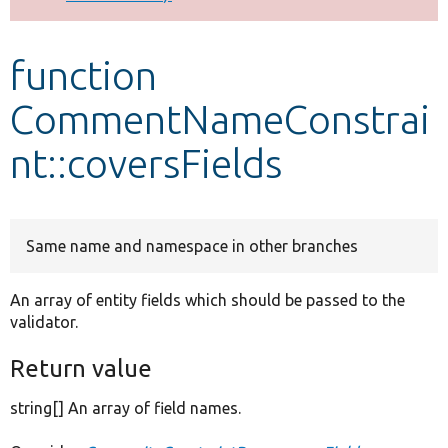
Develop for Drupal
function
CommentNameConstrai
nt::coversFields
Same name and namespace in other branches
An array of entity fields which should be passed to the
validator.
Return value
string[] An array of field names.