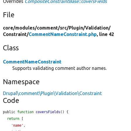
Overrides
CompositeConstraintBase::coversFields
File
core/
modules/
comment/
src/
Plugin/
Validation/
Constraint/
CommentNameConstraint.php
, line 42
Class
CommentNameConstraint
Supports validating comment author names.
Namespace
Drupal\comment\Plugin\Validation\Constraint
Code
public 
function
coversFields
() {

return
 [

'name'
,
