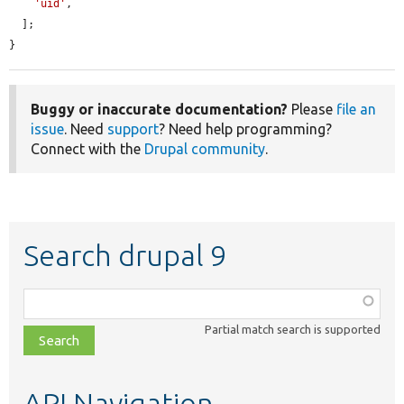
'uid'
,

  ];

}
Buggy or inaccurate documentation?
Please
file an
issue
. Need
support
? Need help programming?
Connect with the
Drupal community
.
Search drupal 9
Function,
class,
Partial match search is supported
file,
topic,
etc.
API Navigation