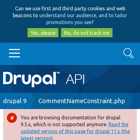
Skip
Skip
Can we use first and third party cookies and web
to
to
beacons to
understand our audience, and to tailor
main
search
promotions you see
?
content
Yes, please
No, do not track me
Search
Main
Go to Drupal.org
navigation
Drupal 7
Breadcrumb
drupal 9
CommentNameConstraint.php
Drupal 8+
You are browsing documentation for drupal
Error
9.5.x, which is not supported anymore.
Read the
message
updated version of this page for drupal 11.x (the
Other projects
latest version).