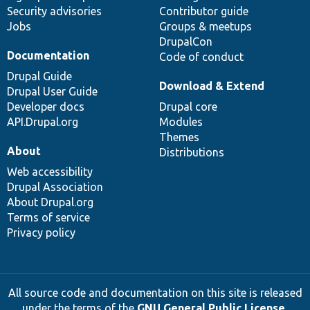
Security advisories
Contributor guide
Jobs
Groups & meetups
DrupalCon
Documentation
Code of conduct
Drupal Guide
Download & Extend
Drupal User Guide
Developer docs
Drupal core
API.Drupal.org
Modules
Themes
About
Distributions
Web accessibility
Drupal Association
About Drupal.org
Terms of service
Privacy policy
All source code and documentation on this site is released
under the terms of the
GNU General Public License,