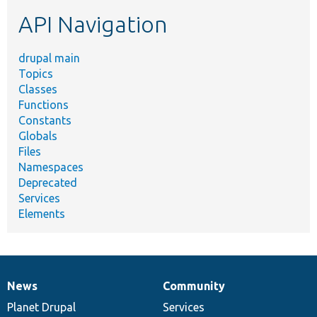
etc.
API Navigation
drupal main
Topics
Classes
Functions
Constants
Globals
Files
Namespaces
Deprecated
Services
Elements
News
Community
News
Our
Documentation
Drupal
Governance
items
Planet Drupal
community
code
of
Services