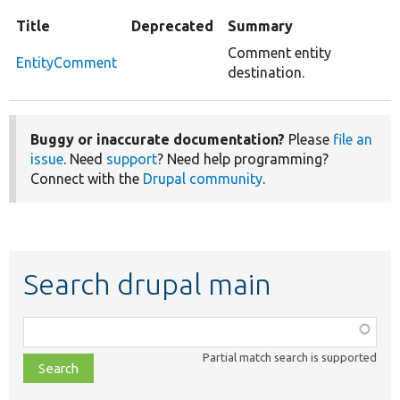
Title
Deprecated
Summary
Comment entity
EntityComment
destination.
Buggy or inaccurate documentation?
Please
file an
issue
. Need
support
? Need help programming?
Connect with the
Drupal community
.
Search drupal main
Function,
class,
Partial match search is supported
file,
topic,