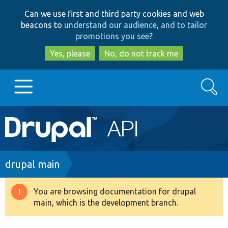
Skip
Skip
Can we use first and third party cookies and web
to
to
beacons to
understand our audience, and to tailor
main
search
promotions you see
?
content
Yes, please
No, do not track me
Search
Main
Go to Drupal.org
navigation
Drupal 7
Breadcrumb
drupal main
Drupal 8+
You are browsing documentation for drupal
Warning
main, which is the development branch.
message
Other projects