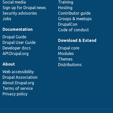
Social media
base
community
Training
Sign up for Drupal news
Hosting
Security advisories
Contributor guide
Jobs
Groups & meetups
DrupalCon
Documentation
Code of conduct
Drupal Guide
Download & Extend
Drupal User Guide
Developer docs
Drupal core
API.Drupal.org
Modules
Themes
About
Distributions
Web accessibility
Drupal Association
About Drupal.org
Terms of service
Privacy policy