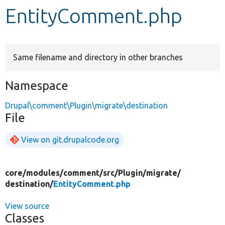
EntityComment.php
Develop for Drupal
Same filename and directory in other branches
Namespace
Drupal\comment\Plugin\migrate\destination
File
View on git.drupalcode.org
core/
modules/
comment/
src/
Plugin/
migrate/
destination/
EntityComment.php
View source
Classes