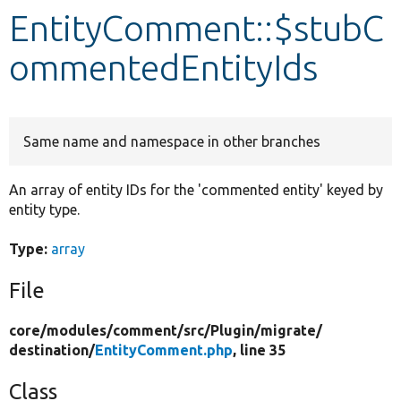
EntityComment::$stubC
Develop for Drupal
ommentedEntityIds
Same name and namespace in other branches
An array of entity IDs for the 'commented entity' keyed by
entity type.
Type:
array
File
core/
modules/
comment/
src/
Plugin/
migrate/
destination/
EntityComment.php
, line 35
Class