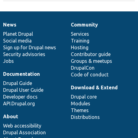
News
Community
News
Our
Documentation
Drupal
Governance
items
Planet Drupal
community
code
of
Services
Social media
base
community
Training
Sign up for Drupal news
Hosting
Security advisories
Contributor guide
Jobs
Groups & meetups
DrupalCon
Documentation
Code of conduct
Drupal Guide
Download & Extend
Drupal User Guide
Developer docs
Drupal core
API.Drupal.org
Modules
Themes
About
Distributions
Web accessibility
Drupal Association