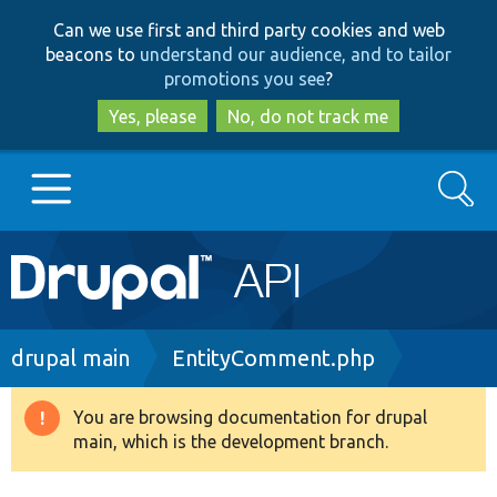
Skip
Skip
Can we use first and third party cookies and web
to
to
beacons to
understand our audience, and to tailor
main
search
promotions you see
?
content
Yes, please
No, do not track me
Search
Main
Go to Drupal.org
navigation
Drupal 7
Breadcrumb
drupal main
EntityComment.php
Drupal 8+
You are browsing documentation for drupal
Warning
main, which is the development branch.
message
Other projects