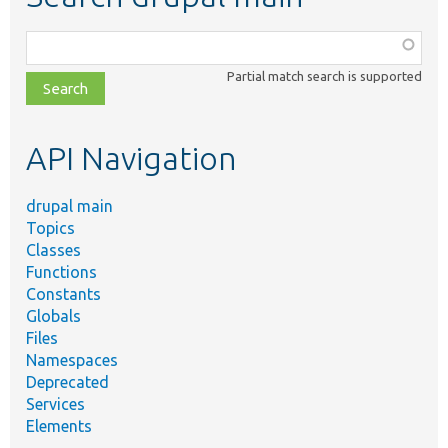
Function,
class,
Partial match search is supported
file,
topic,
etc.
API Navigation
drupal main
Topics
Classes
Functions
Constants
Globals
Files
Namespaces
Deprecated
Services
Elements