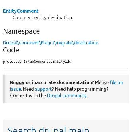
EntityComment
Comment entity destination.
Namespace
Drupal\comment\Plugin\migrate\destination
Code
protected $stubCommentedEntityIds;
Buggy or inaccurate documentation?
Please
file an
issue
. Need
support
? Need help programming?
Connect with the
Drupal community
.
Search drupal main