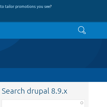
to tailor promotions you see
?
Search
Search drupal 8.9.x
Function,