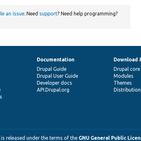
ile an issue
. Need
support
? Need help programming?
Documentation
Download 
Drupal Guide
Drupal core
Drupal User Guide
Modules
Developer docs
Themes
e
API.Drupal.org
Distributio
s
 is released under the terms of the
GNU General Public Licens