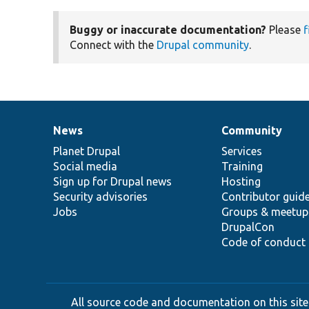
Buggy or inaccurate documentation?
Please
f
Connect with the
Drupal community
.
News
Community
News
Our
Documentation
Drupal
Governance
items
Planet Drupal
community
code
of
Services
Social media
base
community
Training
Sign up for Drupal news
Hosting
Security advisories
Contributor guid
Jobs
Groups & meetup
DrupalCon
Code of conduct
All source code and documentation on this site