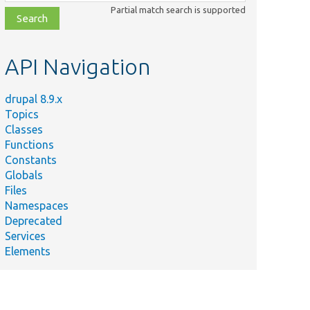
class,
Partial match search is supported
file,
topic,
etc.
API Navigation
drupal 8.9.x
Topics
Classes
Functions
Constants
Globals
Files
Namespaces
Deprecated
Services
Elements