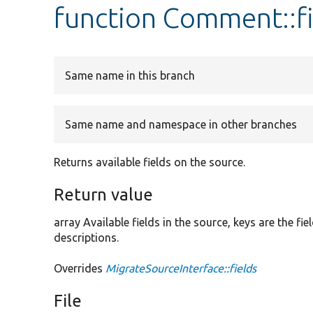
function Comment::fi
Same name in this branch
Same name and namespace in other branches
Returns available fields on the source.
Return value
array Available fields in the source, keys are the f
descriptions.
Overrides
MigrateSourceInterface::fields
File