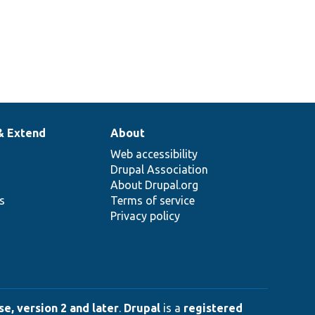
& Extend
About
Web accessibility
Drupal Association
About Drupal.org
ns
Terms of service
Privacy policy
e, version 2 and later
.
Drupal
is a
registered