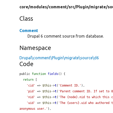
core/
modules/
comment/
src/
Plugin/
migrate/
so
Class
Comment
Drupal 6 comment source from database.
Namespace
Drupal\comment\Plugin\migrate\source\d6
Code
public 
function
fields
() {

return
 [

'cid'
 => 
$this
->
t
(
'Comment ID.'
),

'pid'
 => 
$this
->
t
(
'Parent comment ID. If set to 
'nid'
 => 
$this
->
t
(
'The {node}.nid to which this 
'uid'
 => 
$this
->
t
(
'The {users}.uid who authored t
anonymous user.'
),
