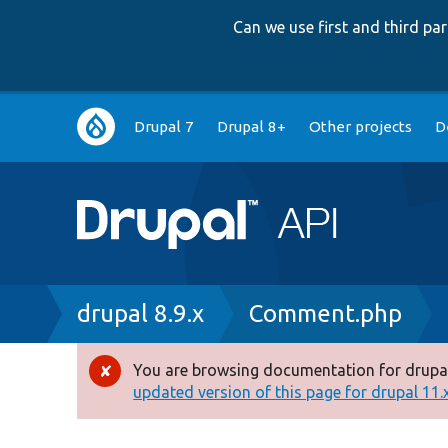
Can we use first and third p
Main
Drupal 7
Drupal 8+
Other projects
D
navigation
Breadcrumb
drupal 8.9.x
Comment.php
You are browsing documentation for drupal
Error
updated version of this page for drupal 11.x 
message