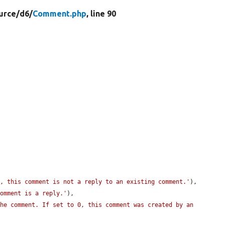
urce/
d6/
Comment.php
, line 90
0, this comment is not a reply to an existing comment.'
),

comment is a reply.'
),

he comment. If set to 0, this comment was created by an 