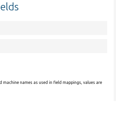
elds
ield machine names as used in field mappings, values are