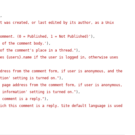
,

t was created, or last edited by its author, as a Unix 
comment. (0 = Published, 1 = Not Published)'
),

t of the comment body.'
),

 of the comment's place in a thread."
),

es {users}.name if the user is logged in, otherwise uses 
dress from the comment form, if user is anonymous, and the 
ation' setting is turned on."
),

 page address from the comment form, if user is anonymous, 
t information' setting is turned on."
),

s comment is a reply."
),

ich this comment is a reply. Site default language is used 