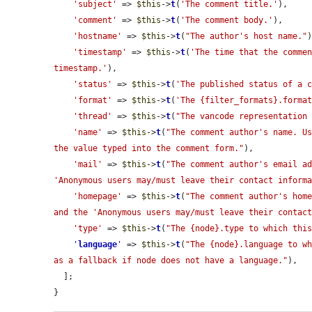
'subject'
 => 
$this
->
t
(
'The comment title.'
),

'comment'
 => 
$this
->
t
(
'The comment body.'
),

'hostname'
 => 
$this
->
t
(
"The author's host name."
)
'timestamp'
 => 
$this
->
t
(
'The time that the commen
timestamp.'
),

'status'
 => 
$this
->
t
(
'The published status of a 
'format'
 => 
$this
->
t
(
'The {filter_formats}.forma
'thread'
 => 
$this
->
t
(
"The vancode representation
'name'
 => 
$this
->
t
(
"The comment author's name. Us
the value typed into the comment form."
),

'mail'
 => 
$this
->
t
(
"The comment author's email ad
'Anonymous users may/must leave their contact inform
'homepage'
 => 
$this
->
t
(
"The comment author's home
and the 'Anonymous users may/must leave their contac
'type'
 => 
$this
->
t
(
"The {node}.type to which thi
'
language
'
 => 
$this
->
t
(
"The {node}.language to wh
as a fallback if node does not have a language."
),

  ];

}