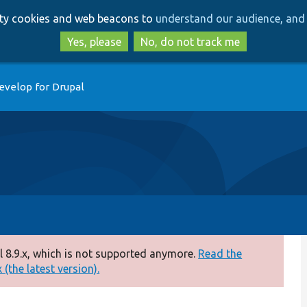
Skip
Skip
arty cookies and web beacons to
understand our audience, and 
to
to
main
search
Yes, please
No, do not track me
content
evelop for Drupal
 8.9.x, which is not supported anymore.
Read the
(the latest version).