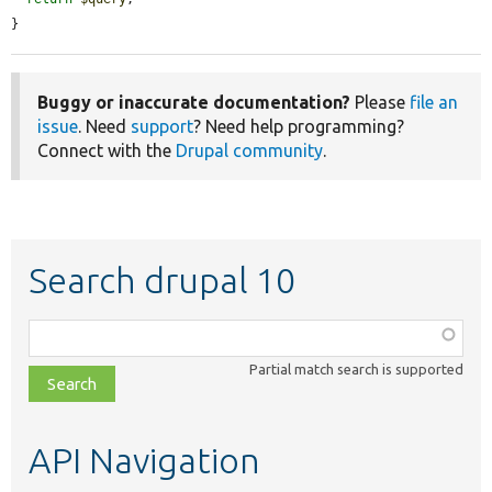
}
Buggy or inaccurate documentation?
Please
file an
issue
. Need
support
? Need help programming?
Connect with the
Drupal community
.
Search drupal 10
Function,
class,
Partial match search is supported
file,
topic,
etc.
API Navigation