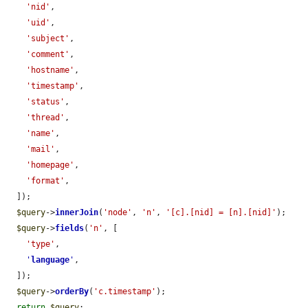
'nid'
,

'uid'
,

'subject'
,

'comment'
,

'hostname'
,

'timestamp'
,

'status'
,

'thread'
,

'name'
,

'mail'
,

'homepage'
,

'format'
,

  ]);

$query
->
innerJoin
(
'node'
, 
'n'
, 
'[c].[nid] = [n].[nid]'
);

$query
->
fields
(
'n'
, [

'type'
,

'
language
'
,

  ]);

$query
->
orderBy
(
'c.timestamp'
);

return
$query
;
