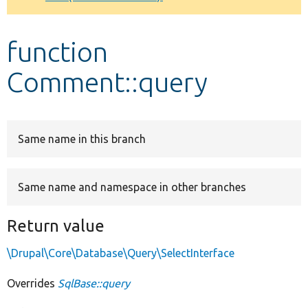
Develop for Drupal
function
Comment::query
Same name in this branch
Same name and namespace in other branches
Return value
\Drupal\Core\Database\Query\SelectInterface
Overrides
SqlBase::query