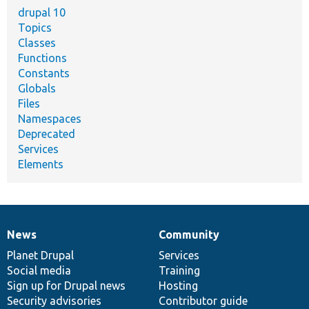
drupal 10
Topics
Classes
Functions
Constants
Globals
Files
Namespaces
Deprecated
Services
Elements
News
Community
News
Our
Documentation
Drupal
Governance
items
Planet Drupal
community
code
of
Services
Social media
base
community
Training
Sign up for Drupal news
Hosting
Security advisories
Contributor guide