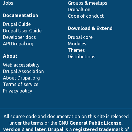
Jobs
Groups & meetups
DrupalCon
Documentation
Code of conduct
Drupal Guide
Download & Extend
Drupal User Guide
Developer docs
Drupal core
API.Drupal.org
Modules
Themes
About
Distributions
Web accessibility
Drupal Association
About Drupal.org
Terms of service
Privacy policy
All source code and documentation on this site is released
under the terms of the
GNU General Public License,
version 2 and later
.
Drupal
is a
registered trademark
of