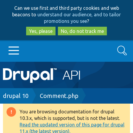
Skip
Skip
Can we use first and third party cookies and web
to
to
beacons to
understand our audience, and to tailor
main
search
promotions you see
?
content
Yes, please
No, do not track me
Search
Main
Go to Drupal.org
navigation
Drupal 7
Breadcrumb
drupal 10
Comment.php
Drupal 8+
You are browsing documentation for drupal
Warning
10.3.x, which is supported, but is not the latest.
message
Read the updated version of this page for drupal
Other projects
11.x (the latest version).