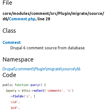
File
core/
modules/
comment/
src/
Plugin/
migrate/
source/
d6/
Comment.php
, line 28
Class
Comment
Drupal 6 comment source from database.
Namespace
Drupal\comment\Plugin\migrate\source\d6
Code
public 
function
query
() {

$query
 = 
$this
->
select
(
'comments'
, 
'c'
)

    ->
fields
(
'c'
, [

'cid'
,

'pid'
,
