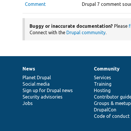
Comment
Drupal 7 comment sour
Buggy or inaccurate documentation?
Please
f
Connect with the
Drupal community
.
News
Community
News
Our
Documentation
Drupal
Governance
items
Planet Drupal
community
code
of
Services
Social media
base
community
Training
Sign up for Drupal news
Hosting
Security advisories
Contributor guid
Jobs
Groups & meetup
DrupalCon
Code of conduct