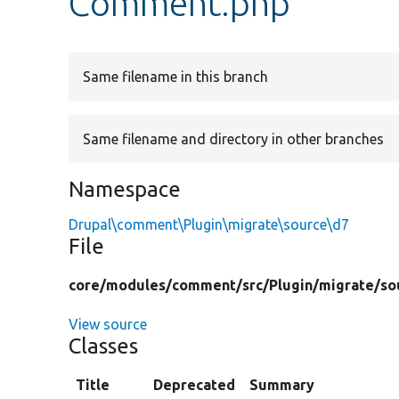
Comment.php
Same filename in this branch
Same filename and directory in other branches
Namespace
Drupal\comment\Plugin\migrate\source\d7
File
core/
modules/
comment/
src/
Plugin/
migrate/
so
View source
Classes
Title
Deprecated
Summary