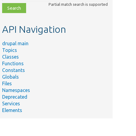
class,
Partial match search is supported
file,
topic,
etc.
API Navigation
drupal main
Topics
Classes
Functions
Constants
Globals
Files
Namespaces
Deprecated
Services
Elements