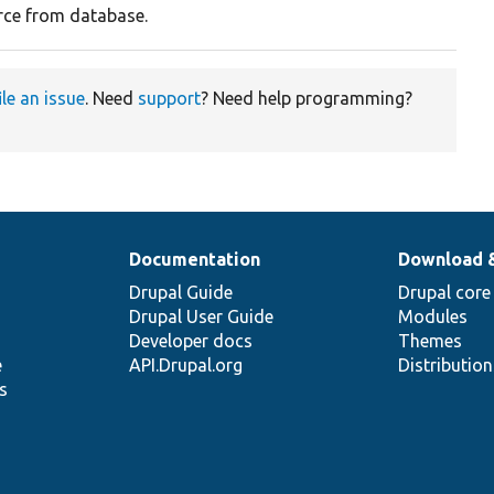
ce from database.
ile an issue
. Need
support
? Need help programming?
Documentation
Download 
Drupal Guide
Drupal core
Drupal User Guide
Modules
Developer docs
Themes
e
API.Drupal.org
Distributio
s