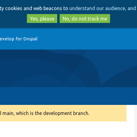
Skip
Skip
arty cookies and web beacons to
understand our audience, and 
to
to
main
search
Yes, please
No, do not track me
content
evelop for Drupal
 main, which is the development branch.