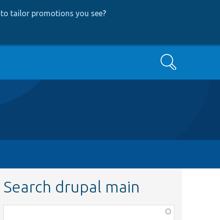
to tailor promotions you see
?
Search
Search drupal main
Function,