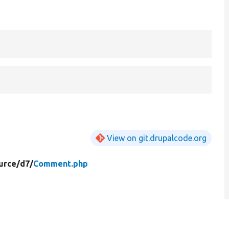
View on git.drupalcode.org
urce/
d7/
Comment.php