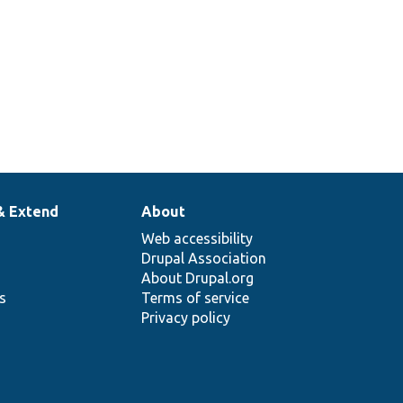
& Extend
About
Web accessibility
Drupal Association
About Drupal.org
ns
Terms of service
Privacy policy