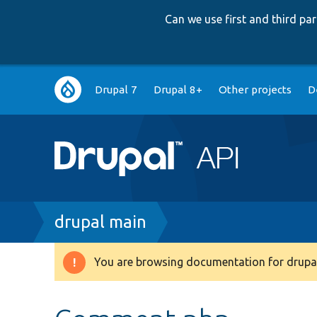
Can we use first and third p
Main
Drupal 7
Drupal 8+
Other projects
D
navigation
Breadcrumb
drupal main
You are browsing documentation for drupal
Warning
message