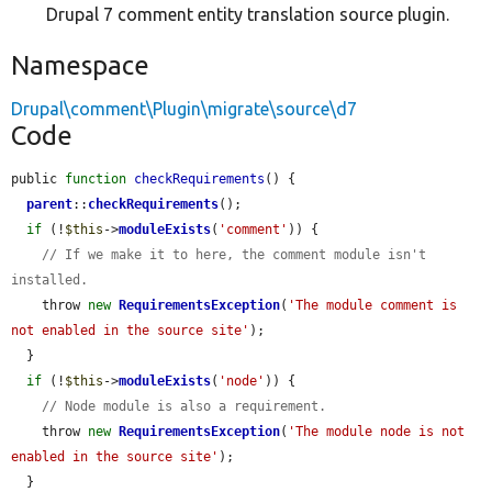
Drupal 7 comment entity translation source plugin.
Namespace
Drupal\comment\Plugin\migrate\source\d7
Code
public 
function
checkRequirements
() {

parent
::
checkRequirements
();

if
 (!
$this
->
moduleExists
(
'comment'
)) {

// If we make it to here, the comment module isn't 
installed.
    throw 
new
RequirementsException
(
'The module comment is 
not enabled in the source site'
);

  }

if
 (!
$this
->
moduleExists
(
'node'
)) {

// Node module is also a requirement.
    throw 
new
RequirementsException
(
'The module node is not 
enabled in the source site'
);

  }
