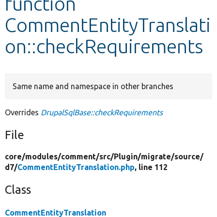
function
CommentEntityTranslati
Develop for Drupal
on::checkRequirements
Same name and namespace in other branches
Overrides
DrupalSqlBase::checkRequirements
File
core/
modules/
comment/
src/
Plugin/
migrate/
source/
d7/
CommentEntityTranslation.php
, line 112
Class
CommentEntityTranslation