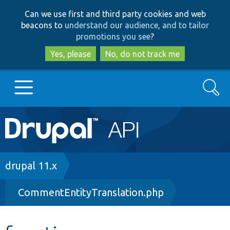
Skip
Skip
Can we use first and third party cookies and web
to
to
beacons to
understand our audience, and to tailor
main
search
promotions you see
?
content
Yes, please
No, do not track me
Search
Main
Go to Drupal.org
navigation
Drupal 7
Breadcrumb
drupal 11.x
CommentEntityTranslation.php
Drupal 8+
Other projects