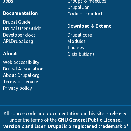
Jobs
Groups & meetups
DrupalCon
Documentation
Code of conduct
Drupal Guide
Download & Extend
Drupal User Guide
Developer docs
Drupal core
API.Drupal.org
Modules
Themes
About
Distributions
Web accessibility
Drupal Association
About Drupal.org
Terms of service
Privacy policy
All source code and documentation on this site is released
under the terms of the
GNU General Public License,
version 2 and later
.
Drupal
is a
registered trademark
of