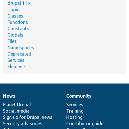
drupal 11.x
Topics
Classes
Functions
Constants
Globals
Files
Namespaces
Deprecated
Services
Elements
News
Community
News
Our
Documentation
Drupal
Governance
items
Planet Drupal
community
code
of
Services
Social media
base
community
Training
Sign up for Drupal news
Hosting
Security advisories
Contributor guide