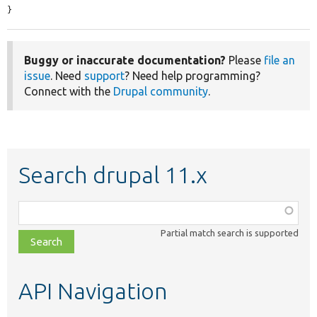
}
Buggy or inaccurate documentation?
Please
file an
issue
. Need
support
? Need help programming?
Connect with the
Drupal community
.
Search drupal 11.x
Function,
class,
Partial match search is supported
file,
topic,
etc.
API Navigation