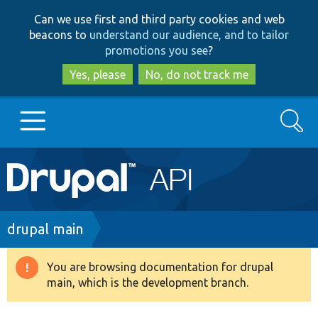
Skip
Skip
Can we use first and third party cookies and web
to
to
beacons to
understand our audience, and to tailor
main
search
promotions you see
?
content
Yes, please
No, do not track me
Search
Main
Go to Drupal.org
navigation
Drupal 7
Breadcrumb
drupal main
Drupal 8+
You are browsing documentation for drupal
Warning
main, which is the development branch.
message
Other projects