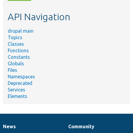
topic,
etc.
API Navigation
drupal main
Topics
Classes
Functions
Constants
Globals
Files
Namespaces
Deprecated
Services
Elements
News
Community
News
Our
Documentation
Drupal
Governance