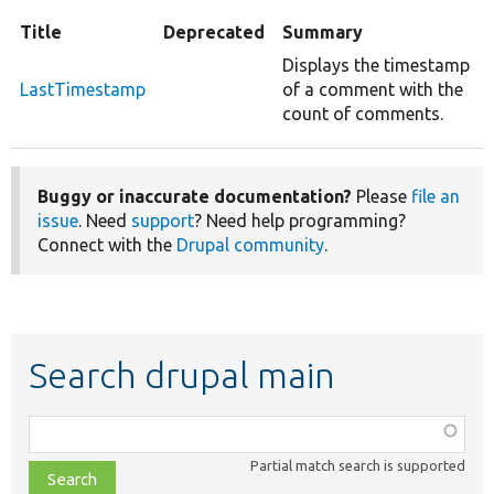
Title
Deprecated
Summary
Displays the timestamp
LastTimestamp
of a comment with the
count of comments.
Buggy or inaccurate documentation?
Please
file an
issue
. Need
support
? Need help programming?
Connect with the
Drupal community
.
Search drupal main
Function,
class,
Partial match search is supported
file,