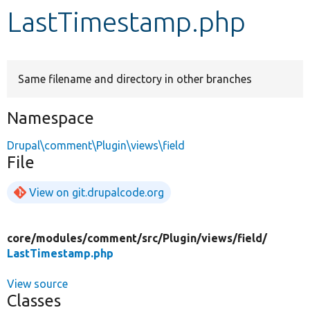
LastTimestamp.php
Develop for Drupal
Same filename and directory in other branches
Namespace
Drupal\comment\Plugin\views\field
File
View on git.drupalcode.org
core/
modules/
comment/
src/
Plugin/
views/
field/
LastTimestamp.php
View source
Classes