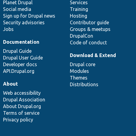
items
Planet Drupal
community
code
of
Services
Social media
base
community
Training
Sign up for Drupal news
Hosting
Security advisories
Contributor guide
Jobs
Groups & meetups
DrupalCon
Documentation
Code of conduct
Drupal Guide
Download & Extend
Drupal User Guide
Developer docs
Drupal core
API.Drupal.org
Modules
Themes
About
Distributions
Web accessibility
Drupal Association
About Drupal.org
Terms of service
Privacy policy