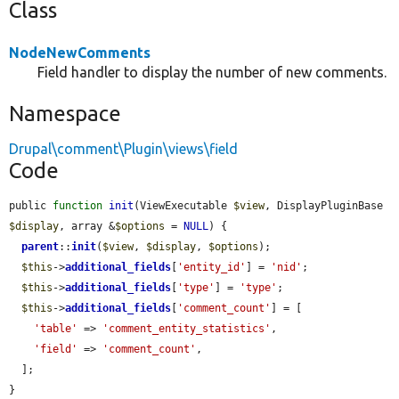
Class
NodeNewComments
Field handler to display the number of new comments.
Namespace
Drupal\comment\Plugin\views\field
Code
public 
function
init
(ViewExecutable 
$view
, DisplayPluginBase 
$display
, array &
$options
 = 
NULL
) {

parent
::
init
(
$view
, 
$display
, 
$options
);

$this
->
additional_fields
[
'entity_id'
] = 
'nid'
;

$this
->
additional_fields
[
'type'
] = 
'type'
;

$this
->
additional_fields
[
'comment_count'
] = [

'table'
 => 
'comment_entity_statistics'
,

'field'
 => 
'comment_count'
,

  ];

}