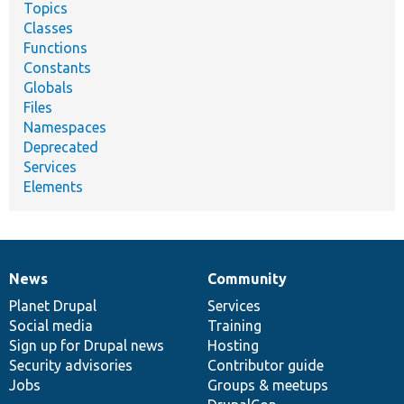
Topics
Classes
Functions
Constants
Globals
Files
Namespaces
Deprecated
Services
Elements
News
Community
News
Our
Documentation
Drupal
Governance
items
Planet Drupal
community
code
of
Services
Social media
base
community
Training
Sign up for Drupal news
Hosting
Security advisories
Contributor guide
Jobs
Groups & meetups