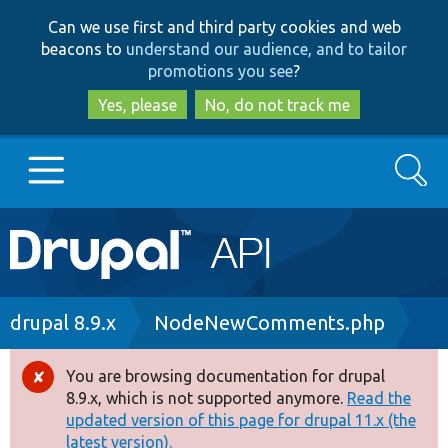
Skip
Skip
Can we use first and third party cookies and web
to
to
beacons to
understand our audience, and to tailor
main
search
promotions you see
?
content
Yes, please
No, do not track me
Search
Main
Go to Drupal.org
navigation
Drupal 7
Breadcrumb
drupal 8.9.x
NodeNewComments.php
Drupal 8+
You are browsing documentation for drupal
Error
8.9.x, which is not supported anymore.
Read the
message
updated version of this page for drupal 11.x (the
Other projects
latest version).