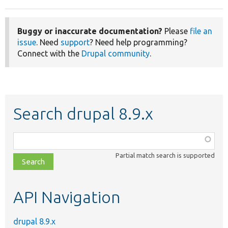
Buggy or inaccurate documentation?
Please
file an
issue
. Need
support
? Need help programming?
Connect with the
Drupal community
.
Search drupal 8.9.x
Function,
class,
Partial match search is supported
file,
topic,
etc.
API Navigation
drupal 8.9.x