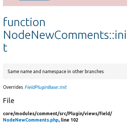
Develop for Drupal
function
NodeNewComments::ini
t
Same name and namespace in other branches
Overrides
FieldPluginBase::init
File
core/
modules/
comment/
src/
Plugin/
views/
field/
NodeNewComments.php
, line 102