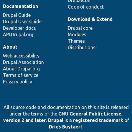
DrupalCon
Documentation
Code of conduct
Drupal Guide
Download & Extend
Drupal User Guide
Developer docs
Drupal core
API.Drupal.org
Modules
Themes
About
Distributions
Web accessibility
Drupal Association
About Drupal.org
Terms of service
Privacy policy
All source code and documentation on this site is released
under the terms of the
GNU General Public License,
version 2 and later
.
Drupal
is a
registered trademark
of
Dries Buytaert
.