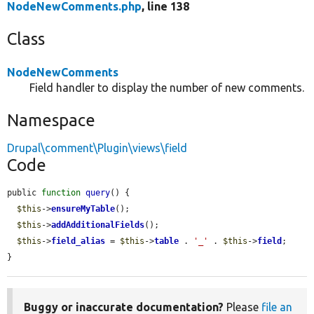
NodeNewComments.php
, line 138
Class
NodeNewComments
Field handler to display the number of new comments.
Namespace
Drupal\comment\Plugin\views\field
Code
public 
function
query
() {

$this
->
ensureMyTable
();

$this
->
addAdditionalFields
();

$this
->
field_alias
 = 
$this
->
table
 . 
'_'
 . 
$this
->
field
;

}
Buggy or inaccurate documentation?
Please
file an