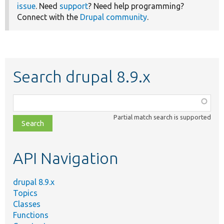
issue
. Need
support
? Need help programming?
Connect with the
Drupal community
.
Search drupal 8.9.x
Function,
class,
Partial match search is supported
file,
topic,
etc.
API Navigation
drupal 8.9.x
Topics
Classes
Functions