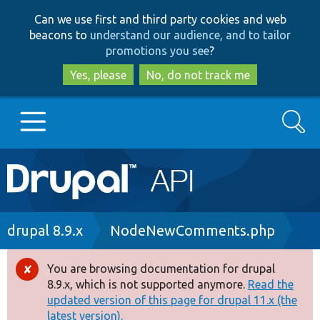
Skip
Skip
Can we use first and third party cookies and web
to
to
beacons to
understand our audience, and to tailor
main
search
promotions you see
?
content
Yes, please
No, do not track me
Search
Main
Go to Drupal.org
navigation
Drupal 7
Breadcrumb
drupal 8.9.x
NodeNewComments.php
Drupal 8+
You are browsing documentation for drupal
Error
8.9.x, which is not supported anymore.
Read the
message
updated version of this page for drupal 11.x (the
Other projects
latest version).