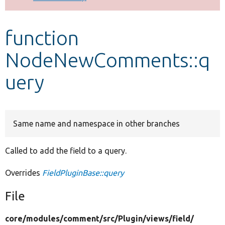
Develop for Drupal
function
NodeNewComments::q
uery
Same name and namespace in other branches
Called to add the field to a query.
Overrides
FieldPluginBase::query
File
core/
modules/
comment/
src/
Plugin/
views/
field/