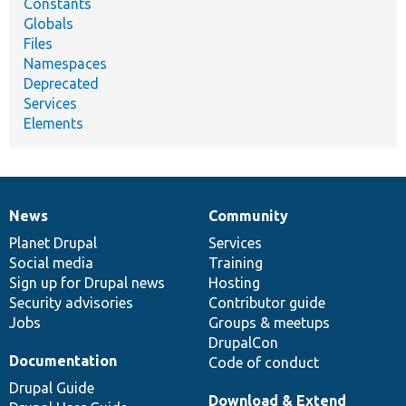
Constants
Globals
Files
Namespaces
Deprecated
Services
Elements
News
Community
News
Our
Documentation
Drupal
Governance
items
Planet Drupal
community
code
of
Services
Social media
base
community
Training
Sign up for Drupal news
Hosting
Security advisories
Contributor guide
Jobs
Groups & meetups
DrupalCon
Documentation
Code of conduct
Drupal Guide
Download & Extend