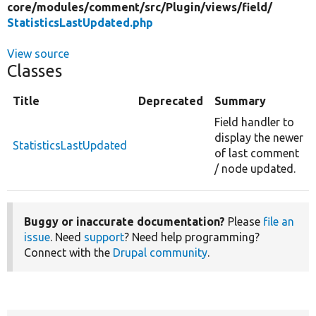
core/
modules/
comment/
src/
Plugin/
views/
field/
StatisticsLastUpdated.php
View source
Classes
Title
Deprecated
Summary
Field handler to
display the newer
StatisticsLastUpdated
of last comment
/ node updated.
Buggy or inaccurate documentation?
Please
file an
issue
. Need
support
? Need help programming?
Connect with the
Drupal community
.