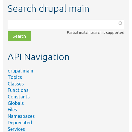
Search drupal main
Function,
class,
Partial match search is supported
file,
topic,
etc.
API Navigation
drupal main
Topics
Classes
Functions
Constants
Globals
Files
Namespaces
Deprecated
Services