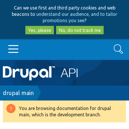
Skip
Skip
Can we use first and third party cookies and web
to
to
beacons to
understand our audience, and to tailor
main
search
promotions you see
?
content
Yes, please
No, do not track me
Search
Main
Go to Drupal.org
navigation
Drupal 7
Breadcrumb
drupal main
Drupal 8+
You are browsing documentation for drupal
Warning
main, which is the development branch.
message
Other projects