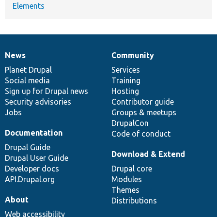
Elements
News
Community
News
Our
Documentation
Drupal
Governance
items
Planet Drupal
community
code
of
Services
Social media
base
community
Training
Sign up for Drupal news
Hosting
Security advisories
Contributor guide
Jobs
Groups & meetups
DrupalCon
Documentation
Code of conduct
Drupal Guide
Download & Extend
Drupal User Guide
Developer docs
Drupal core
API.Drupal.org
Modules
Themes
About
Distributions
Web accessibility