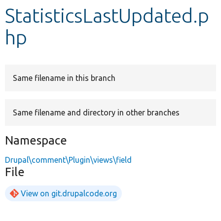
StatisticsLastUpdated.p
Develop for Drupal
hp
Same filename in this branch
Same filename and directory in other branches
Namespace
Drupal\comment\Plugin\views\field
File
View on git.drupalcode.org