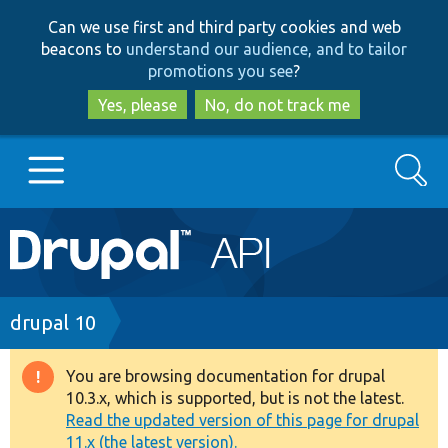
Skip
Skip
Can we use first and third party cookies and web
to
to
beacons to
understand our audience, and to tailor
main
search
promotions you see
?
content
Yes, please
No, do not track me
Search
Main
Go to Drupal.org
navigation
Drupal 7
Breadcrumb
drupal 10
Drupal 8+
You are browsing documentation for drupal
Warning
10.3.x, which is supported, but is not the latest.
message
Read the updated version of this page for drupal
Other projects
11.x (the latest version).