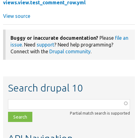
views.view.test_comment_row.yml
View source
Buggy or inaccurate documentation?
Please
file an
issue
. Need
support
? Need help programming?
Connect with the
Drupal community
.
Search drupal 10
Function,
class,
Partial match search is supported
file,
topic,
etc.