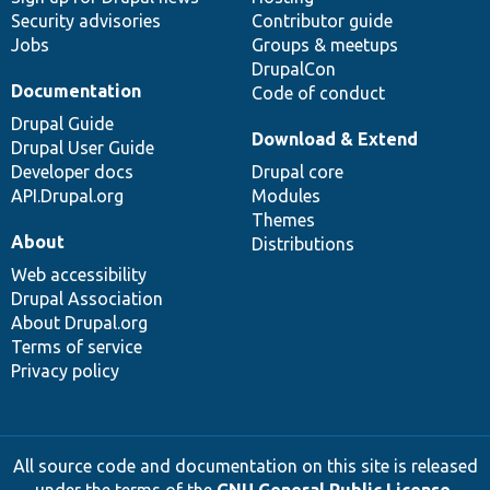
Security advisories
Contributor guide
Jobs
Groups & meetups
DrupalCon
Documentation
Code of conduct
Drupal Guide
Download & Extend
Drupal User Guide
Developer docs
Drupal core
API.Drupal.org
Modules
Themes
About
Distributions
Web accessibility
Drupal Association
About Drupal.org
Terms of service
Privacy policy
All source code and documentation on this site is released
under the terms of the
GNU General Public License,