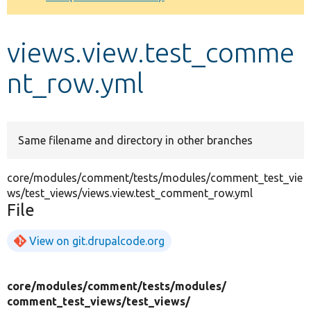
Develop for Drupal
views.view.test_comme
nt_row.yml
Same filename and directory in other branches
core/modules/comment/tests/modules/comment_test_vie
ws/test_views/views.view.test_comment_row.yml
File
View on git.drupalcode.org
core/
modules/
comment/
tests/
modules/
comment_test_views/
test_views/