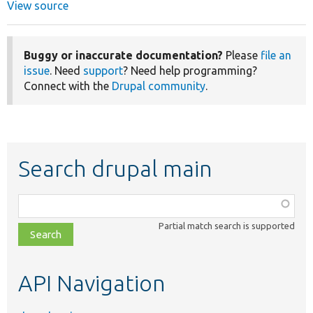
View source
Buggy or inaccurate documentation?
Please
file an
issue
. Need
support
? Need help programming?
Connect with the
Drupal community
.
Search drupal main
Function,
class,
Partial match search is supported
file,
topic,
etc.
API Navigation