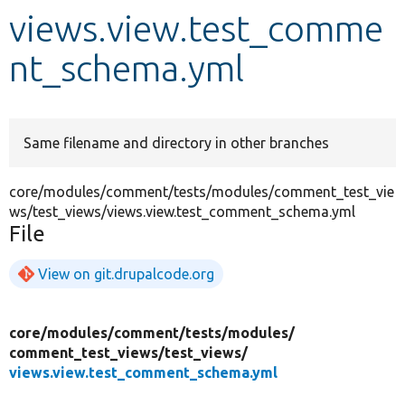
views.view.test_comme
Develop for Drupal
nt_schema.yml
Same filename and directory in other branches
core/modules/comment/tests/modules/comment_test_vie
ws/test_views/views.view.test_comment_schema.yml
File
View on git.drupalcode.org
core/
modules/
comment/
tests/
modules/
comment_test_views/
test_views/
views.view.test_comment_schema.yml