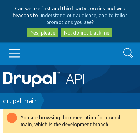
Skip
Skip
Can we use first and third party cookies and web
to
to
beacons to
understand our audience, and to tailor
main
search
promotions you see
?
content
Yes, please
No, do not track me
Search
Main
Go to Drupal.org
navigation
Drupal 7
Breadcrumb
drupal main
Drupal 8+
You are browsing documentation for drupal
Warning
main, which is the development branch.
message
Other projects