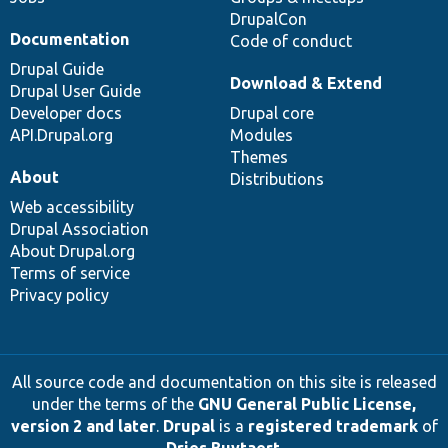
DrupalCon
Documentation
Code of conduct
Drupal Guide
Download & Extend
Drupal User Guide
Developer docs
Drupal core
API.Drupal.org
Modules
Themes
About
Distributions
Web accessibility
Drupal Association
About Drupal.org
Terms of service
Privacy policy
All source code and documentation on this site is released
under the terms of the
GNU General Public License,
version 2 and later
.
Drupal
is a
registered trademark
of
Dries Buytaert
.