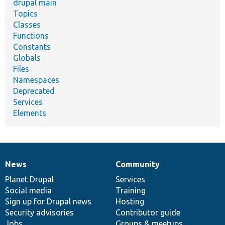
drupal main
Topics
Classes
Functions
Constants
Globals
Files
Namespaces
Deprecated
Services
Elements
News
Community
News
Our
Documentation
Drupal
Governance
items
Planet Drupal
community
code
of
Services
Social media
base
community
Training
Sign up for Drupal news
Hosting
Security advisories
Contributor guide
Jobs
Groups & meetups