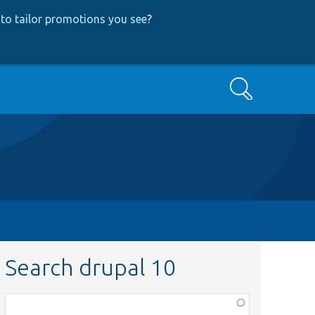
to tailor promotions you see
?
Search
Search drupal 10
Function,