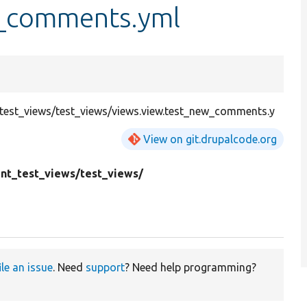
w_comments.yml
st_views/test_views/views.view.test_new_comments.y
View on git.drupalcode.org
t_test_views/
test_views/
ile an issue
. Need
support
? Need help programming?