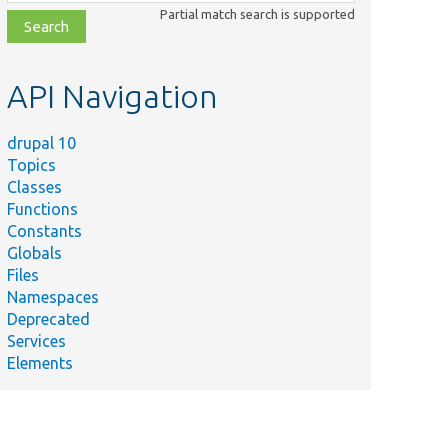
class,
Partial match search is supported
file,
topic,
etc.
API Navigation
drupal 10
Topics
Classes
Functions
Constants
Globals
Files
Namespaces
Deprecated
Services
Elements