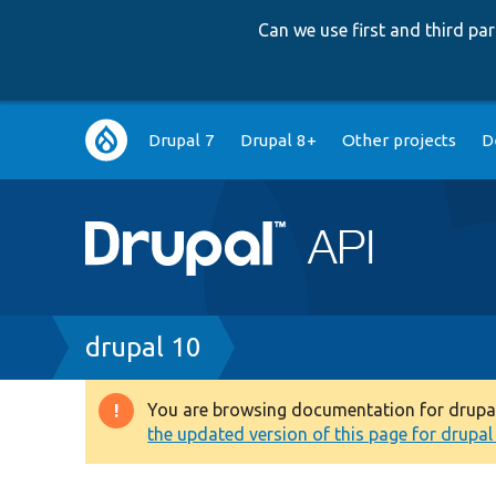
Can we use first and third p
Main
Drupal 7
Drupal 8+
Other projects
D
navigation
Breadcrumb
drupal 10
You are browsing documentation for drupal 1
Warning
the updated version of this page for drupal 1
message