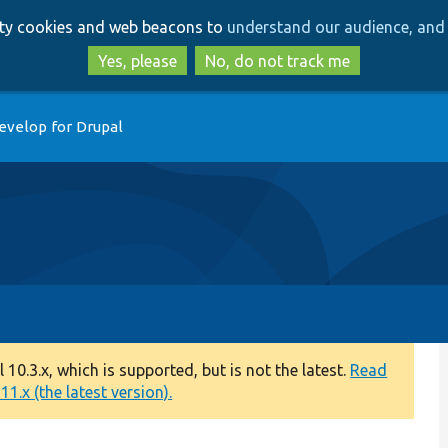
Skip
Skip
arty cookies and web beacons to
understand our audience, and 
to
to
main
search
Yes, please
No, do not track me
content
evelop for Drupal
0.3.x, which is supported, but is not the latest.
Read
1.x (the latest version).