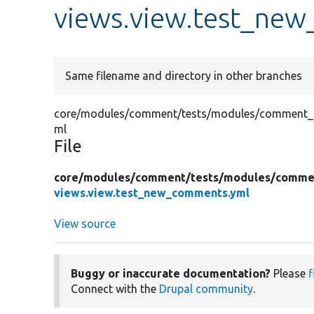
views.view.test_ne
Same filename and directory in other branches
core/modules/comment/tests/modules/comment_te
ml
File
core/
modules/
comment/
tests/
modules/
commen
views.view.test_new_comments.yml
View source
Buggy or inaccurate documentation?
Please
f
Connect with the
Drupal community
.