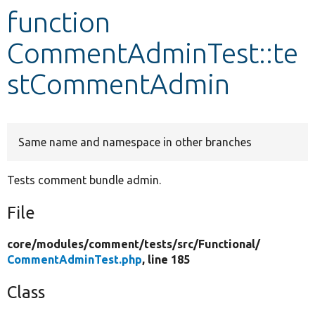
function
Develop for Drupal
CommentAdminTest::te
stCommentAdmin
Same name and namespace in other branches
Tests comment bundle admin.
File
core/
modules/
comment/
tests/
src/
Functional/
CommentAdminTest.php
, line 185
Class