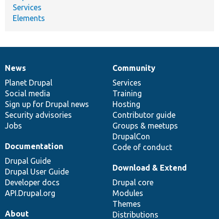
Services
Elements
News
Community
News
Our
Documentation
Drupal
Governance
items
Planet Drupal
community
code
of
Services
Social media
base
community
Training
Sign up for Drupal news
Hosting
Security advisories
Contributor guide
Jobs
Groups & meetups
DrupalCon
Documentation
Code of conduct
Drupal Guide
Download & Extend
Drupal User Guide
Developer docs
Drupal core
API.Drupal.org
Modules
Themes
About
Distributions