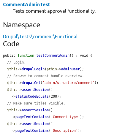
CommentAdminTest
Tests comment approval functionality.
Namespace
Drupal\Tests\comment\Functional
Code
public 
function
testCommentAdmin
() : void {

// Login.
$this
->
drupalLogin
(
$this
->
adminUser
);

// Browse to comment bundle overview.
$this
->
drupalGet
(
'admin/structure/comment'
);

$this
->
assertSession
()

    ->
statusCodeEquals
(200);

// Make sure titles visible.
$this
->
assertSession
()

    ->
pageTextContains
(
'Comment type'
);

$this
->
assertSession
()

    ->
pageTextContains
(
'Description'
);
