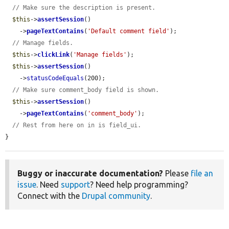
// Make sure the description is present.
$this
->
assertSession
()

    ->
pageTextContains
(
'Default comment field'
);

// Manage fields.
$this
->
clickLink
(
'Manage fields'
);

$this
->
assertSession
()

    ->
statusCodeEquals
(200);

// Make sure comment_body field is shown.
$this
->
assertSession
()

    ->
pageTextContains
(
'comment_body'
);

// Rest from here on in is field_ui.
}
Buggy or inaccurate documentation?
Please
file an
issue
. Need
support
? Need help programming?
Connect with the
Drupal community
.