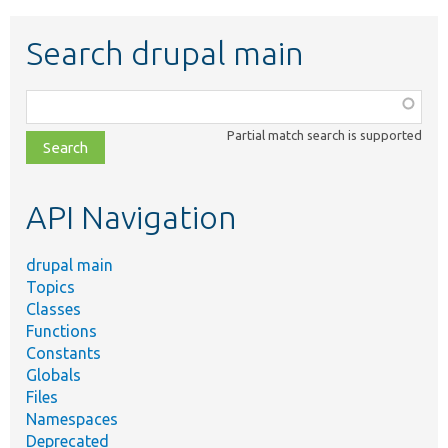
Search drupal main
Function,
class,
Partial match search is supported
file,
topic,
etc.
API Navigation
drupal main
Topics
Classes
Functions
Constants
Globals
Files
Namespaces
Deprecated