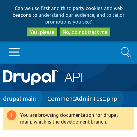
Skip
Skip
Can we use first and third party cookies and web
to
to
beacons to
understand our audience, and to tailor
main
search
promotions you see
?
content
Yes, please
No, do not track me
Search
Main
Go to Drupal.org
navigation
Drupal 7
Breadcrumb
drupal main
CommentAdminTest.php
Drupal 8+
You are browsing documentation for drupal
Warning
main, which is the development branch.
message
Other projects