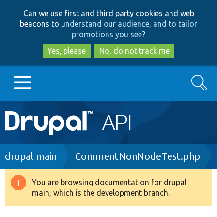
Skip
Skip
Can we use first and third party cookies and web
to
to
beacons to
understand our audience, and to tailor
main
search
promotions you see
?
content
Yes, please
No, do not track me
Search
Main
Go to Drupal.org
navigation
Drupal 7
Breadcrumb
drupal main
CommentNonNodeTest.php
Drupal 8+
You are browsing documentation for drupal
Warning
main, which is the development branch.
message
Other projects