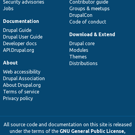
Security advisories
Contributor guide
Jobs
Groups & meetups
DrupalCon
Documentation
Code of conduct
Drupal Guide
Download & Extend
Drupal User Guide
Developer docs
Drupal core
API.Drupal.org
Modules
Themes
About
Distributions
Web accessibility
Drupal Association
About Drupal.org
Terms of service
Privacy policy
All source code and documentation on this site is released
under the terms of the
GNU General Public License,