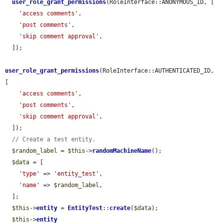
user_role_grant_permissions
(RoleInterface::ANONYMOUS_ID, [

'access comments'
,

'post comments'
,

'skip comment approval'
,

  ]);

user_role_grant_permissions
(RoleInterface::AUTHENTICATED_ID, 
[

'access comments'
,

'post comments'
,

'skip comment approval'
,

  ]);

// Create a test entity.
$random_label
 = 
$this
->
randomMachineName
();

$data
 = [

'type'
 => 
'entity_test'
,

'name'
 => 
$random_label
,

  ];

$this
->
entity
 = 
EntityTest
::
create
(
$data
);

$this
->
entity