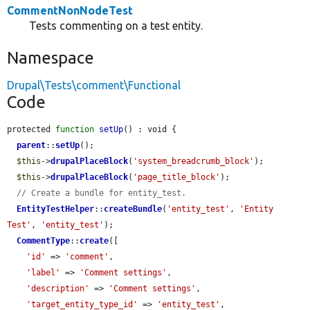
CommentNonNodeTest
Tests commenting on a test entity.
Namespace
Drupal\Tests\comment\Functional
Code
protected 
function
setUp
() : void {

parent
::
setUp
();

$this
->
drupalPlaceBlock
(
'system_breadcrumb_block'
);

$this
->
drupalPlaceBlock
(
'page_title_block'
);

// Create a bundle for entity_test.
EntityTestHelper
::
createBundle
(
'entity_test'
, 
'Entity 
Test'
, 
'entity_test'
);

CommentType
::
create
([

'id'
 => 
'comment'
,

'label'
 => 
'Comment settings'
,

'description'
 => 
'Comment settings'
,

'target_entity_type_id'
 => 
'entity_test'
,
