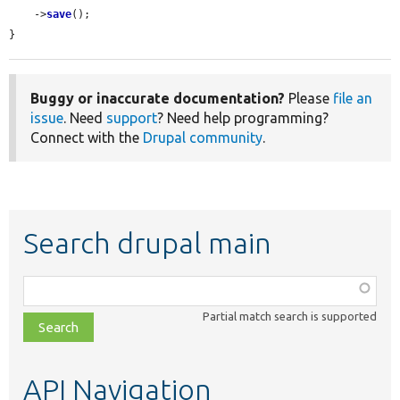
    ->
save
();

}
Buggy or inaccurate documentation?
Please
file an
issue
. Need
support
? Need help programming?
Connect with the
Drupal community
.
Search drupal main
Function,
class,
Partial match search is supported
file,
topic,
etc.
API Navigation