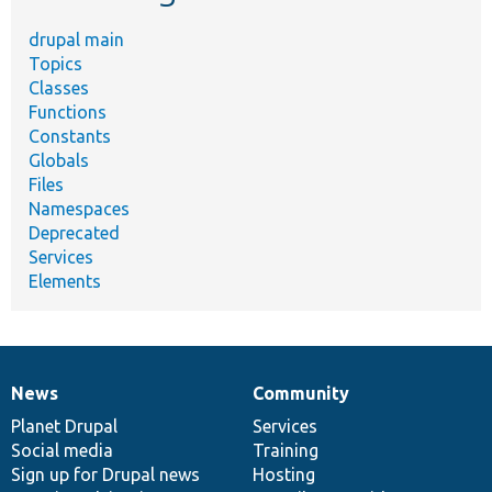
drupal main
Topics
Classes
Functions
Constants
Globals
Files
Namespaces
Deprecated
Services
Elements
News
Community
News
Our
Documentation
Drupal
Governance
items
Planet Drupal
community
code
of
Services
Social media
base
community
Training
Sign up for Drupal news
Hosting