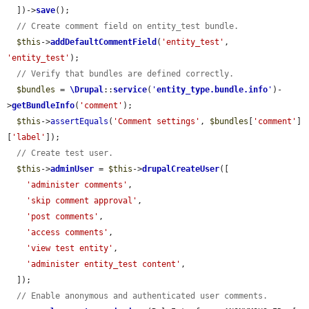
  ])->
save
();

// Create comment field on entity_test bundle.
$this
->
addDefaultCommentField
(
'entity_test'
, 
'entity_test'
);

// Verify that bundles are defined correctly.
$bundles
 = 
\Drupal
::
service
(
'
entity_type.bundle.info
'
)-
>
getBundleInfo
(
'comment'
);

$this
->
assertEquals
(
'Comment settings'
, 
$bundles
[
'comment'
]
[
'label'
]);

// Create test user.
$this
->
adminUser
 = 
$this
->
drupalCreateUser
([

'administer comments'
,

'skip comment approval'
,

'post comments'
,

'access comments'
,

'view test entity'
,

'administer entity_test content'
,

  ]);

// Enable anonymous and authenticated user comments.