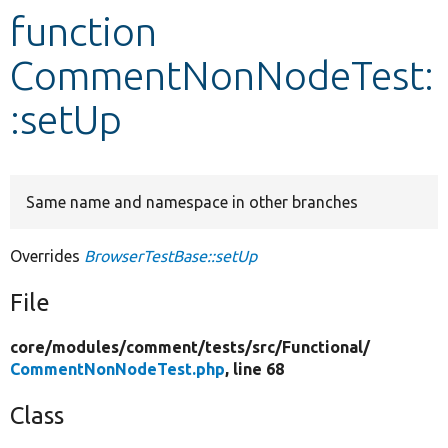
function
Develop for Drupal
CommentNonNodeTest:
:setUp
Same name and namespace in other branches
Overrides
BrowserTestBase::setUp
File
core/
modules/
comment/
tests/
src/
Functional/
CommentNonNodeTest.php
, line 68
Class