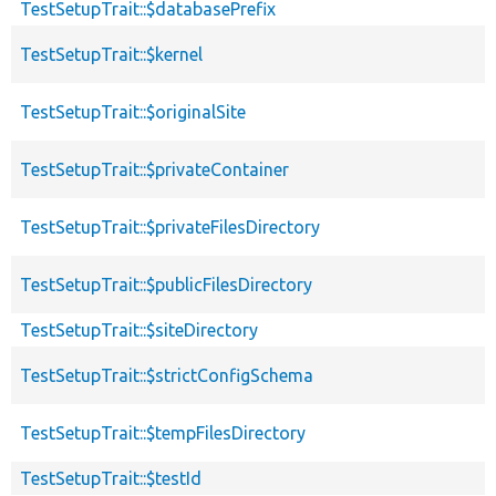
TestSetupTrait::$databasePrefix
TestSetupTrait::$kernel
TestSetupTrait::$originalSite
TestSetupTrait::$privateContainer
TestSetupTrait::$privateFilesDirectory
TestSetupTrait::$publicFilesDirectory
TestSetupTrait::$siteDirectory
TestSetupTrait::$strictConfigSchema
TestSetupTrait::$tempFilesDirectory
TestSetupTrait::$testId