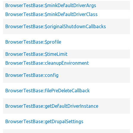
BrowserTestBase::$minkDefaultDriverArgs
BrowserTestBase::$minkDefaultDriverClass
BrowserTestBase::$originalShutdownCallbacks
BrowserTestBase::$profile
BrowserTestBase::$timeLimit
BrowserTestBase::cleanupEnvironment
BrowserTestBase::config
BrowserTestBase::filePreDeleteCallback
BrowserTestBase::getDefaultDriverInstance
BrowserTestBase::getDrupalSettings