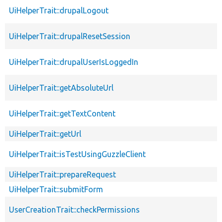
UiHelperTrait::drupalLogout
UiHelperTrait::drupalResetSession
UiHelperTrait::drupalUserIsLoggedIn
UiHelperTrait::getAbsoluteUrl
UiHelperTrait::getTextContent
UiHelperTrait::getUrl
UiHelperTrait::isTestUsingGuzzleClient
UiHelperTrait::prepareRequest
UiHelperTrait::submitForm
UserCreationTrait::checkPermissions