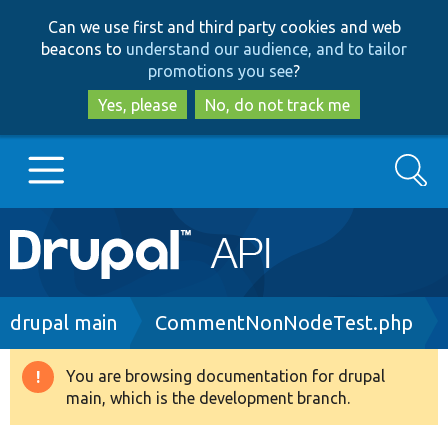
Skip
Skip
Can we use first and third party cookies and web
to
to
beacons to
understand our audience, and to tailor
main
search
promotions you see
?
content
Yes, please
No, do not track me
Search
Main
Go to Drupal.org
navigation
Drupal 7
Breadcrumb
drupal main
CommentNonNodeTest.php
Drupal 8+
You are browsing documentation for drupal
Warning
main, which is the development branch.
message
Other projects