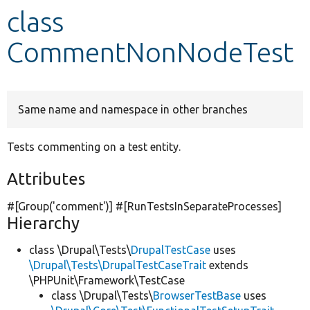
class
Develop for Drupal
CommentNonNodeTest
Same name and namespace in other branches
Tests commenting on a test entity.
Attributes
#[Group(
'comment'
)] #[RunTestsInSeparateProcesses]
Hierarchy
class \Drupal\Tests\
DrupalTestCase
uses
\Drupal\Tests\DrupalTestCaseTrait
extends
\PHPUnit\Framework\TestCase
class \Drupal\Tests\
BrowserTestBase
uses