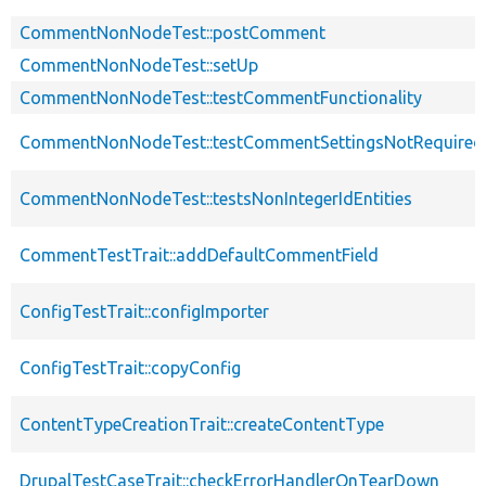
CommentNonNodeTest::postComment
CommentNonNodeTest::setUp
CommentNonNodeTest::testCommentFunctionality
CommentNonNodeTest::testCommentSettingsNotRequired
CommentNonNodeTest::testsNonIntegerIdEntities
CommentTestTrait::addDefaultCommentField
ConfigTestTrait::configImporter
ConfigTestTrait::copyConfig
ContentTypeCreationTrait::createContentType
DrupalTestCaseTrait::checkErrorHandlerOnTearDown