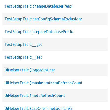
TestSetupTrait::changeDatabasePrefix
TestSetupTrait::getConfigSchemaExclusions
TestSetupTrait::prepareDatabasePrefix
TestSetupTrait::__get
TestSetupTrait::__set
UiHelperTrait::$loggedInUser
UiHelperTrait::$maximumMetaRefreshCount
UiHelperTrait::$metaRefreshCount
UiHelperTrait::$useOneTimeLoginLinks