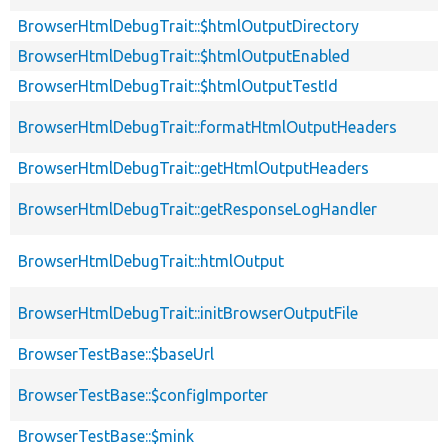
BrowserHtmlDebugTrait::$htmlOutputDirectory
BrowserHtmlDebugTrait::$htmlOutputEnabled
BrowserHtmlDebugTrait::$htmlOutputTestId
BrowserHtmlDebugTrait::formatHtmlOutputHeaders
BrowserHtmlDebugTrait::getHtmlOutputHeaders
BrowserHtmlDebugTrait::getResponseLogHandler
BrowserHtmlDebugTrait::htmlOutput
BrowserHtmlDebugTrait::initBrowserOutputFile
BrowserTestBase::$baseUrl
BrowserTestBase::$configImporter
BrowserTestBase::$mink