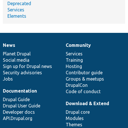
Deprecated
Services
Elements
News
Community
News
Our
Documentation
Drupal
Governance
items
Planet Drupal
community
code
of
Services
Social media
base
community
Training
Sign up for Drupal news
Hosting
Security advisories
Contributor guide
Jobs
Groups & meetups
DrupalCon
Documentation
Code of conduct
Drupal Guide
Download & Extend
Drupal User Guide
Developer docs
Drupal core
API.Drupal.org
Modules
Themes