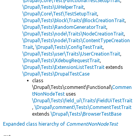
\Drupal\Core\Test\FunctionalTestSetupTrait
,
\Drupal\Tests\UiHelperTrait
,
\Drupal\Core\Test\TestSetupTrait
,
\Drupal\Tests\block\Traits\BlockCreationTrait
,
\Drupal\Tests\RandomGeneratorTrait
,
\Drupal\Tests\node\Traits\NodeCreationTrait
,
\Drupal\Tests\node\Traits\ContentTypeCreation
Trait
,
\Drupal\Tests\ConfigTestTrait
,
\Drupal\Tests\user\Traits\UserCreationTrait
,
\Drupal\Tests\XdebugRequestTrait
,
\Drupal\Tests\ExtensionListTestTrait
extends
\Drupal\Tests\DrupalTestCase
class
\Drupal\Tests\comment\Functional\
Commen
tNonNodeTest
uses
\Drupal\Tests\field_ui\Traits\FieldUiTestTrait
,
\Drupal\comment\Tests\CommentTestTrait
extends
\Drupal\Tests\BrowserTestBase
Expanded class hierarchy of
CommentNonNodeTest