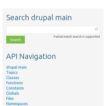
Search drupal main
Function,
class,
Partial match search is supported
file,
topic,
etc.
API Navigation
drupal main
Topics
Classes
Functions
Constants
Globals
Files
Namespaces