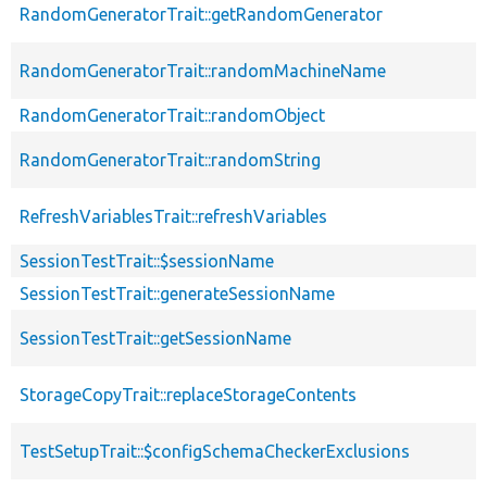
RandomGeneratorTrait::getRandomGenerator
RandomGeneratorTrait::randomMachineName
RandomGeneratorTrait::randomObject
RandomGeneratorTrait::randomString
RefreshVariablesTrait::refreshVariables
SessionTestTrait::$sessionName
SessionTestTrait::generateSessionName
SessionTestTrait::getSessionName
StorageCopyTrait::replaceStorageContents
TestSetupTrait::$configSchemaCheckerExclusions