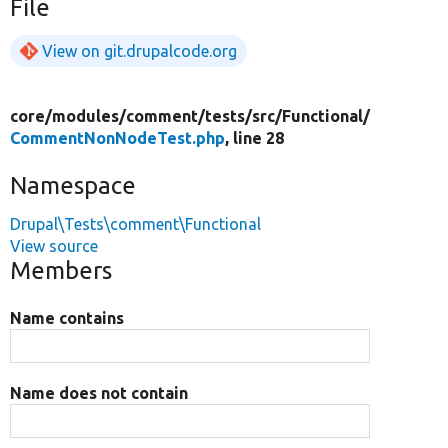
File
View on git.drupalcode.org
core/
modules/
comment/
tests/
src/
Functional/
CommentNonNodeTest.php
, line 28
Namespace
Drupal\Tests\comment\Functional
View source
Members
Name contains
Name does not contain