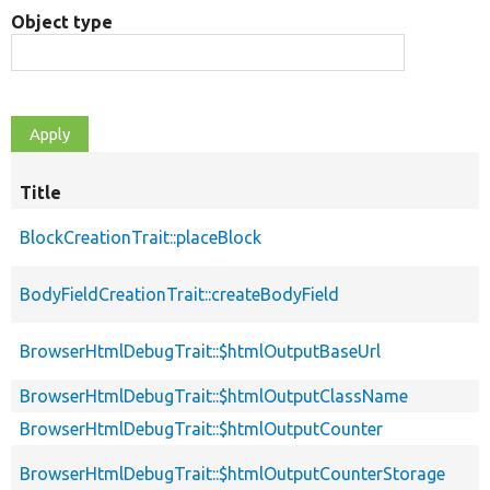
Object type
Title
BlockCreationTrait::placeBlock
BodyFieldCreationTrait::createBodyField
BrowserHtmlDebugTrait::$htmlOutputBaseUrl
BrowserHtmlDebugTrait::$htmlOutputClassName
BrowserHtmlDebugTrait::$htmlOutputCounter
BrowserHtmlDebugTrait::$htmlOutputCounterStorage