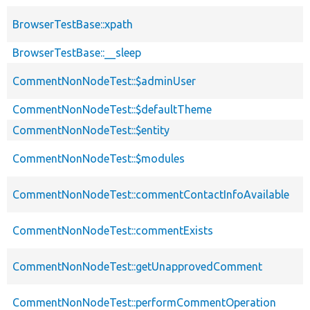
BrowserTestBase::xpath
BrowserTestBase::__sleep
CommentNonNodeTest::$adminUser
CommentNonNodeTest::$defaultTheme
CommentNonNodeTest::$entity
CommentNonNodeTest::$modules
CommentNonNodeTest::commentContactInfoAvailable
CommentNonNodeTest::commentExists
CommentNonNodeTest::getUnapprovedComment
CommentNonNodeTest::performCommentOperation