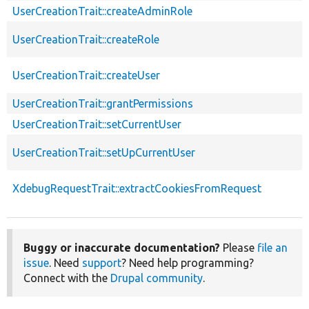
UserCreationTrait::createAdminRole
UserCreationTrait::createRole
UserCreationTrait::createUser
UserCreationTrait::grantPermissions
UserCreationTrait::setCurrentUser
UserCreationTrait::setUpCurrentUser
XdebugRequestTrait::extractCookiesFromRequest
Buggy or inaccurate documentation?
Please
file an
issue
. Need
support
? Need help programming?
Connect with the
Drupal community
.