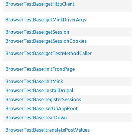
BrowserTestBase::getHttpClient
BrowserTestBase::getMinkDriverArgs
BrowserTestBase::getSession
BrowserTestBase::getSessionCookies
BrowserTestBase::getTestMethodCaller
BrowserTestBase::initFrontPage
BrowserTestBase::initMink
BrowserTestBase::installDrupal
BrowserTestBase::registerSessions
BrowserTestBase::setUpAppRoot
BrowserTestBase::tearDown
BrowserTestBase::translatePostValues