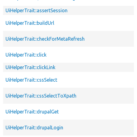
UiHelperTrait::assertSession
UiHelperTrait::buildUrl
UiHelperTrait::checkForMetaRefresh
UiHelperTrait::click
UiHelperTrait::clickLink
UiHelperTrait::cssSelect
UiHelperTrait::cssSelectToXpath
UiHelperTrait::drupalGet
UiHelperTrait::drupalLogin