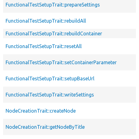
FunctionalTestSetupTrait::prepareSettings
FunctionalTestSetupTrait::rebuildAll
FunctionalTestSetupTrait::rebuildContainer
FunctionalTestSetupTrait::resetAll
FunctionalTestSetupTrait::setContainerParameter
FunctionalTestSetupTrait::setupBaseUrl
FunctionalTestSetupTrait::writeSettings
NodeCreationTrait::createNode
NodeCreationTrait::getNodeByTitle