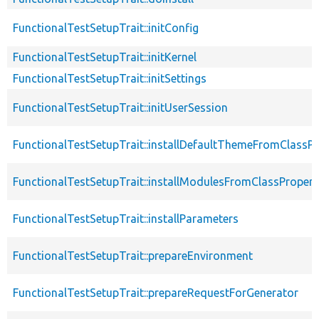
FunctionalTestSetupTrait::initConfig
FunctionalTestSetupTrait::initKernel
FunctionalTestSetupTrait::initSettings
FunctionalTestSetupTrait::initUserSession
FunctionalTestSetupTrait::installDefaultThemeFromClassPr
FunctionalTestSetupTrait::installModulesFromClassPropert
FunctionalTestSetupTrait::installParameters
FunctionalTestSetupTrait::prepareEnvironment
FunctionalTestSetupTrait::prepareRequestForGenerator