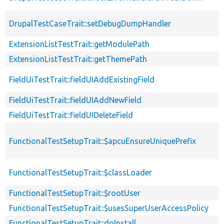
DrupalTestCaseTrait::setDebugDumpHandler
ExtensionListTestTrait::getModulePath
ExtensionListTestTrait::getThemePath
FieldUiTestTrait::fieldUIAddExistingField
FieldUiTestTrait::fieldUIAddNewField
FieldUiTestTrait::fieldUIDeleteField
FunctionalTestSetupTrait::$apcuEnsureUniquePrefix
FunctionalTestSetupTrait::$classLoader
FunctionalTestSetupTrait::$rootUser
FunctionalTestSetupTrait::$usesSuperUserAccessPolicy
FunctionalTestSetupTrait::doInstall