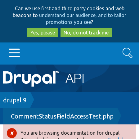
Skip
Skip
Can we use first and third party cookies and web
to
to
beacons to
understand our audience, and to tailor
main
search
promotions you see
?
content
Yes, please
No, do not track me
Search
Main
Go to Drupal.org
navigation
Drupal 7
Breadcrumb
drupal 9
CommentStatusFieldAccessTest.php
Drupal 8+
You are browsing documentation for drupal
Error
Other projects