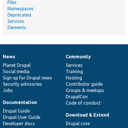
Files
Namespaces
Deprecated
Services
Elements
News
Community
News
Our
Documentation
Drupal
Governance
items
Planet Drupal
community
code
of
Services
Social media
base
community
Training
Sign up for Drupal news
Hosting
Security advisories
Contributor guide
Jobs
Groups & meetups
DrupalCon
Documentation
Code of conduct
Drupal Guide
Download & Extend
Drupal User Guide
Developer docs
Drupal core