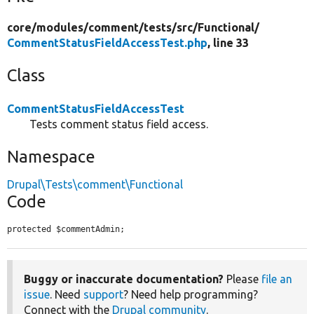
core/
modules/
comment/
tests/
src/
Functional/
CommentStatusFieldAccessTest.php
, line 33
Class
CommentStatusFieldAccessTest
Tests comment status field access.
Namespace
Drupal\Tests\comment\Functional
Code
protected $commentAdmin;
Buggy or inaccurate documentation?
Please
file an
issue
. Need
support
? Need help programming?
Connect with the
Drupal community
.