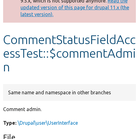
9.5.x, which is not supported anymore.
Read the
message
updated version of this page for drupal 11.x (the
latest version).
Develop for Drupal
CommentStatusFieldAcc
essTest::$commentAdmi
n
Same name and namespace in other branches
Comment admin.
Type:
\Drupal\user\UserInterface
File