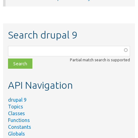
Search drupal 9
Function,
class,
Partial match search is supported
file,
topic,
etc.
API Navigation
drupal 9
Topics
Classes
Functions
Constants
Globals