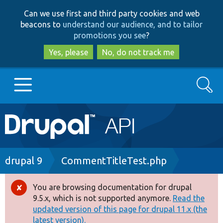
Skip
Skip
Can we use first and third party cookies and web
to
to
beacons to
understand our audience, and to tailor
main
search
promotions you see
?
content
Yes, please
No, do not track me
Search
Main
Go to Drupal.org
navigation
Drupal 7
Breadcrumb
drupal 9
CommentTitleTest.php
Drupal 8+
You are browsing documentation for drupal
Error
9.5.x, which is not supported anymore.
Read the
message
updated version of this page for drupal 11.x (the
Other projects
latest version).