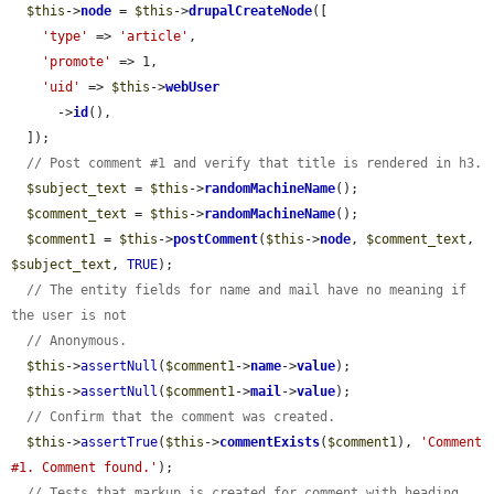
$this
->
node
 = 
$this
->
drupalCreateNode
([

'type'
 => 
'article'
,

'promote'
 => 1,

'uid'
 => 
$this
->
webUser
      ->
id
(),

  ]);

// Post comment #1 and verify that title is rendered in h3.
$subject_text
 = 
$this
->
randomMachineName
();

$comment_text
 = 
$this
->
randomMachineName
();

$comment1
 = 
$this
->
postComment
(
$this
->
node
, 
$comment_text
, 
$subject_text
, 
TRUE
);

// The entity fields for name and mail have no meaning if 
the user is not
// Anonymous.
$this
->
assertNull
(
$comment1
->
name
->
value
);

$this
->
assertNull
(
$comment1
->
mail
->
value
);

// Confirm that the comment was created.
$this
->
assertTrue
(
$this
->
commentExists
(
$comment1
), 
'Comment 
#1. Comment found.'
);

// Tests that markup is created for comment with heading.