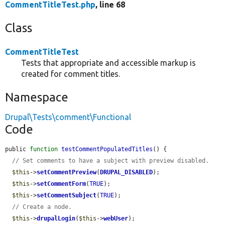
CommentTitleTest.php
, line 68
Class
CommentTitleTest
Tests that appropriate and accessible markup is
created for comment titles.
Namespace
Drupal\Tests\comment\Functional
Code
public 
function
testCommentPopulatedTitles
() {

// Set comments to have a subject with preview disabled.
$this
->
setCommentPreview
(
DRUPAL_DISABLED
);

$this
->
setCommentForm
(
TRUE
);

$this
->
setCommentSubject
(
TRUE
);

// Create a node.
$this
->
drupalLogin
(
$this
->
webUser
);
