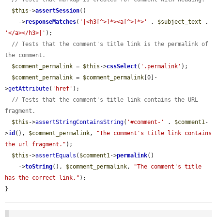
$this
->
assertSession
()

    ->
responseMatches
(
'|<h3[^>]*><a[^>]*>'
 . 
$subject_text
 . 
'</a></h3>|'
);

// Tests that the comment's title link is the permalink of 
the comment.
$comment_permalink
 = 
$this
->
cssSelect
(
'.permalink'
);

$comment_permalink
 = 
$comment_permalink
[0]-
>
getAttribute
(
'href'
);

// Tests that the comment's title link contains the URL 
fragment.
$this
->
assertStringContainsString
(
'#comment-'
 . 
$comment1
-
>
id
(), 
$comment_permalink
, 
"The comment's title link contains 
the url fragment."
);

$this
->
assertEquals
(
$comment1
->
permalink
()

    ->
toString
(), 
$comment_permalink
, 
"The comment's title 
has the correct link."
);

}