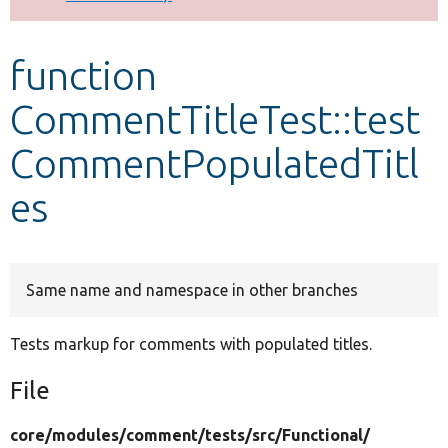
Develop for Drupal
function
CommentTitleTest::test
CommentPopulatedTitl
es
Same name and namespace in other branches
Tests markup for comments with populated titles.
File
core/
modules/
comment/
tests/
src/
Functional/