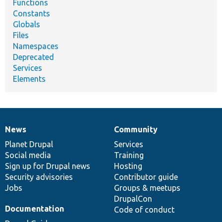
Functions
Constants
Globals
Files
Namespaces
Deprecated
Services
Elements
News
Community
News
Our
Documentation
Drupal
Governance
items
Planet Drupal
community
code
of
Services
Social media
base
community
Training
Sign up for Drupal news
Hosting
Security advisories
Contributor guide
Jobs
Groups & meetups
DrupalCon
Documentation
Code of conduct