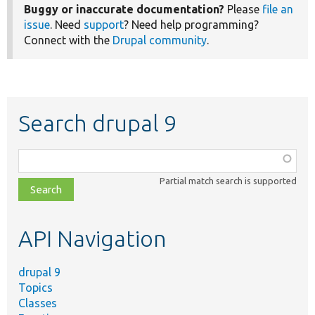
Buggy or inaccurate documentation?
Please
file an
issue
. Need
support
? Need help programming?
Connect with the
Drupal community
.
Search drupal 9
Function,
class,
Partial match search is supported
file,
topic,
etc.
API Navigation
drupal 9
Topics
Classes