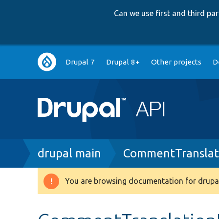
Can we use first and third p
Main
Drupal 7
Drupal 8+
Other projects
D
navigation
Breadcrumb
drupal main
CommentTranslat
You are browsing documentation for drupal
Warning
message