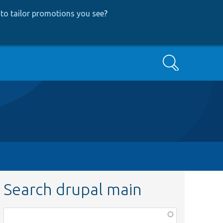
to tailor promotions you see
?
Search
Search drupal main
Function,