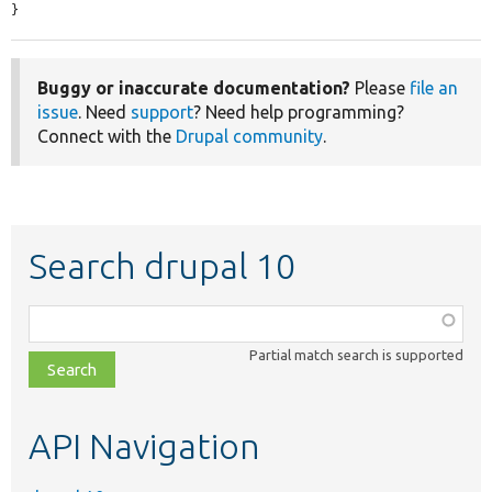
}
Buggy or inaccurate documentation?
Please
file an
issue
. Need
support
? Need help programming?
Connect with the
Drupal community
.
Search drupal 10
Function,
class,
Partial match search is supported
file,
topic,
etc.
API Navigation