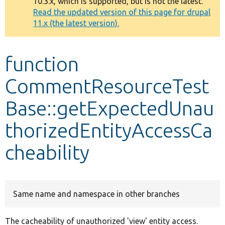
10.3.x, which is supported, but is not the latest.
message
Read the updated version of this page for drupal
11.x (the latest version).
Develop for Drupal
function
CommentResourceTest
Base::getExpectedUnau
thorizedEntityAccessCa
cheability
Same name and namespace in other branches
The cacheability of unauthorized 'view' entity access.