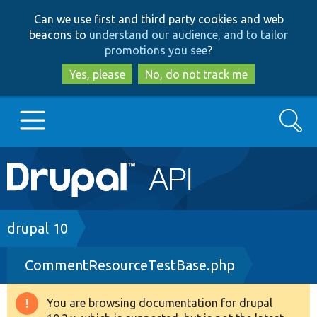
Skip
Skip
Can we use first and third party cookies and web
to
to
beacons to
understand our audience, and to tailor
main
search
promotions you see
?
content
Yes, please
No, do not track me
Search
Main
Go to Drupal.org
navigation
Drupal 7
Breadcrumb
drupal 10
CommentResourceTestBase.php
Drupal 8+
You are browsing documentation for drupal
Warning
Other projects