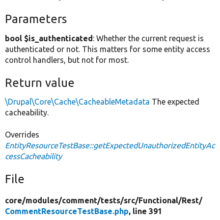
Parameters
bool $is_authenticated
: Whether the current request is
authenticated or not. This matters for some entity access
control handlers, but not for most.
Return value
\Drupal\Core\Cache\CacheableMetadata
The expected
cacheability.
Overrides
EntityResourceTestBase::getExpectedUnauthorizedEntityAc
cessCacheability
File
core/
modules/
comment/
tests/
src/
Functional/
Rest/
CommentResourceTestBase.php
, line 391