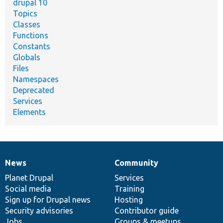
drupal 10
Topics
Classes
Functions
Constants
Globals
Files
Namespaces
Deprecated
Services
Elements
News
Community
News
Our
Documentation
Drupal
Governance
items
Planet Drupal
community
code
of
Services
Social media
base
community
Training
Sign up for Drupal news
Hosting
Security advisories
Contributor guide
Jobs
Groups & meetups