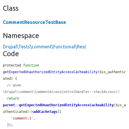
Class
CommentResourceTestBase
Namespace
Drupal\Tests\comment\Functional\Rest
Code
protected 
function
getExpectedUnauthorizedEntityAccessCacheability
(
$is_authentic
ated
) {

// @see 
\Drupal\comment\CommentAccessControlHandler::checkAccess()
return
parent
::
getExpectedUnauthorizedEntityAccessCacheability
(
$is_a
uthenticated
)->
addCacheTags
([

'comment:1'
,

  ]);
