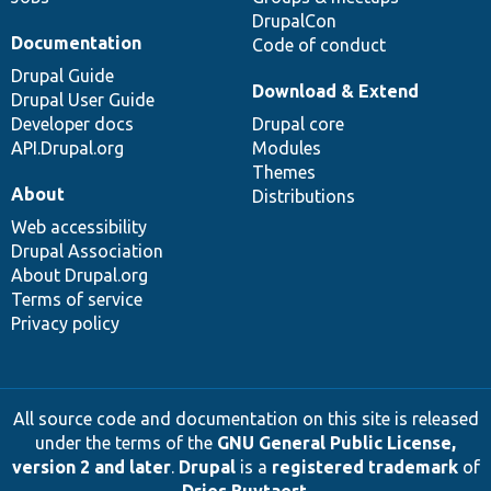
DrupalCon
Documentation
Code of conduct
Drupal Guide
Download & Extend
Drupal User Guide
Developer docs
Drupal core
API.Drupal.org
Modules
Themes
About
Distributions
Web accessibility
Drupal Association
About Drupal.org
Terms of service
Privacy policy
All source code and documentation on this site is released
under the terms of the
GNU General Public License,
version 2 and later
.
Drupal
is a
registered trademark
of
Dries Buytaert
.