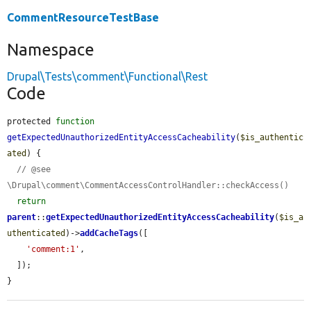
CommentResourceTestBase
Namespace
Drupal\Tests\comment\Functional\Rest
Code
protected 
function
getExpectedUnauthorizedEntityAccessCacheability
(
$is_authentic
ated
) {

// @see 
\Drupal\comment\CommentAccessControlHandler::checkAccess()
return
parent
::
getExpectedUnauthorizedEntityAccessCacheability
(
$is_a
uthenticated
)->
addCacheTags
([

'comment:1'
,

  ]);

}