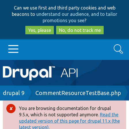
Skip
Skip
Can we use first and third party cookies and web
to
to
beacons to
understand our audience, and to tailor
main
search
promotions you see
?
content
Yes, please
No, do not track me
Search
Main
Go to Drupal.org
navigation
Drupal 7
Breadcrumb
drupal 9
CommentResourceTestBase.php
Drupal 8+
You are browsing documentation for drupal
Error
9.5.x, which is not supported anymore.
Read the
message
updated version of this page for drupal 11.x (the
Other projects
latest version).