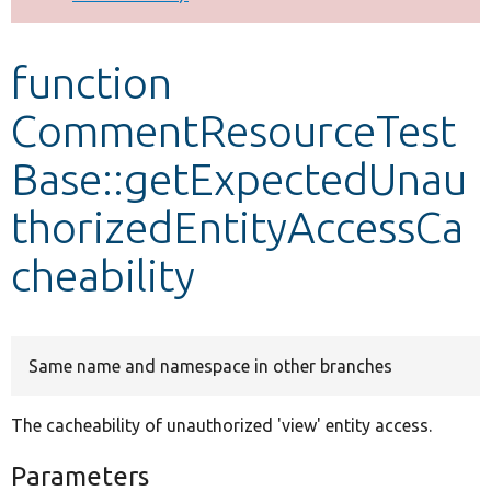
Develop for Drupal
function
CommentResourceTest
Base::getExpectedUnau
thorizedEntityAccessCa
cheability
Same name and namespace in other branches
The cacheability of unauthorized 'view' entity access.
Parameters