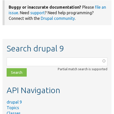
Buggy or inaccurate documentation?
Please
file an
issue
. Need
support
? Need help programming?
Connect with the
Drupal community
.
Search drupal 9
Function,
class,
Partial match search is supported
file,
topic,
etc.
API Navigation
drupal 9
Topics
Classes