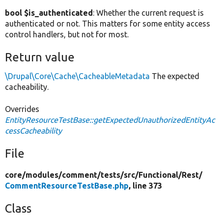
bool $is_authenticated
: Whether the current request is
authenticated or not. This matters for some entity access
control handlers, but not for most.
Return value
\Drupal\Core\Cache\CacheableMetadata
The expected
cacheability.
Overrides
EntityResourceTestBase::getExpectedUnauthorizedEntityAc
cessCacheability
File
core/
modules/
comment/
tests/
src/
Functional/
Rest/
CommentResourceTestBase.php
, line 373
Class