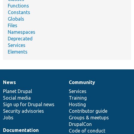
Functions
Constants
Globals
Files
Namespaces
Deprecated
Services
Elements
News
Community
News
Our
Documentation
Drupal
Governance
items
Planet Drupal
community
code
of
Services
Social media
base
community
Training
Sign up for Drupal news
Hosting
Security advisories
Contributor guide
Jobs
Groups & meetups
DrupalCon
Documentation
Code of conduct