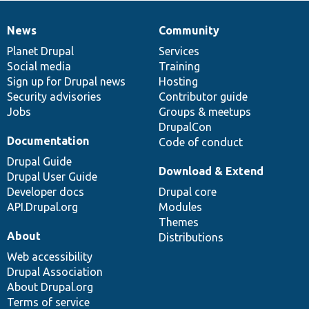
News
Community
News
Our
Documentation
Drupal
Governance
items
Planet Drupal
community
code
of
Services
Social media
base
community
Training
Sign up for Drupal news
Hosting
Security advisories
Contributor guide
Jobs
Groups & meetups
DrupalCon
Documentation
Code of conduct
Drupal Guide
Download & Extend
Drupal User Guide
Developer docs
Drupal core
API.Drupal.org
Modules
Themes
About
Distributions
Web accessibility
Drupal Association
About Drupal.org
Terms of service