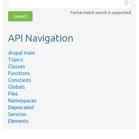
Function,
class,
Partial match search is supported
file,
topic,
etc.
API Navigation
drupal main
Topics
Classes
Functions
Constants
Globals
Files
Namespaces
Deprecated
Services
Elements