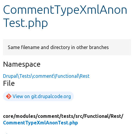
CommentTypeXmlAnon
Develop for Drupal
Test.php
Same filename and directory in other branches
Namespace
Drupal\Tests\comment\Functional\Rest
File
View on git.drupalcode.org
core/
modules/
comment/
tests/
src/
Functional/
Rest/
CommentTypeXmlAnonTest.php