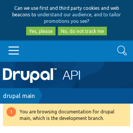
Skip
Skip
Can we use first and third party cookies and web
to
to
beacons to
understand our audience, and to tailor
main
search
promotions you see
?
content
Yes, please
No, do not track me
Search
Main
Go to Drupal.org
navigation
Drupal 7
Breadcrumb
drupal main
Drupal 8+
You are browsing documentation for drupal
Warning
main, which is the development branch.
message
Other projects