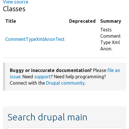
View source
Classes
Title
Deprecated
Summary
Tests
Comment
CommentTypeXmlAnonTest
Type Xml
Anon.
Buggy or inaccurate documentation?
Please
file an
issue
. Need
support
? Need help programming?
Connect with the
Drupal community
.
Search drupal main