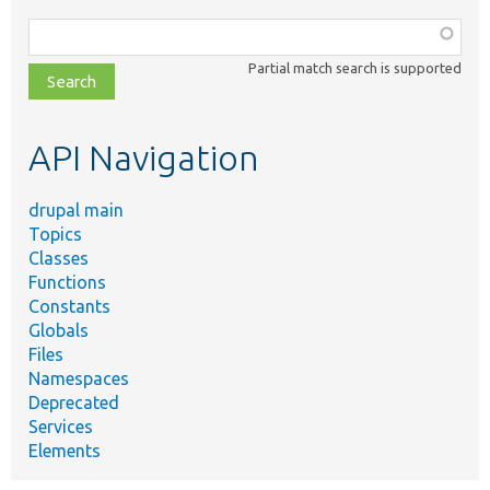
Function,
class,
Partial match search is supported
file,
topic,
etc.
API Navigation
drupal main
Topics
Classes
Functions
Constants
Globals
Files
Namespaces
Deprecated
Services
Elements