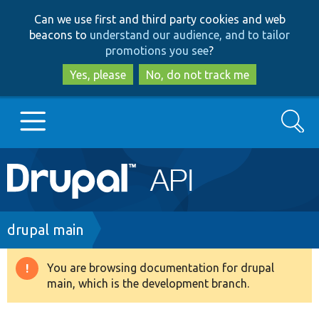
Skip
Skip
Can we use first and third party cookies and web
to
to
beacons to
understand our audience, and to tailor
main
search
promotions you see
?
content
Yes, please
No, do not track me
Search
Main
Go to Drupal.org
navigation
Drupal 7
Breadcrumb
drupal main
Drupal 8+
You are browsing documentation for drupal
Warning
main, which is the development branch.
message
Other projects