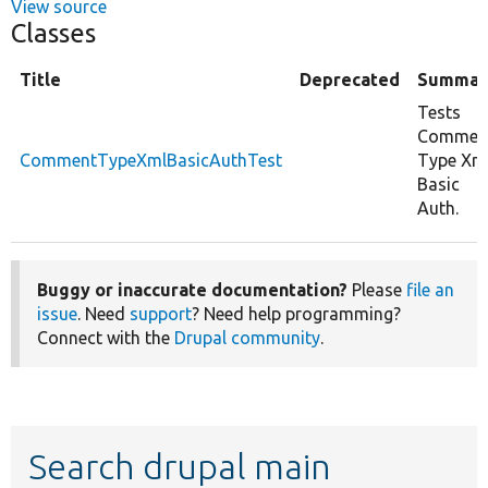
View source
Classes
Title
Deprecated
Summar
Tests
Commen
CommentTypeXmlBasicAuthTest
Type Xm
Basic
Auth.
Buggy or inaccurate documentation?
Please
file an
issue
. Need
support
? Need help programming?
Connect with the
Drupal community
.
Search drupal main