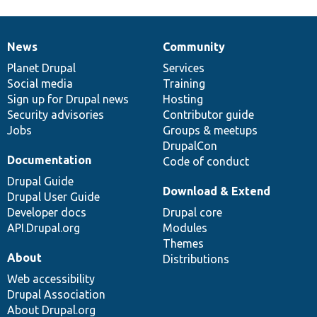
News
Community
News
Our
Documentation
Drupal
Governance
items
Planet Drupal
community
code
of
Services
Social media
base
community
Training
Sign up for Drupal news
Hosting
Security advisories
Contributor guide
Jobs
Groups & meetups
DrupalCon
Documentation
Code of conduct
Drupal Guide
Download & Extend
Drupal User Guide
Developer docs
Drupal core
API.Drupal.org
Modules
Themes
About
Distributions
Web accessibility
Drupal Association
About Drupal.org