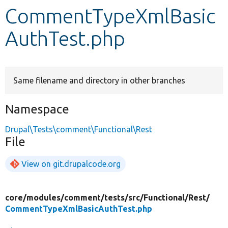
CommentTypeXmlBasic
Develop for Drupal
AuthTest.php
Same filename and directory in other branches
Namespace
Drupal\Tests\comment\Functional\Rest
File
View on git.drupalcode.org
core/
modules/
comment/
tests/
src/
Functional/
Rest/
CommentTypeXmlBasicAuthTest.php