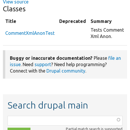
View source
Classes
Title
Deprecated
Summary
Tests Comment
CommentXmlAnonTest
Xml Anon.
Buggy or inaccurate documentation?
Please
file an
issue
. Need
support
? Need help programming?
Connect with the
Drupal community
.
Search drupal main
Function,
class,
Partial match search is supported