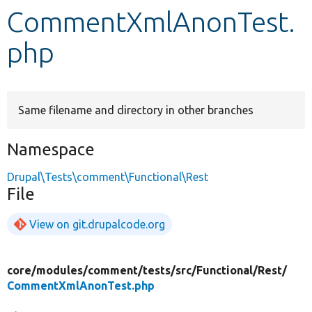
CommentXmlAnonTest.
Develop for Drupal
php
Same filename and directory in other branches
Namespace
Drupal\Tests\comment\Functional\Rest
File
View on git.drupalcode.org
core/
modules/
comment/
tests/
src/
Functional/
Rest/
CommentXmlAnonTest.php