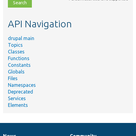
file,
topic,
etc.
API Navigation
drupal main
Topics
Classes
Functions
Constants
Globals
Files
Namespaces
Deprecated
Services
Elements
News
Community