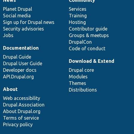
News
Our
Documentation
Drupal
Governance
items
Planet Drupal
community
code
of
Services
Social media
base
community
Training
Sign up for Drupal news
Hosting
Security advisories
Contributor guide
Jobs
Groups & meetups
DrupalCon
Documentation
Code of conduct
Drupal Guide
Download & Extend
Drupal User Guide
Developer docs
Drupal core
API.Drupal.org
Modules
Themes
About
Distributions
Web accessibility
Drupal Association
About Drupal.org
Terms of service
Privacy policy