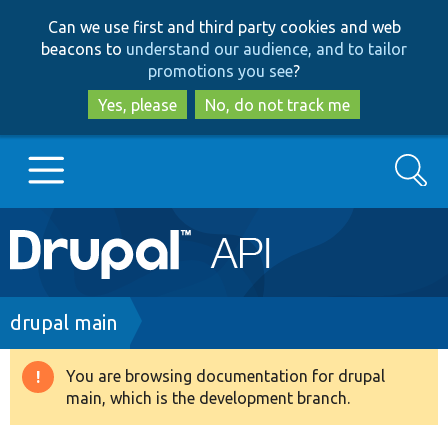
Skip
Skip
Can we use first and third party cookies and web
to
to
beacons to
understand our audience, and to tailor
main
search
promotions you see
?
content
Yes, please
No, do not track me
Search
Main
Go to Drupal.org
navigation
Drupal 7
Breadcrumb
drupal main
Drupal 8+
You are browsing documentation for drupal
Warning
main, which is the development branch.
message
Other projects