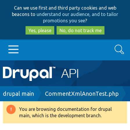
Skip
Skip
Can we use first and third party cookies and web
to
to
beacons to
understand our audience, and to tailor
main
search
promotions you see
?
content
Yes, please
No, do not track me
Search
Main
Go to Drupal.org
navigation
Drupal 7
Breadcrumb
drupal main
CommentXmlAnonTest.php
Drupal 8+
You are browsing documentation for drupal
Warning
main, which is the development branch.
message
Other projects