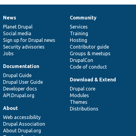
News
Community
News
Our
Documentation
Drupal
Governance
items
Planet Drupal
community
code
of
Services
Social media
base
community
Training
Sign up for Drupal news
Hosting
Security advisories
Contributor guide
Jobs
Groups & meetups
DrupalCon
Documentation
Code of conduct
Drupal Guide
Download & Extend
Drupal User Guide
Developer docs
Drupal core
API.Drupal.org
Modules
Themes
About
Distributions
Web accessibility
Drupal Association
About Drupal.org