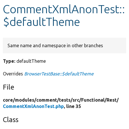
CommentXmlAnonTest::
Develop for Drupal
$defaultTheme
Same name and namespace in other branches
Type:
defaultTheme
Overrides
BrowserTestBase::$defaultTheme
File
core/
modules/
comment/
tests/
src/
Functional/
Rest/
CommentXmlAnonTest.php
, line 35
Class