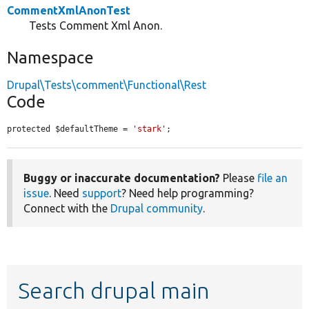
CommentXmlAnonTest
Tests Comment Xml Anon.
Namespace
Drupal\Tests\comment\Functional\Rest
Code
protected $defaultTheme = 
'stark'
;
Buggy or inaccurate documentation?
Please
file an
issue
. Need
support
? Need help programming?
Connect with the
Drupal community
.
Search drupal main