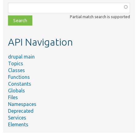
Function,
class,
Partial match search is supported
file,
topic,
etc.
API Navigation
drupal main
Topics
Classes
Functions
Constants
Globals
Files
Namespaces
Deprecated
Services
Elements