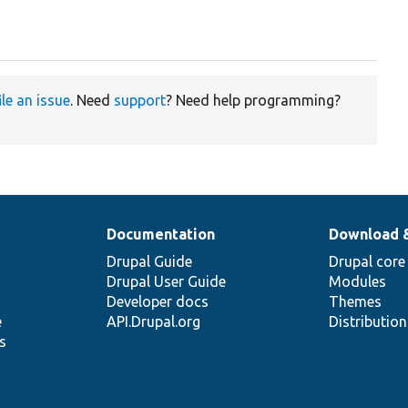
ile an issue
. Need
support
? Need help programming?
Documentation
Download 
Drupal Guide
Drupal core
Drupal User Guide
Modules
Developer docs
Themes
e
API.Drupal.org
Distributio
s