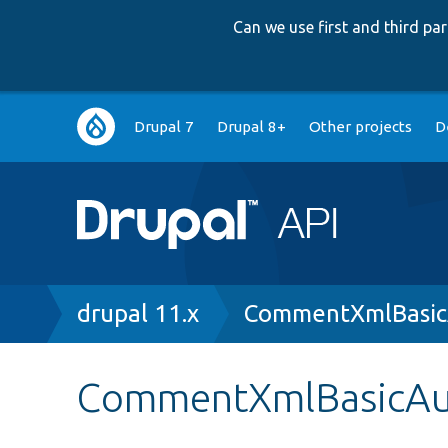
Can we use first and third p
Main
Drupal 7
Drupal 8+
Other projects
D
navigation
Breadcrumb
drupal 11.x
CommentXmlBasic
CommentXmlBasicAut