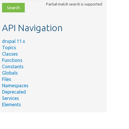
class,
Partial match search is supported
file,
topic,
etc.
API Navigation
drupal 11.x
Topics
Classes
Functions
Constants
Globals
Files
Namespaces
Deprecated
Services
Elements