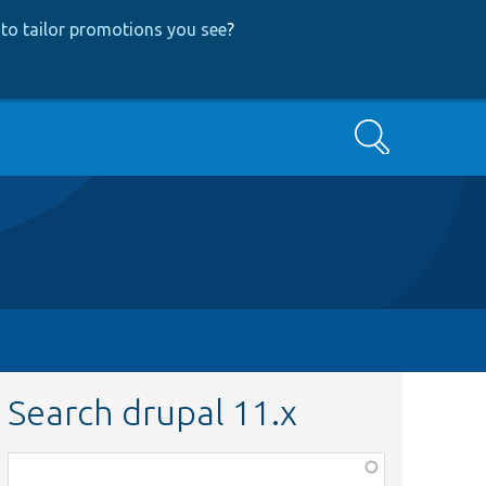
to tailor promotions you see
?
Search
Search drupal 11.x
Function,