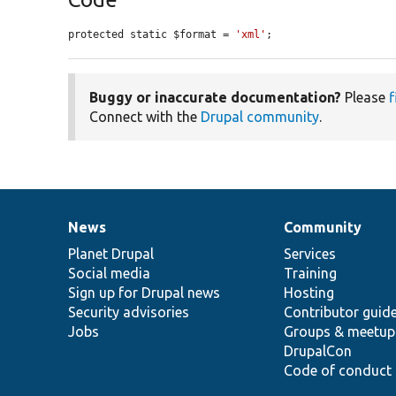
protected static $format = 
'xml'
;
Buggy or inaccurate documentation?
Please
f
Connect with the
Drupal community
.
News
Community
News
Our
Documentation
Drupal
Governance
items
Planet Drupal
community
code
of
Services
Social media
base
community
Training
Sign up for Drupal news
Hosting
Security advisories
Contributor guid
Jobs
Groups & meetup
DrupalCon
Code of conduct