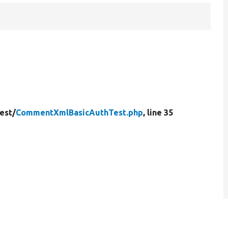
est/
CommentXmlBasicAuthTest.php
, line 35