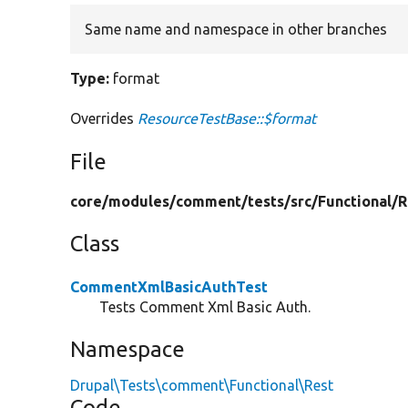
Same name and namespace in other branches
Type:
format
Overrides
ResourceTestBase::$format
File
core/
modules/
comment/
tests/
src/
Functional/
R
Class
CommentXmlBasicAuthTest
Tests Comment Xml Basic Auth.
Namespace
Drupal\Tests\comment\Functional\Rest
Code