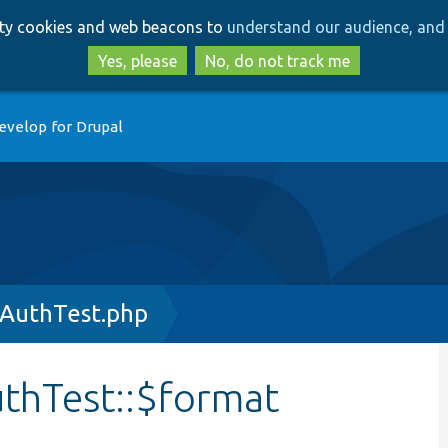
Skip
Skip
arty cookies and web beacons to
understand our audience, and 
to
to
main
search
Yes, please
No, do not track me
content
evelop for Drupal
AuthTest.php
hTest::$format