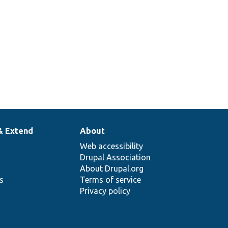
& Extend
About
Web accessibility
Drupal Association
About Drupal.org
ns
Terms of service
Privacy policy