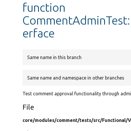
function
CommentAdminTest::
erface
Same name in this branch
Same name and namespace in other branches
Test comment approval functionality through ad
File
core/
modules/
comment/
tests/
src/
Functional/
V