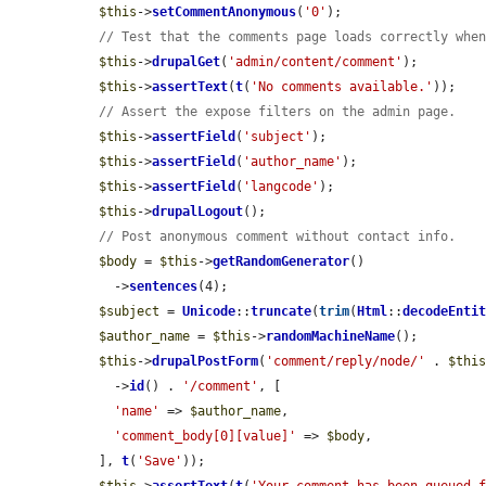
$this
->
setCommentAnonymous
(
'0'
);

// Test that the comments page loads correctly whe
$this
->
drupalGet
(
'admin/content/comment'
);

$this
->
assertText
(
t
(
'No comments available.'
));

// Assert the expose filters on the admin page.
$this
->
assertField
(
'subject'
);

$this
->
assertField
(
'author_name'
);

$this
->
assertField
(
'langcode'
);

$this
->
drupalLogout
();

// Post anonymous comment without contact info.
$body
 = 
$this
->
getRandomGenerator
()

    ->
sentences
(4);

$subject
 = 
Unicode
::
truncate
(
trim
(
Html
::
decodeEnti
$author_name
 = 
$this
->
randomMachineName
();

$this
->
drupalPostForm
(
'comment/reply/node/'
 . 
$thi
    ->
id
() . 
'/comment'
, [

'name'
 => 
$author_name
,

'comment_body[0][value]'
 => 
$body
,

  ], 
t
(
'Save'
));
