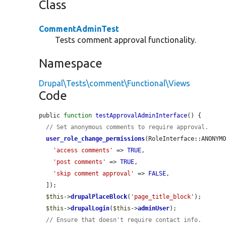
Class
CommentAdminTest
Tests comment approval functionality.
Namespace
Drupal\Tests\comment\Functional\Views
Code
public 
function
testApprovalAdminInterface
() {

// Set anonymous comments to require approval.
user_role_change_permissions
(RoleInterface::ANONYMO
'access comments'
 => 
TRUE
,

'post comments'
 => 
TRUE
,

'skip comment approval'
 => 
FALSE
,

  ]);

$this
->
drupalPlaceBlock
(
'page_title_block'
);

$this
->
drupalLogin
(
$this
->
adminUser
);

// Ensure that doesn't require contact info.