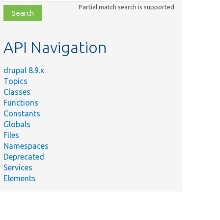
class,
Partial match search is supported
file,
topic,
etc.
API Navigation
drupal 8.9.x
Topics
Classes
Functions
Constants
Globals
Files
Namespaces
Deprecated
Services
Elements