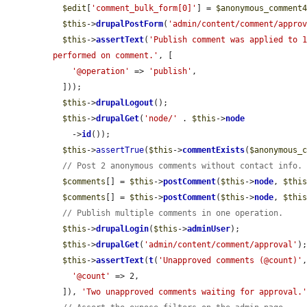
$edit
[
'comment_bulk_form[0]'
] = 
$anonymous_comment
$this
->
drupalPostForm
(
'admin/content/comment/appro
$this
->
assertText
(
'Publish comment was applied to 
performed on comment.'
, [

'@operation'
 => 
'publish'
,

  ]));

$this
->
drupalLogout
();

$this
->
drupalGet
(
'node/'
 . 
$this
->
node
    ->
id
());

$this
->
assertTrue
(
$this
->
commentExists
(
$anonymous_
// Post 2 anonymous comments without contact info.
$comments
[] = 
$this
->
postComment
(
$this
->
node
, 
$thi
$comments
[] = 
$this
->
postComment
(
$this
->
node
, 
$thi
// Publish multiple comments in one operation.
$this
->
drupalLogin
(
$this
->
adminUser
);

$this
->
drupalGet
(
'admin/content/comment/approval'
);
$this
->
assertText
(
t
(
'Unapproved comments (@count)'
,
'@count'
 => 2,

  ]), 
'Two unapproved comments waiting for approval.