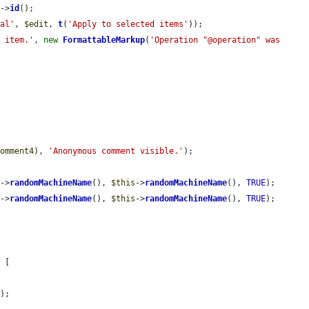
4
->
id
();

val'
, 
$edit
, 
t
(
'Apply to selected items'
));

1 item.'
, 
new
FormattableMarkup
(
'Operation "@operation" was 
comment4
), 
'Anonymous comment visible.'
);

s
->
randomMachineName
(), 
$this
->
randomMachineName
(), 
TRUE
);

s
->
randomMachineName
(), 
$this
->
randomMachineName
(), 
TRUE
);



 [

'
);
