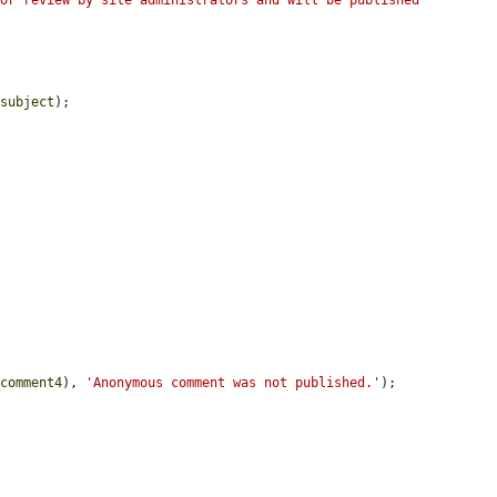
or review by site administrators and will be published 
$subject
);

_comment4
), 
'Anonymous comment was not published.'
);
