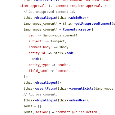
$this
->
assertText
(
t
(
'Your comment has been queued f
after approval.'
), 
'Comment requires approval.'
);

// Get unapproved comment id.
$this
->
drupalLogin
(
$this
->
adminUser
);

$anonymous_comment4
 = 
$this
->
getUnapprovedComment
(
$anonymous_comment4
 = 
Comment
::
create
([

'cid'
 => 
$anonymous_comment4
,

'subject'
 => 
$subject
,

'comment_body'
 => 
$body
,

'entity_id'
 => 
$this
->
node
      ->
id
(),

'entity_type'
 => 
'node'
,

'field_name'
 => 
'comment'
,

  ]);

$this
->
drupalLogout
();

$this
->
assertFalse
(
$this
->
commentExists
(
$anonymous
// Approve comment.
$this
->
drupalLogin
(
$this
->
adminUser
);

$edit
 = [];

$edit
[
'action'
] = 
'comment_publish_action'
;
