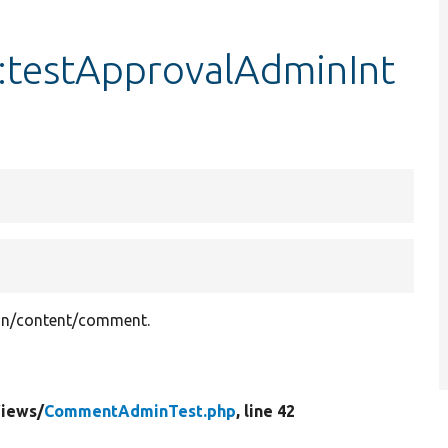
testApprovalAdminInt
min/content/comment.
iews/
CommentAdminTest.php
, line 42