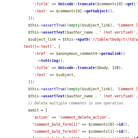
':title'
 => 
Unicode
::
truncate
(
$comments
[0]->
get
(
':text'
 => 
$comments
[0]->
getSubject
(),

  ]);

$this
->
assertTrue
(!
empty
(
$subject_link
), 
'Comment 
$this
->
assertText
(
$author_name
 . 
' (not verified)'
$subject_link
 = 
$this
->
xpath
(
'//table/tbody/tr/td/a
text()=:text]'
, [

':href'
 => 
$anonymous_comment4
->
permalink
()

      ->
toString
(),

':title'
 => 
Unicode
::
truncate
(
$body
, 128),

':text'
 => 
$subject
,

  ]);

$this
->
assertTrue
(!
empty
(
$subject_link
), 
'Comment 
$this
->
assertText
(
$author_name
 . 
' (not verified)'
// Delete multiple comments in one operation.
$edit
 = [

'action'
 => 
'comment_delete_action'
,

"comment_bulk_form[1]"
 => 
$comments
[0]->
id
(),

"comment_bulk_form[0]"
 => 
$comments
[1]->
id
(),
