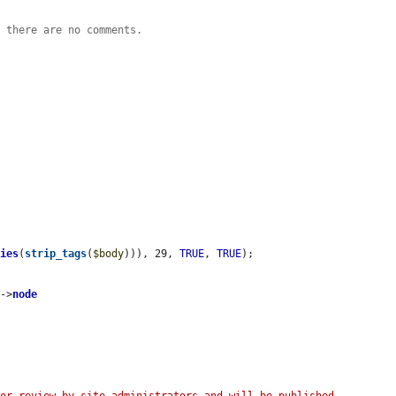
n there are no comments.
ties
(
strip_tags
(
$body
))), 29, 
TRUE
, 
TRUE
);

s
->
node