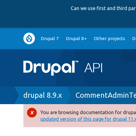
Can we use first and third p
Main
Drupal 7
Drupal 8+
Other projects
D
navigation
Breadcrumb
drupal 8.9.x
CommentAdminTe
You are browsing documentation for drupal
Error
updated version of this page for drupal 11.x 
message