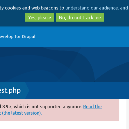
Skip
Skip
arty cookies and web beacons to
understand our audience, and 
to
to
main
search
Yes, please
No, do not track me
content
evelop for Drupal
st.php
 8.9.x, which is not supported anymore.
Read the
(the latest version).