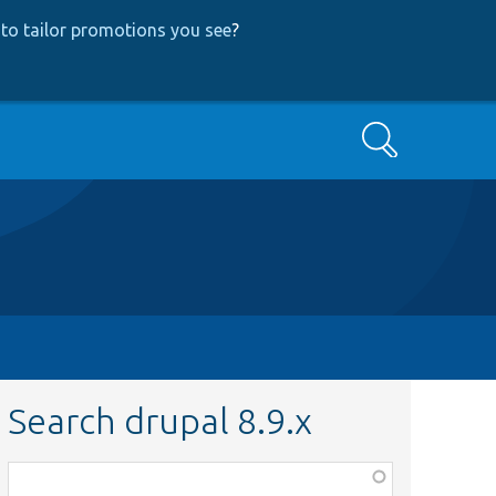
to tailor promotions you see
?
Search
Search drupal 8.9.x
Function,