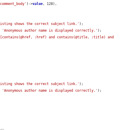
'comment_body'
)->
value
, 128),

listing shows the correct subject link.'
);

, 
'Anonymous author name is displayed correctly.'
);

[contains(@href, :href) and contains(@title, :title) and 
listing shows the correct subject link.'
);

, 
'Anonymous author name is displayed correctly.'
);
