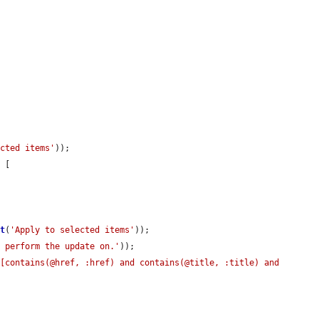
ected items'
));

 [

 
t
(
'Apply to selected items'
));

o perform the update on.'
));

[contains(@href, :href) and contains(@title, :title) and 