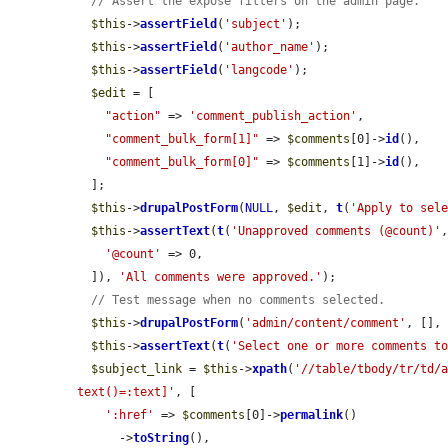
// Assert the expose filters on the admin page.
$this
->
assertField
(
'subject'
);

$this
->
assertField
(
'author_name'
);

$this
->
assertField
(
'langcode'
);

$edit
 = [

"action"
 => 
'comment_publish_action'
,

"comment_bulk_form[1]"
 => 
$comments
[0]->
id
(),

"comment_bulk_form[0]"
 => 
$comments
[1]->
id
(),

  ];

$this
->
drupalPostForm
(
NULL
, 
$edit
, 
t
(
'Apply to sel
$this
->
assertText
(
t
(
'Unapproved comments (@count)'
,
'@count'
 => 0,

  ]), 
'All comments were approved.'
);

// Test message when no comments selected.
$this
->
drupalPostForm
(
'admin/content/comment'
, [],
$this
->
assertText
(
t
(
'Select one or more comments t
$subject_link
 = 
$this
->
xpath
(
'//table/tbody/tr/td/a
text()=:text]'
, [

':href'
 => 
$comments
[0]->
permalink
()

      ->
toString
(),
