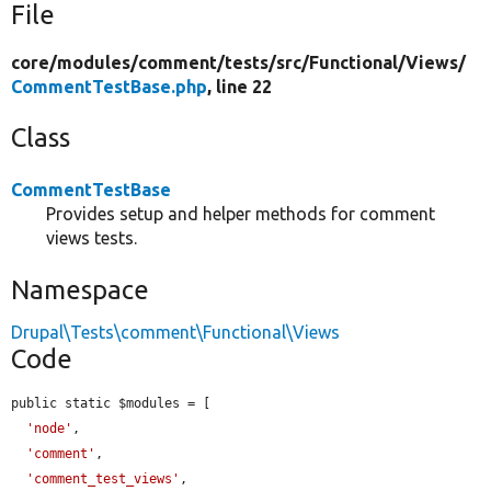
File
core/
modules/
comment/
tests/
src/
Functional/
Views/
CommentTestBase.php
, line 22
Class
CommentTestBase
Provides setup and helper methods for comment
views tests.
Namespace
Drupal\Tests\comment\Functional\Views
Code
public static $modules = [

'node'
,

'comment'
,

'comment_test_views'
,
