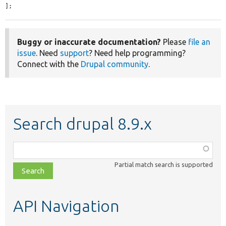
];
Buggy or inaccurate documentation?
Please
file an
issue
. Need
support
? Need help programming?
Connect with the
Drupal community
.
Search drupal 8.9.x
Function,
class,
Partial match search is supported
file,
topic,
etc.
API Navigation