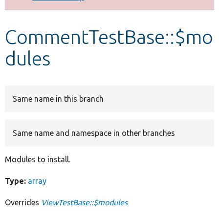
Develop for Drupal
CommentTestBase::$mo
dules
Same name in this branch
Same name and namespace in other branches
Modules to install.
Type:
array
Overrides
ViewTestBase::$modules