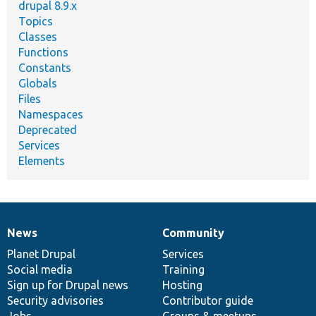
drupal 8.9.x
Topics
Classes
Functions
Constants
Globals
Files
Namespaces
Deprecated
Services
Elements
News
Community
News
Our
Documentation
Drupal
Governance
items
Planet Drupal
community
code
of
Services
Social media
base
community
Training
Sign up for Drupal news
Hosting
Security advisories
Contributor guide
Jobs
Groups & meetups