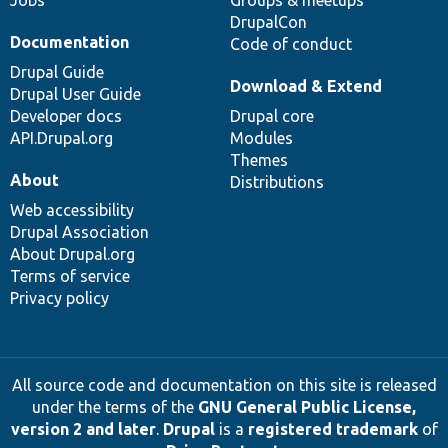
DrupalCon
Documentation
Code of conduct
Drupal Guide
Download & Extend
Drupal User Guide
Developer docs
Drupal core
API.Drupal.org
Modules
Themes
About
Distributions
Web accessibility
Drupal Association
About Drupal.org
Terms of service
Privacy policy
All source code and documentation on this site is released
under the terms of the
GNU General Public License,
version 2 and later
.
Drupal
is a
registered trademark
of