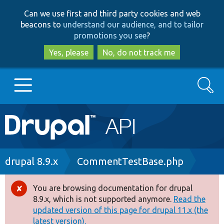
Skip
Skip
Can we use first and third party cookies and web
to
to
beacons to
understand our audience, and to tailor
main
search
promotions you see
?
content
Yes, please
No, do not track me
Search
Main
Go to Drupal.org
navigation
Drupal 7
Breadcrumb
drupal 8.9.x
CommentTestBase.php
Drupal 8+
You are browsing documentation for drupal
Error
8.9.x, which is not supported anymore.
Read the
message
updated version of this page for drupal 11.x (the
Other projects
latest version).