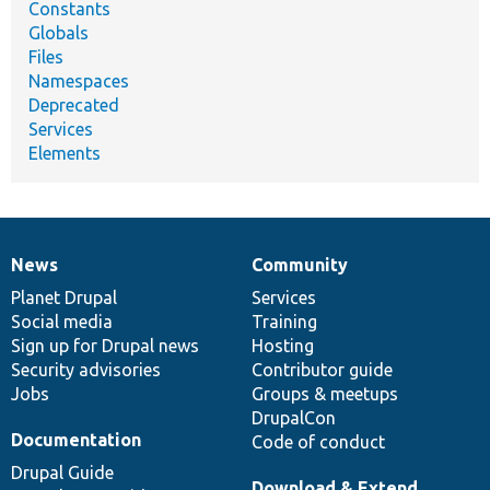
Constants
Globals
Files
Namespaces
Deprecated
Services
Elements
News
Community
News
Our
Documentation
Drupal
Governance
items
Planet Drupal
community
code
of
Services
Social media
base
community
Training
Sign up for Drupal news
Hosting
Security advisories
Contributor guide
Jobs
Groups & meetups
DrupalCon
Documentation
Code of conduct
Drupal Guide
Download & Extend