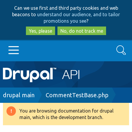
Skip
Skip
Can we use first and third party cookies and web
to
to
beacons to
understand our audience, and to tailor
main
search
promotions you see
?
content
Yes, please
No, do not track me
Search
Main
Go to Drupal.org
navigation
Drupal 7
Breadcrumb
drupal main
CommentTestBase.php
Drupal 8+
You are browsing documentation for drupal
Warning
main, which is the development branch.
message
Other projects