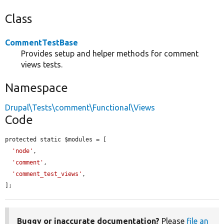
Class
CommentTestBase
Provides setup and helper methods for comment
views tests.
Namespace
Drupal\Tests\comment\Functional\Views
Code
protected static $modules = [

'node'
,

'comment'
,

'comment_test_views'
,

];
Buggy or inaccurate documentation?
Please
file an