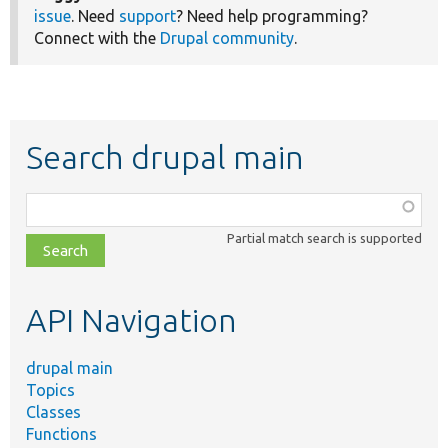
issue
. Need
support
? Need help programming?
Connect with the
Drupal community
.
Search drupal main
Function,
class,
Partial match search is supported
file,
topic,
etc.
API Navigation
drupal main
Topics
Classes
Functions