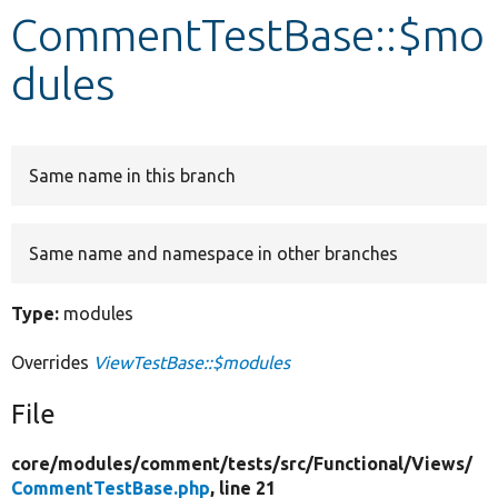
CommentTestBase::$mo
Develop for Drupal
dules
Same name in this branch
Same name and namespace in other branches
Type:
modules
Overrides
ViewTestBase::$modules
File
core/
modules/
comment/
tests/
src/
Functional/
Views/
CommentTestBase.php
, line 21