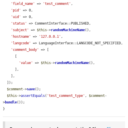
'field_name'
 => 
'test_comment'
,

'pid'
 => 0,

'uid'
 => 0,

'status'
 => CommentInterface::PUBLISHED,

'subject'
 => 
$this
->
randomMachineName
(),

'hostname'
 => 
'127.0.0.1'
,

'langcode'
 => LanguageInterface::LANGCODE_NOT_SPECIFIED,

'comment_body'
 => [

      [

'value'
 => 
$this
->
randomMachineName
(),

      ],

    ],

  ]);

$comment
->
save
();

$this
->
assertEquals
(
'test_comment_type'
, 
$comment
-
>
bundle
());

}