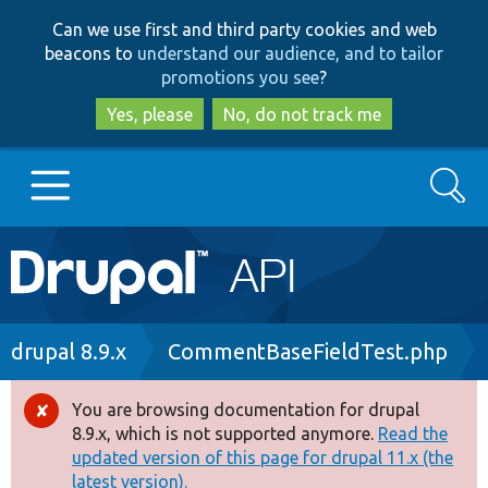
Skip
Skip
Can we use first and third party cookies and web
to
to
beacons to
understand our audience, and to tailor
main
search
promotions you see
?
content
Yes, please
No, do not track me
Search
Main
Go to Drupal.org
navigation
Drupal 7
Breadcrumb
drupal 8.9.x
CommentBaseFieldTest.php
Drupal 8+
You are browsing documentation for drupal
Error
8.9.x, which is not supported anymore.
Read the
message
updated version of this page for drupal 11.x (the
Other projects
latest version).