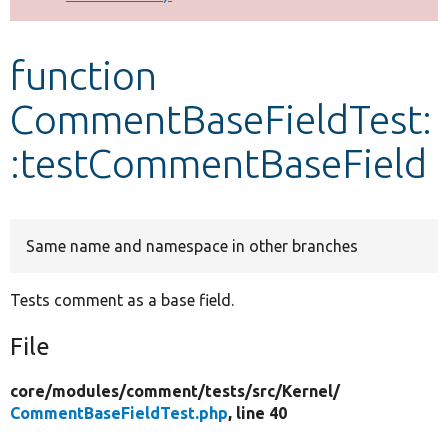
Develop for Drupal
function
CommentBaseFieldTest:
:testCommentBaseField
Same name and namespace in other branches
Tests comment as a base field.
File
core/
modules/
comment/
tests/
src/
Kernel/
CommentBaseFieldTest.php
, line 40