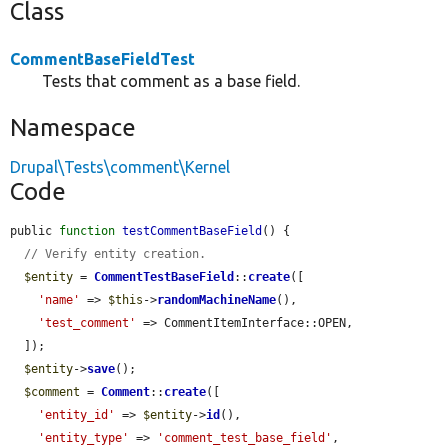
Class
CommentBaseFieldTest
Tests that comment as a base field.
Namespace
Drupal\Tests\comment\Kernel
Code
public 
function
testCommentBaseField
() {

// Verify entity creation.
$entity
 = 
CommentTestBaseField
::
create
([

'name'
 => 
$this
->
randomMachineName
(),

'test_comment'
 => CommentItemInterface::OPEN,

  ]);

$entity
->
save
();

$comment
 = 
Comment
::
create
([

'entity_id'
 => 
$entity
->
id
(),

'entity_type'
 => 
'comment_test_base_field'
,
