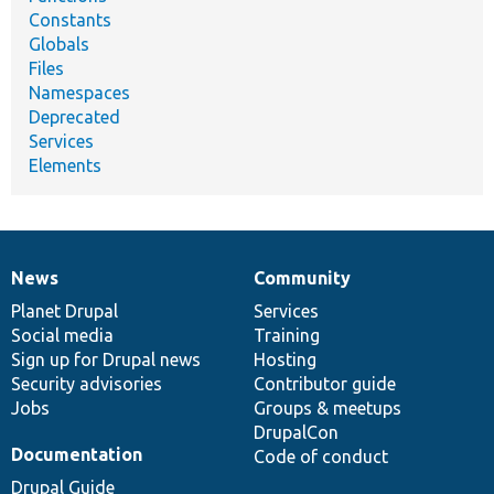
Constants
Globals
Files
Namespaces
Deprecated
Services
Elements
News
Community
News
Our
Documentation
Drupal
Governance
items
Planet Drupal
community
code
of
Services
Social media
base
community
Training
Sign up for Drupal news
Hosting
Security advisories
Contributor guide
Jobs
Groups & meetups
DrupalCon
Documentation
Code of conduct
Drupal Guide