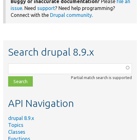
Buggy or inaccurate documentation?
Please
file an
issue
. Need
support
? Need help programming?
Connect with the
Drupal community
.
Search drupal 8.9.x
Function,
class,
Partial match search is supported
file,
topic,
etc.
API Navigation
drupal 8.9.x
Topics
Classes
Functions