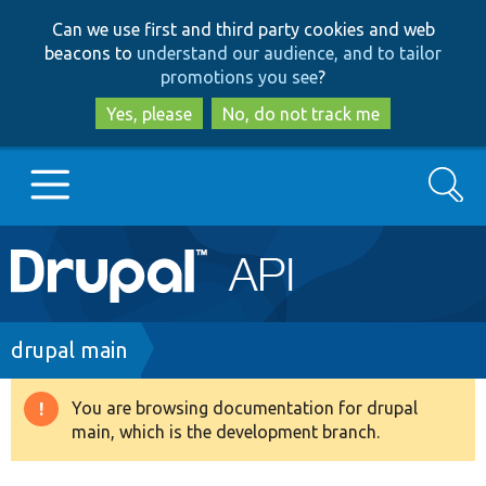
Skip
Skip
Can we use first and third party cookies and web
to
to
beacons to
understand our audience, and to tailor
main
search
promotions you see
?
content
Yes, please
No, do not track me
Search
Main
Go to Drupal.org
navigation
Drupal 7
Breadcrumb
drupal main
Drupal 8+
You are browsing documentation for drupal
Warning
main, which is the development branch.
message
Other projects