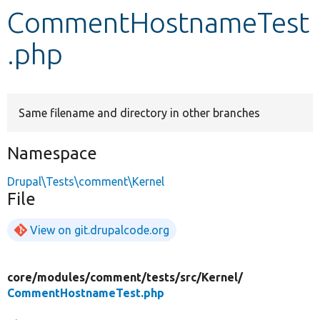
CommentHostnameTest
Develop for Drupal
.php
Same filename and directory in other branches
Namespace
Drupal\Tests\comment\Kernel
File
View on git.drupalcode.org
core/
modules/
comment/
tests/
src/
Kernel/
CommentHostnameTest.php