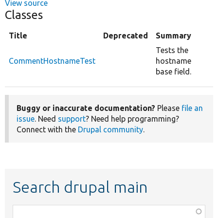
View source
Classes
Title
Deprecated
Summary
Tests the
CommentHostnameTest
hostname
base field.
Buggy or inaccurate documentation?
Please
file an
issue
. Need
support
? Need help programming?
Connect with the
Drupal community
.
Search drupal main
Function,