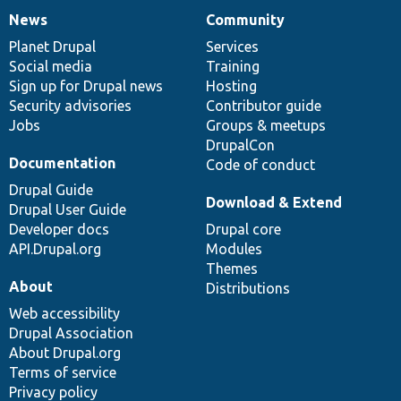
News
Community
News
Our
Documentation
Drupal
Governance
items
Planet Drupal
community
code
of
Services
Social media
base
community
Training
Sign up for Drupal news
Hosting
Security advisories
Contributor guide
Jobs
Groups & meetups
DrupalCon
Documentation
Code of conduct
Drupal Guide
Download & Extend
Drupal User Guide
Developer docs
Drupal core
API.Drupal.org
Modules
Themes
About
Distributions
Web accessibility
Drupal Association
About Drupal.org
Terms of service
Privacy policy