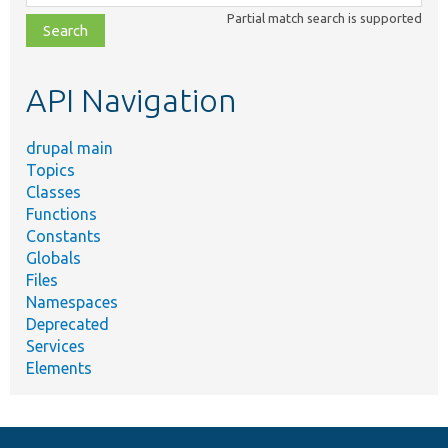
class,
Partial match search is supported
file,
topic,
etc.
API Navigation
drupal main
Topics
Classes
Functions
Constants
Globals
Files
Namespaces
Deprecated
Services
Elements