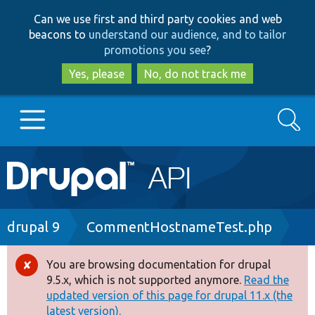
Skip
Skip
Can we use first and third party cookies and web
to
to
beacons to
understand our audience, and to tailor
main
search
promotions you see
?
content
Yes, please
No, do not track me
Search
Main
Go to Drupal.org
navigation
Drupal 7
Breadcrumb
drupal 9
CommentHostnameTest.php
Drupal 8+
You are browsing documentation for drupal
Error
9.5.x, which is not supported anymore.
Read the
message
updated version of this page for drupal 11.x (the
Other projects
latest version).