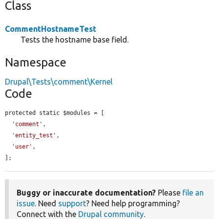
Class
CommentHostnameTest
Tests the hostname base field.
Namespace
Drupal\Tests\comment\Kernel
Code
protected static $modules = [

'comment'
,

'entity_test'
,

'user'
,

];
Buggy or inaccurate documentation?
Please
file an
issue
. Need
support
? Need help programming?
Connect with the
Drupal community
.