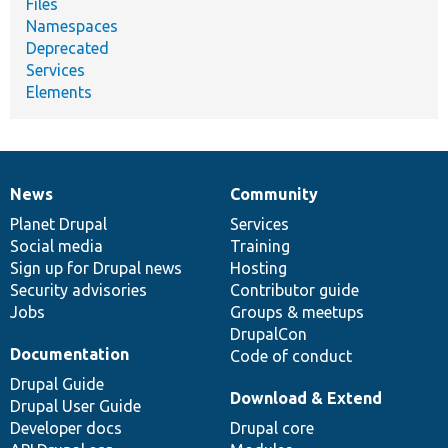
Files
Namespaces
Deprecated
Services
Elements
News
Community
News
Our
Documentation
Drupal
Governance
items
Planet Drupal
community
code
of
Services
Social media
base
community
Training
Sign up for Drupal news
Hosting
Security advisories
Contributor guide
Jobs
Groups & meetups
DrupalCon
Documentation
Code of conduct
Drupal Guide
Download & Extend
Drupal User Guide
Developer docs
Drupal core