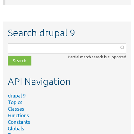
Search drupal 9
Function,
class,
Partial match search is supported
file,
topic,
etc.
API Navigation
drupal 9
Topics
Classes
Functions
Constants
Globals