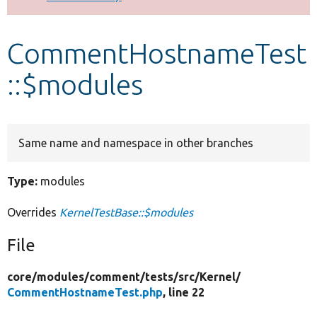
Develop for Drupal
CommentHostnameTest
::$modules
Same name and namespace in other branches
Type:
modules
Overrides
KernelTestBase::$modules
File
core/
modules/
comment/
tests/
src/
Kernel/
CommentHostnameTest.php
, line 22