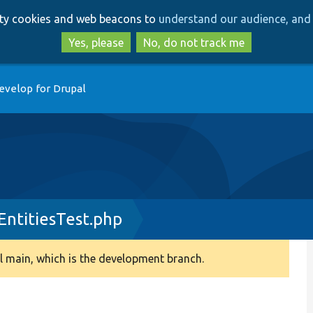
Skip
Skip
arty cookies and web beacons to
understand our audience, and 
to
to
main
search
Yes, please
No, do not track me
content
evelop for Drupal
ntitiesTest.php
 main, which is the development branch.