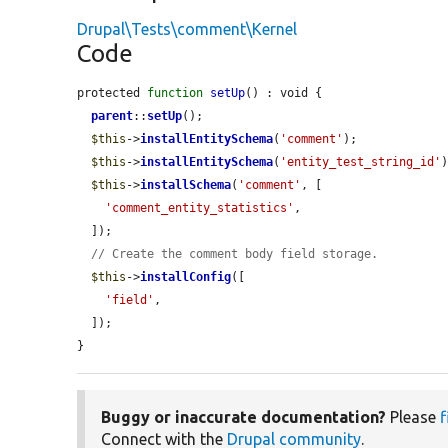
Drupal\Tests\comment\Kernel
Code
protected 
function
setUp
() : void {

parent
::
setUp
();

$this
->
installEntitySchema
(
'comment'
);

$this
->
installEntitySchema
(
'entity_test_string_id'
)
$this
->
installSchema
(
'comment'
, [

'comment_entity_statistics'
,

  ]);

// Create the comment body field storage.
$this
->
installConfig
([

'field'
,

  ]);

}
Buggy or inaccurate documentation?
Please
f
Connect with the
Drupal community
.