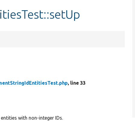
tiesTest::setUp
entStringIdEntitiesTest.php
, line 33
ntities with non-integer IDs.