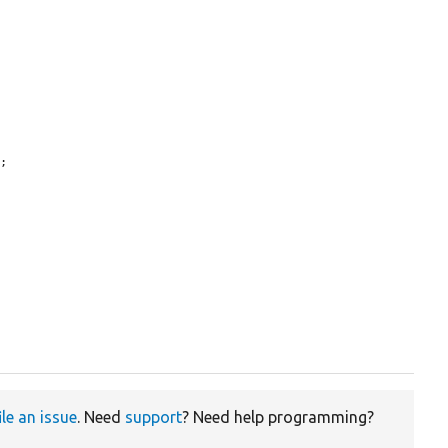
;

ile an issue
. Need
support
? Need help programming?