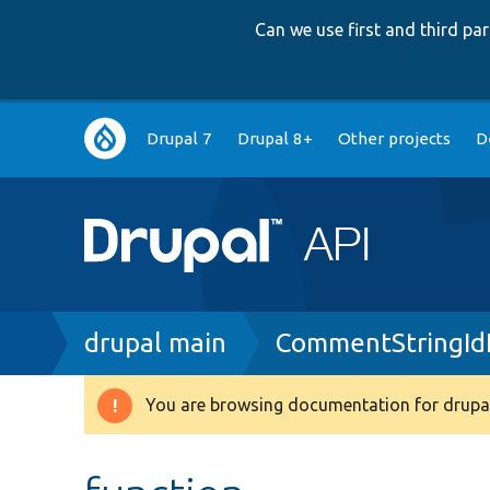
Can we use first and third p
Main
Drupal 7
Drupal 8+
Other projects
D
navigation
Breadcrumb
drupal main
CommentStringIdE
You are browsing documentation for drupal
Warning
message