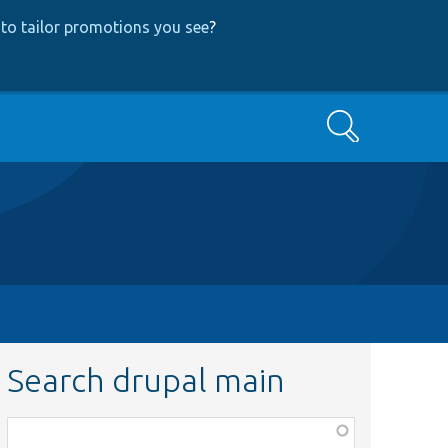
to tailor promotions you see
?
Search
Search drupal main
Function,