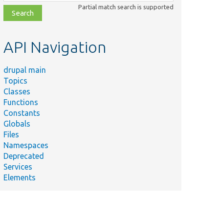
class,
Partial match search is supported
file,
topic,
etc.
API Navigation
drupal main
Topics
Classes
Functions
Constants
Globals
Files
Namespaces
Deprecated
Services
Elements