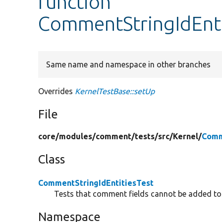
function
CommentStringIdEnti
Same name and namespace in other branches
Overrides
KernelTestBase::setUp
File
core/
modules/
comment/
tests/
src/
Kernel/
Comm
Class
CommentStringIdEntitiesTest
Tests that comment fields cannot be added to e
Namespace