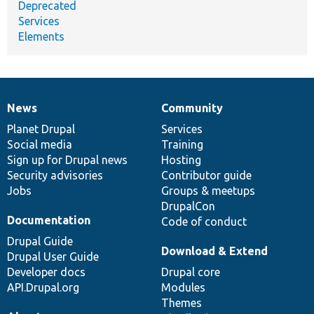
Deprecated
Services
Elements
News
Community
News
Our
Documentation
Drupal
Governance
items
Planet Drupal
community
code
of
Services
Social media
base
community
Training
Sign up for Drupal news
Hosting
Security advisories
Contributor guide
Jobs
Groups & meetups
DrupalCon
Documentation
Code of conduct
Drupal Guide
Download & Extend
Drupal User Guide
Developer docs
Drupal core
API.Drupal.org
Modules
Themes