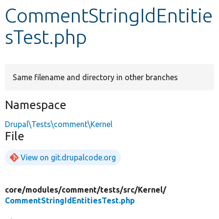
CommentStringIdEntitie
Develop for Drupal
sTest.php
Same filename and directory in other branches
Namespace
Drupal\Tests\comment\Kernel
File
View on git.drupalcode.org
core/
modules/
comment/
tests/
src/
Kernel/
CommentStringIdEntitiesTest.php