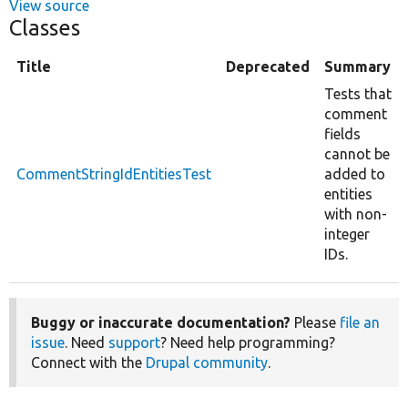
View source
Classes
Title
Deprecated
Summary
Tests that
comment
fields
cannot be
CommentStringIdEntitiesTest
added to
entities
with non-
integer
IDs.
Buggy or inaccurate documentation?
Please
file an
issue
. Need
support
? Need help programming?
Connect with the
Drupal community
.