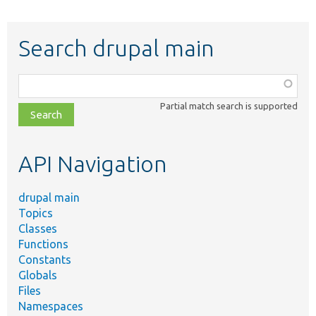
Search drupal main
Function,
class,
Partial match search is supported
file,
topic,
etc.
API Navigation
drupal main
Topics
Classes
Functions
Constants
Globals
Files
Namespaces