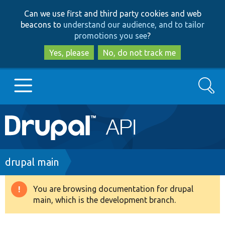
Skip
Skip
Can we use first and third party cookies and web
to
to
beacons to
understand our audience, and to tailor
main
search
promotions you see
?
content
Yes, please
No, do not track me
Search
Main
Go to Drupal.org
navigation
Drupal 7
Breadcrumb
drupal main
Drupal 8+
You are browsing documentation for drupal
Warning
main, which is the development branch.
message
Other projects