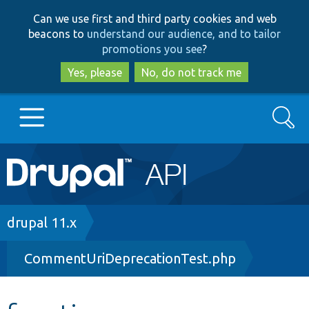
Skip
Skip
Can we use first and third party cookies and web
to
to
beacons to
understand our audience, and to tailor
main
search
promotions you see
?
content
Yes, please
No, do not track me
Search
Main
Go to Drupal.org
navigation
Drupal 7
Breadcrumb
drupal 11.x
CommentUriDeprecationTest.php
Drupal 8+
Other projects