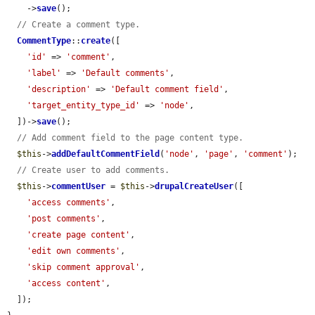
    ->
save
();

// Create a comment type.
CommentType
::
create
([

'id'
 => 
'comment'
,

'label'
 => 
'Default comments'
,

'description'
 => 
'Default comment field'
,

'target_entity_type_id'
 => 
'node'
,

  ])->
save
();

// Add comment field to the page content type.
$this
->
addDefaultCommentField
(
'node'
, 
'page'
, 
'comment'
);

// Create user to add comments.
$this
->
commentUser
 = 
$this
->
drupalCreateUser
([

'access comments'
,

'post comments'
,

'create page content'
,

'edit own comments'
,

'skip comment approval'
,

'access content'
,

  ]);
