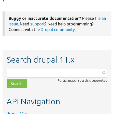
}
Buggy or inaccurate documentation?
Please
file an
issue
. Need
support
? Need help programming?
Connect with the
Drupal community
.
Search drupal 11.x
Function,
class,
Partial match search is supported
file,
topic,
etc.
API Navigation
drupal 11.x