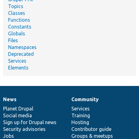
Topics
Classes
Functions
Constants
Globals
Files
Namespaces
Deprecated
Services
Elements
News
Community
News
Our
Documentation
Drupal
Governance
items
Planet Drupal
community
code
of
Services
Social media
base
community
Training
Sign up for Drupal news
Hosting
Security advisories
Contributor guide
Jobs
Groups & meetups