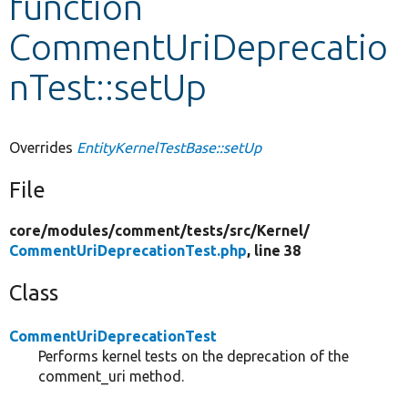
function
CommentUriDeprecatio
Develop for Drupal
nTest::setUp
Overrides
EntityKernelTestBase::setUp
File
core/
modules/
comment/
tests/
src/
Kernel/
CommentUriDeprecationTest.php
, line 38
Class
CommentUriDeprecationTest
Performs kernel tests on the deprecation of the
comment_uri method.