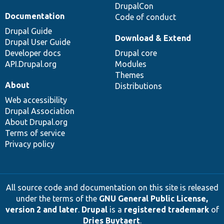
DrupalCon
Documentation
Code of conduct
Drupal Guide
Download & Extend
Drupal User Guide
Developer docs
Drupal core
API.Drupal.org
Modules
Themes
About
Distributions
Web accessibility
Drupal Association
About Drupal.org
Terms of service
Privacy policy
All source code and documentation on this site is released
under the terms of the
GNU General Public License,
version 2 and later
.
Drupal
is a
registered trademark
of
Dries Buytaert
.