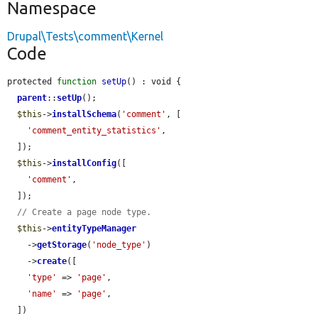
Namespace
Drupal\Tests\comment\Kernel
Code
protected 
function
setUp
() : void {

parent
::
setUp
();

$this
->
installSchema
(
'comment'
, [

'comment_entity_statistics'
,

  ]);

$this
->
installConfig
([

'comment'
,

  ]);

// Create a page node type.
$this
->
entityTypeManager
    ->
getStorage
(
'node_type'
)

    ->
create
([

'type'
 => 
'page'
,

'name'
 => 
'page'
,

  ])
