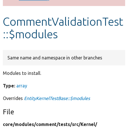
Develop for Drupal
CommentValidationTest
::$modules
Same name and namespace in other branches
Modules to install.
Type:
array
Overrides
EntityKernelTestBase::$modules
File
core/
modules/
comment/
tests/
src/
Kernel/