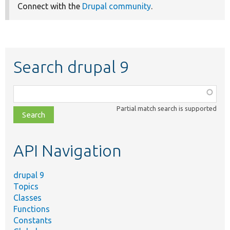
Connect with the
Drupal community
.
Search drupal 9
Function,
class,
Partial match search is supported
file,
topic,
etc.
API Navigation
drupal 9
Topics
Classes
Functions
Constants