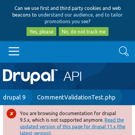
Skip
Skip
Can we use first and third party cookies and web
to
to
beacons to
understand our audience, and to tailor
main
search
promotions you see
?
content
Yes, please
No, do not track me
Search
Main
Go to Drupal.org
navigation
Drupal 7
Breadcrumb
drupal 9
CommentValidationTest.php
Drupal 8+
You are browsing documentation for drupal
Error
9.5.x, which is not supported anymore.
Read the
message
updated version of this page for drupal 11.x (the
Other projects
latest version).