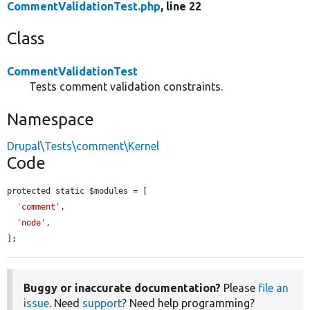
CommentValidationTest.php
, line 22
Class
CommentValidationTest
Tests comment validation constraints.
Namespace
Drupal\Tests\comment\Kernel
Code
protected static $modules = [

'comment'
,

'node'
,

];
Buggy or inaccurate documentation?
Please
file an
issue
. Need
support
? Need help programming?