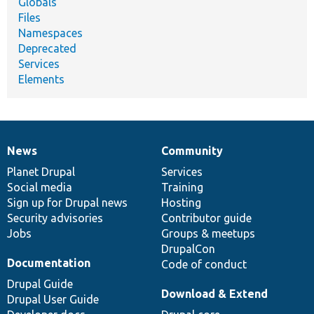
Globals
Files
Namespaces
Deprecated
Services
Elements
News
Community
News
Our
Documentation
Drupal
Governance
items
Planet Drupal
community
code
of
Services
Social media
base
community
Training
Sign up for Drupal news
Hosting
Security advisories
Contributor guide
Jobs
Groups & meetups
DrupalCon
Documentation
Code of conduct
Drupal Guide
Download & Extend
Drupal User Guide