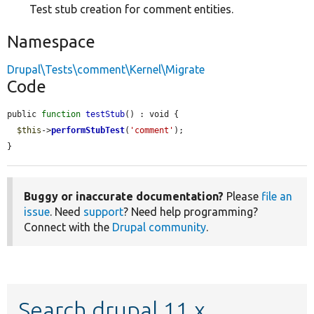
Test stub creation for comment entities.
Namespace
Drupal\Tests\comment\Kernel\Migrate
Code
public 
function
testStub
() : void {

$this
->
performStubTest
(
'comment'
);

}
Buggy or inaccurate documentation?
Please
file an
issue
. Need
support
? Need help programming?
Connect with the
Drupal community
.
Search drupal 11.x