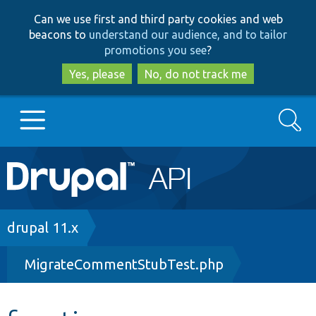
Skip
Skip
Can we use first and third party cookies and web
to
to
beacons to
understand our audience, and to tailor
main
search
promotions you see
?
content
Yes, please
No, do not track me
Search
Main
Go to Drupal.org
navigation
Drupal 7
Breadcrumb
drupal 11.x
MigrateCommentStubTest.php
Drupal 8+
Other projects