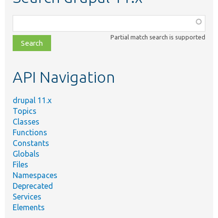
Function,
class,
Partial match search is supported
file,
topic,
etc.
API Navigation
drupal 11.x
Topics
Classes
Functions
Constants
Globals
Files
Namespaces
Deprecated
Services
Elements