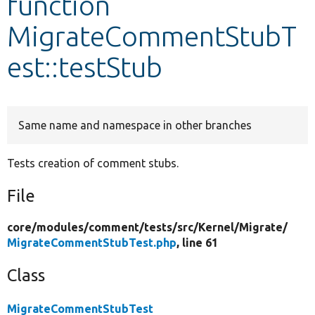
function
MigrateCommentStubT
Develop for Drupal
est::testStub
Same name and namespace in other branches
Tests creation of comment stubs.
File
core/
modules/
comment/
tests/
src/
Kernel/
Migrate/
MigrateCommentStubTest.php
, line 61
Class
MigrateCommentStubTest