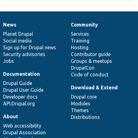
News
Community
News
Our
Documentation
Drupal
Governance
items
Planet Drupal
community
code
of
Services
Social media
base
community
Training
Sign up for Drupal news
Hosting
Security advisories
Contributor guide
Jobs
Groups & meetups
DrupalCon
Documentation
Code of conduct
Drupal Guide
Download & Extend
Drupal User Guide
Developer docs
Drupal core
API.Drupal.org
Modules
Themes
About
Distributions
Web accessibility
Drupal Association